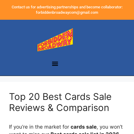
Contact us for advertising partnerships and become collaborator:
forbiddenbroadwaycom@gmail.com
Top 20 Best Cards Sale
Reviews & Comparison
If you’re in the market for
cards sale
, you won’t