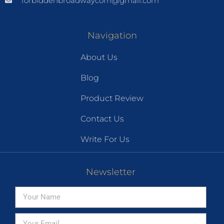
forbiddenbroadwaycom@gmail.com
Navigation
About Us
Blog
Product Review
Contact Us
Write For Us
Newsletter