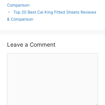
Comparison
Top 20 Best Cal King Fitted Sheets Reviews
& Comparison
Leave a Comment