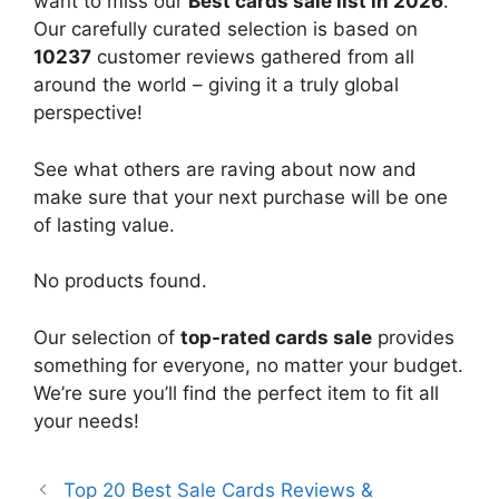
want to miss our
Best cards sale list in 2026
.
Our carefully curated selection is based on
10237
customer reviews gathered from all
around the world – giving it a truly global
perspective!
See what others are raving about now and
make sure that your next purchase will be one
of lasting value.
No products found.
Our selection of
top-rated cards sale
provides
something for everyone, no matter your budget.
We’re sure you’ll find the perfect item to fit all
your needs!
Top 20 Best Sale Cards Reviews &