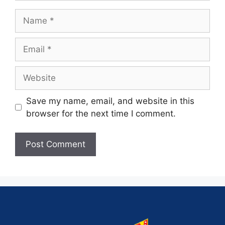
Save my name, email, and website in this
browser for the next time I comment.