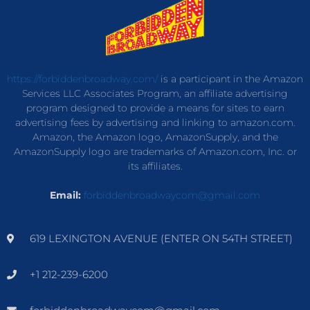
https://forbiddenbroadway.com/
is a participant in the Amazon
Services LLC Associates Program, an affiliate advertising
program designed to provide a means for sites to earn
advertising fees by advertising and linking to amazon.com.
Amazon, the Amazon logo, AmazonSupply, and the
AmazonSupply logo are trademarks of Amazon.com, Inc. or
its affiliates.
Email:
forbiddenbroadwaycom@gmail.com
619 LEXINGTON AVENUE (ENTER ON 54TH STREET)
+1 212-239-6200