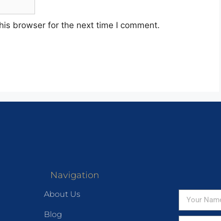
his browser for the next time I comment.
Navigation
About Us
Blog