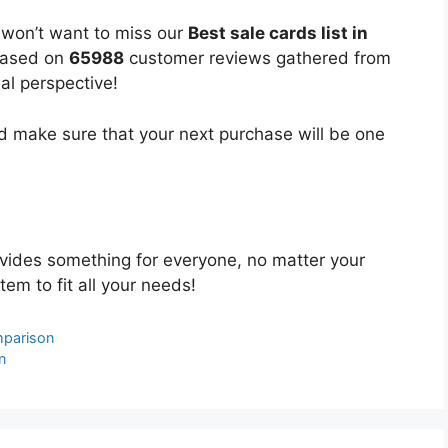
 won’t want to miss our
Best sale cards list in
 based on
65988
customer reviews gathered from
bal perspective!
 make sure that your next purchase will be one
vides something for everyone, no matter your
tem to fit all your needs!
mparison
n