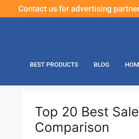
Contact us for advertising partn
BEST PRODUCTS
BLOG
HOM
Top 20 Best Sal
Comparison