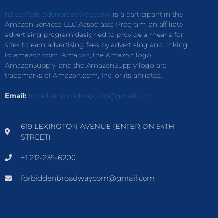
https://forbiddenbroadway.com/
is a participant in the
Amazon Services LLC Associates Program, an affiliate
advertising program designed to provide a means for
sites to earn advertising fees by advertising and linking
to amazon.com. Amazon, the Amazon logo,
AmazonSupply, and the AmazonSupply logo are
trademarks of Amazon.com, Inc. or its affiliates.
Email:
forbiddenbroadwaycom@gmail.com
619 LEXINGTON AVENUE (ENTER ON 54TH
STREET)
+1 212-239-6200
forbiddenbroadwaycom@gmail.com