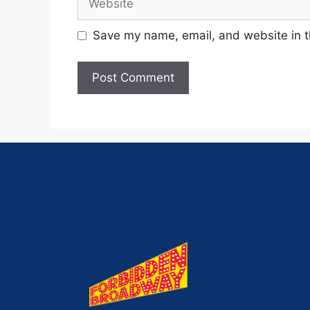
Save my name, email, and website in t