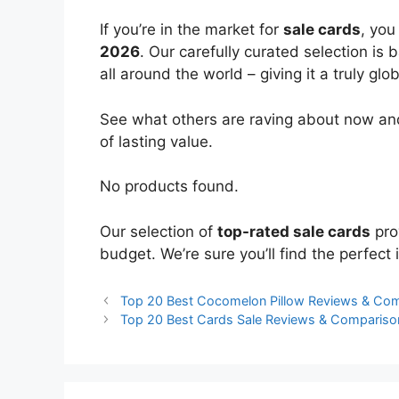
If you’re in the market for
sale cards
, you
2026
. Our carefully curated selection is
all around the world – giving it a truly glo
See what others are raving about now and
of lasting value.
No products found.
Our selection of
top-rated sale cards
pro
budget. We’re sure you’ll find the perfect i
Top 20 Best Cocomelon Pillow Reviews & Co
Top 20 Best Cards Sale Reviews & Compariso