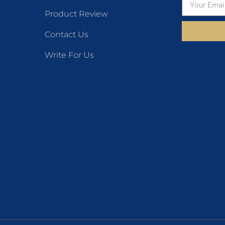
Product Review
Contact Us
Write For Us