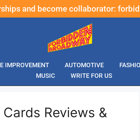
erships and become collaborator:
forbi
E IMPROVEMENT
AUTOMOTIVE
FASHI
MUSIC
WRITE FOR US
e Cards Reviews &