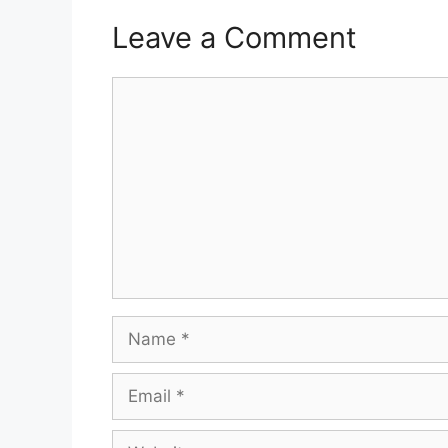
Leave a Comment