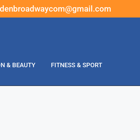
ddenbroadwaycom@gmail.com
ON & BEAUTY
FITNESS & SPORT