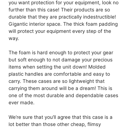
you want protection for your equipment, look no
further than this case! Their products are so
durable that they are practically indestructible!
Gigantic interior space. The thick foam padding
will protect your equipment every step of the
way.
The foam is hard enough to protect your gear
but soft enough to not damage your precious
items when setting the unit down! Molded
plastic handles are comfortable and easy to
carry. These cases are so lightweight that
carrying them around will be a dream! This is
one of the most durable and dependable cases
ever made.
We’re sure that you’ll agree that this case is a
lot better than those other cheap, flimsy