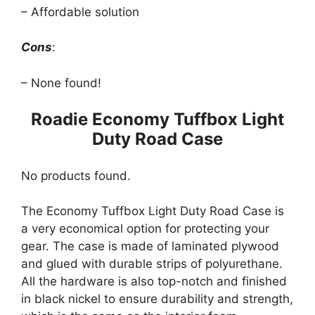
– Affordable solution
Cons
:
– None found!
Roadie Economy Tuffbox Light
Duty Road Case
No products found.
The Economy Tuffbox Light Duty Road Case is
a very economical option for protecting your
gear. The case is made of laminated plywood
and glued with durable strips of polyurethane.
All the hardware is also top-notch and finished
in black nickel to ensure durability and strength,