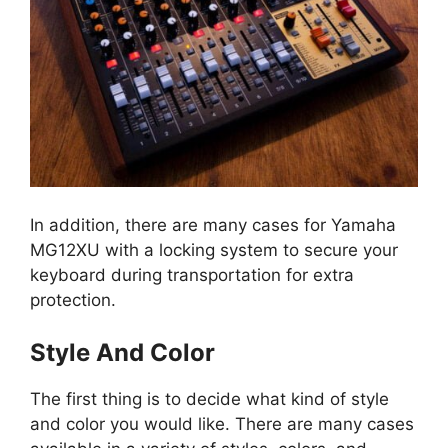
In addition, there are many cases for Yamaha
MG12XU with a locking system to secure your
keyboard during transportation for extra
protection.
Style And Color
The first thing is to decide what kind of style
and color you would like. There are many cases