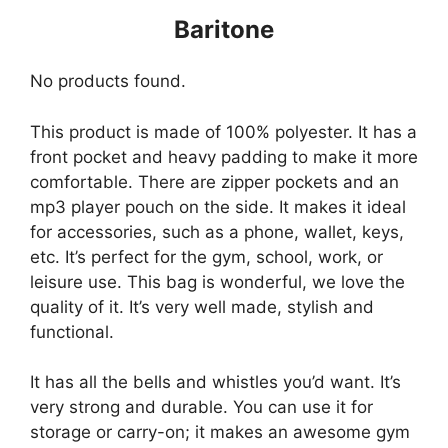
Baritone
No products found.
This product is made of 100% polyester. It has a
front pocket and heavy padding to make it more
comfortable. There are zipper pockets and an
mp3 player pouch on the side. It makes it ideal
for accessories, such as a phone, wallet, keys,
etc. It’s perfect for the gym, school, work, or
leisure use. This bag is wonderful, we love the
quality of it. It’s very well made, stylish and
functional.
It has all the bells and whistles you’d want. It’s
very strong and durable. You can use it for
storage or carry-on; it makes an awesome gym