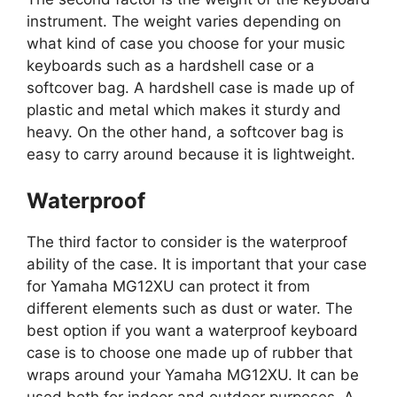
instrument. The weight varies depending on
what kind of case you choose for your music
keyboards such as a hardshell case or a
softcover bag. A hardshell case is made up of
plastic and metal which makes it sturdy and
heavy. On the other hand, a softcover bag is
easy to carry around because it is lightweight.
Waterproof
The third factor to consider is the waterproof
ability of the case. It is important that your case
for Yamaha MG12XU can protect it from
different elements such as dust or water. The
best option if you want a waterproof keyboard
case is to choose one made up of rubber that
wraps around your Yamaha MG12XU. It can be
used both for indoor and outdoor purposes. A