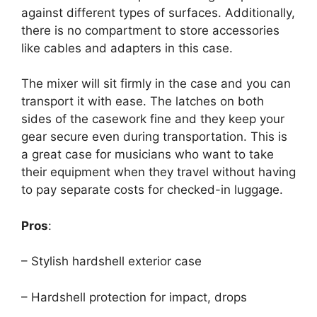
against different types of surfaces. Additionally,
there is no compartment to store accessories
like cables and adapters in this case.
The mixer will sit firmly in the case and you can
transport it with ease. The latches on both
sides of the casework fine and they keep your
gear secure even during transportation. This is
a great case for musicians who want to take
their equipment when they travel without having
to pay separate costs for checked-in luggage.
Pros
:
– Stylish hardshell exterior case
– Hardshell protection for impact, drops