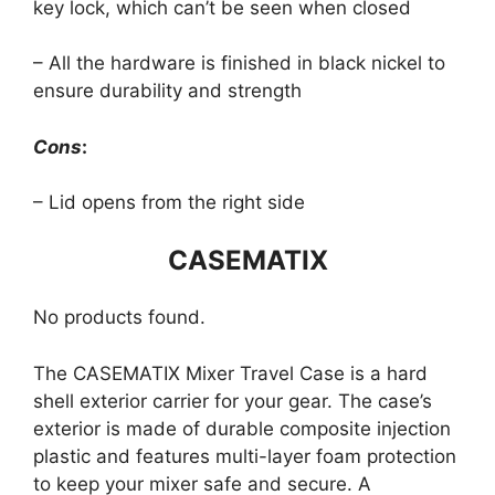
key lock, which can’t be seen when closed
– All the hardware is finished in black nickel to
ensure durability and strength
Cons
:
– Lid opens from the right side
CASEMATIX
No products found.
The CASEMATIX Mixer Travel Case is a hard
shell exterior carrier for your gear. The case’s
exterior is made of durable composite injection
plastic and features multi-layer foam protection
to keep your mixer safe and secure. A