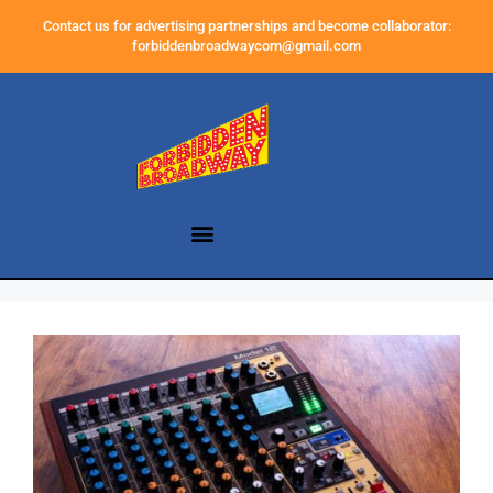
Contact us for advertising partnerships and become collaborator:
forbiddenbroadwaycom@gmail.com