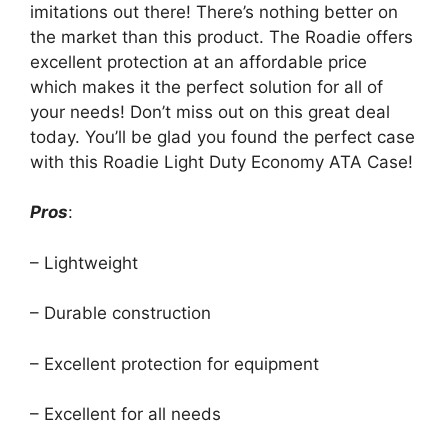
imitations out there! There’s nothing better on
the market than this product. The Roadie offers
excellent protection at an affordable price
which makes it the perfect solution for all of
your needs! Don’t miss out on this great deal
today. You’ll be glad you found the perfect case
with this Roadie Light Duty Economy ATA Case!
Pros
:
– Lightweight
– Durable construction
– Excellent protection for equipment
– Excellent for all needs