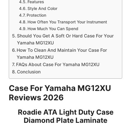
Features
Style And Color
Protection
How Often You Transport Your Instrument
How Much You Can Spend
Should You Get A Soft Or Hard Case For Your
Yamaha MG12XU
How To Clean And Maintain Your Case For
Yamaha MG12XU
FAQs About Case For Yamaha MG12XU
Conclusion
Case For Yamaha MG12XU
Reviews 2026
Roadie ATA Light Duty Case
Diamond Plate Laminate