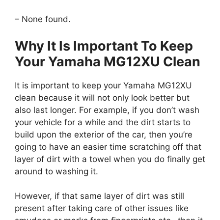
– None found.
Why It Is Important To Keep
Your Yamaha MG12XU Clean
It is important to keep your Yamaha MG12XU
clean because it will not only look better but
also last longer. For example, if you don’t wash
your vehicle for a while and the dirt starts to
build upon the exterior of the car, then you’re
going to have an easier time scratching off that
layer of dirt with a towel when you do finally get
around to washing it.
However, if that same layer of dirt was still
present after taking care of other issues like