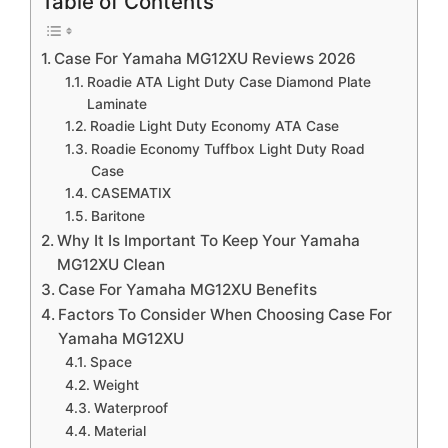
Table of Contents
Case For Yamaha MG12XU Reviews 2026
Roadie ATA Light Duty Case Diamond Plate
Laminate
Roadie Light Duty Economy ATA Case
Roadie Economy Tuffbox Light Duty Road
Case
CASEMATIX
Baritone
Why It Is Important To Keep Your Yamaha
MG12XU Clean
Case For Yamaha MG12XU Benefits
Factors To Consider When Choosing Case For
Yamaha MG12XU
Space
Weight
Waterproof
Material