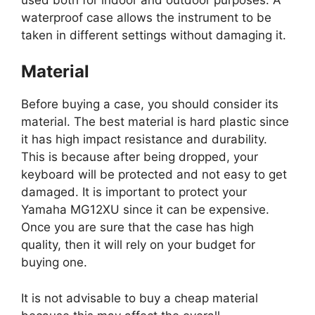
waterproof case allows the instrument to be
taken in different settings without damaging it.
Material
Before buying a case, you should consider its
material. The best material is hard plastic since
it has high impact resistance and durability.
This is because after being dropped, your
keyboard will be protected and not easy to get
damaged. It is important to protect your
Yamaha MG12XU since it can be expensive.
Once you are sure that the case has high
quality, then it will rely on your budget for
buying one.
It is not advisable to buy a cheap material