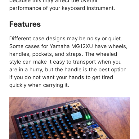
because this may affect the overall
performance of your keyboard instrument.
Features
Different case designs may be noisy or quiet.
Some cases for Yamaha MG12XU have wheels,
handles, pockets, and straps. The wheeled
style can make it easy to transport when you
are in a hurry, but the handle is the best option
if you do not want your hands to get tired
quickly when carrying it.