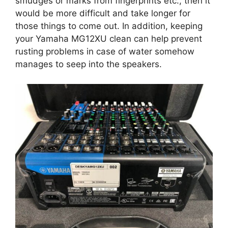
smudges or marks from fingerprints etc., then it
would be more difficult and take longer for
those things to come out. In addition, keeping
your Yamaha MG12XU clean can help prevent
rusting problems in case of water somehow
manages to seep into the speakers.