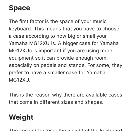
Space
The first factor is the space of your music
keyboard. This means that you have to choose
a case according to how big or small your
Yamaha MG12XU is. A bigger case for Yamaha
MG12XUc is important if you are using more
equipment so it can provide enough room,
especially on pedals and stands. For some, they
prefer to have a smaller case for Yamaha
MG12XU.
This is the reason why there are available cases
that come in different sizes and shapes.
Weight
The second factor is the weight of the keyboard