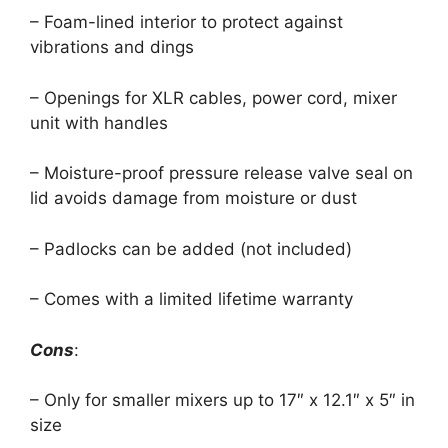
– Foam-lined interior to protect against
vibrations and dings
– Openings for XLR cables, power cord, mixer
unit with handles
– Moisture-proof pressure release valve seal on
lid avoids damage from moisture or dust
– Padlocks can be added (not included)
– Comes with a limited lifetime warranty
Cons
:
– Only for smaller mixers up to 17″ x 12.1″ x 5″ in
size