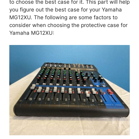
to choose the best case for it. This part will help
you figure out the best case for your Yamaha
MG12XU. The following are some factors to
consider when choosing the protective case for
Yamaha MG12XU: