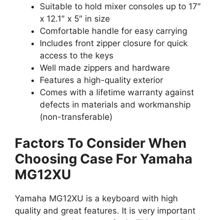
Suitable to hold mixer consoles up to 17″
x 12.1″ x 5″ in size
Comfortable handle for easy carrying
Includes front zipper closure for quick
access to the keys
Well made zippers and hardware
Features a high-quality exterior
Comes with a lifetime warranty against
defects in materials and workmanship
(non-transferable)
Factors To Consider When
Choosing Case For Yamaha
MG12XU
Yamaha MG12XU is a keyboard with high
quality and great features. It is very important