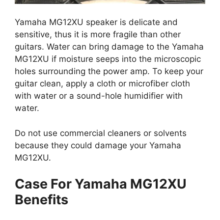
Yamaha MG12XU speaker is delicate and
sensitive, thus it is more fragile than other
guitars. Water can bring damage to the Yamaha
MG12XU if moisture seeps into the microscopic
holes surrounding the power amp. To keep your
guitar clean, apply a cloth or microfiber cloth
with water or a sound-hole humidifier with
water.
Do not use commercial cleaners or solvents
because they could damage your Yamaha
MG12XU.
Case For Yamaha MG12XU
Benefits