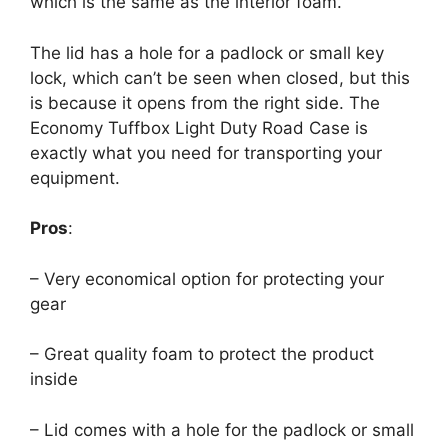
which is the same as the interior foam.
The lid has a hole for a padlock or small key
lock, which can’t be seen when closed, but this
is because it opens from the right side. The
Economy Tuffbox Light Duty Road Case is
exactly what you need for transporting your
equipment.
Pros
:
– Very economical option for protecting your
gear
– Great quality foam to protect the product
inside
– Lid comes with a hole for the padlock or small