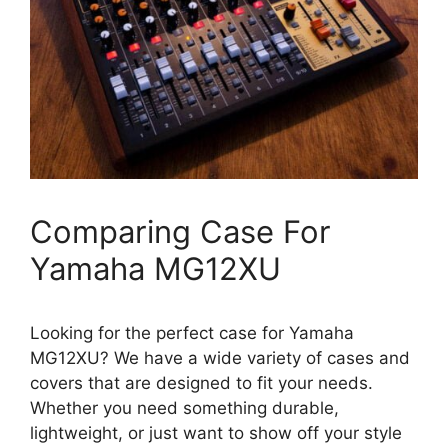
Comparing Case For
Yamaha MG12XU
Looking for the perfect case for Yamaha
MG12XU? We have a wide variety of cases and
covers that are designed to fit your needs.
Whether you need something durable,
lightweight, or just want to show off your style