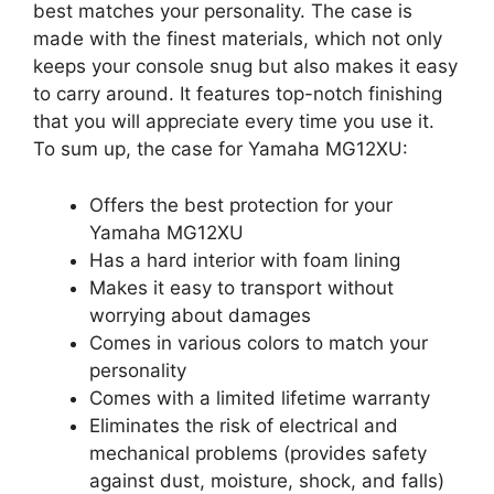
best matches your personality. The case is
made with the finest materials, which not only
keeps your console snug but also makes it easy
to carry around. It features top-notch finishing
that you will appreciate every time you use it.
To sum up, the case for Yamaha MG12XU:
Offers the best protection for your
Yamaha MG12XU
Has a hard interior with foam lining
Makes it easy to transport without
worrying about damages
Comes in various colors to match your
personality
Comes with a limited lifetime warranty
Eliminates the risk of electrical and
mechanical problems (provides safety
against dust, moisture, shock, and falls)