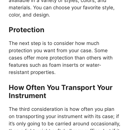
available in a variety of styles, colors, and
materials. You can choose your favorite style,
color, and design.
Protection
The next step is to consider how much
protection you want from your case. Some
cases offer more protection than others with
features such as foam inserts or water-
resistant properties.
How Often You Transport Your
Instrument
The third consideration is how often you plan
on transporting your instrument with its case; if
it’s only going to be carried around occasionally,