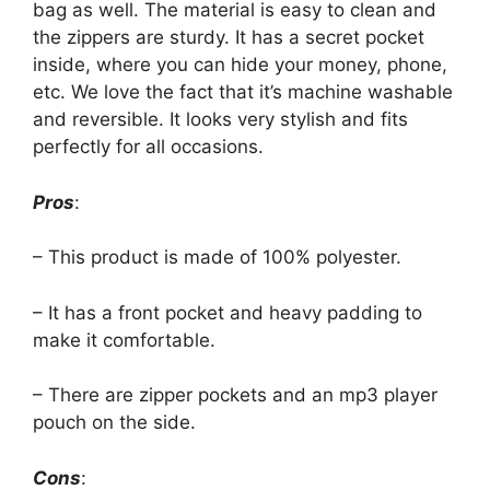
bag as well. The material is easy to clean and
the zippers are sturdy. It has a secret pocket
inside, where you can hide your money, phone,
etc. We love the fact that it’s machine washable
and reversible. It looks very stylish and fits
perfectly for all occasions.
Pros
:
– This product is made of 100% polyester.
– It has a front pocket and heavy padding to
make it comfortable.
– There are zipper pockets and an mp3 player
pouch on the side.
Cons
: