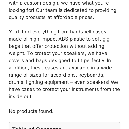
with a custom design, we have what you’re
looking for! Our team is dedicated to providing
quality products at affordable prices.
You’ll find everything from hardshell cases
made of high-impact ABS plastic to soft gig
bags that offer protection without adding
weight. To protect your speakers, we have
covers and bags designed to fit perfectly. In
addition, these cases are available in a wide
range of sizes for accordions, keyboards,
drums, lighting equipment – even speakers! We
have cases to protect your instruments from the
inside out.
No products found.