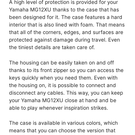
A high level of protection is provided for your
Yamaha MG12XU thanks to the case that has
been designed for it. The case features a hard
interior that is also lined with foam. That means
that all of the corners, edges, and surfaces are
protected against damage during travel. Even
the tiniest details are taken care of.
The housing can be easily taken on and off
thanks to its front zipper so you can access the
keys quickly when you need them. Even with
the housing on, it is possible to connect and
disconnect any cables. This way, you can keep
your Yamaha MG12XU close at hand and be
able to play whenever inspiration strikes.
The case is available in various colors, which
means that you can choose the version that