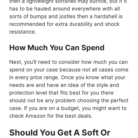
then a lightweight softshell may suffice, but if it
has to be hauled around everywhere with all
sorts of bumps and jostles then a hardshell is
recommended for extra durability and shock
resistance.
How Much You Can Spend
Next, you’ll need to consider how much you can
spend on your case because not all cases come
in every price range. Once you know what your
needs are and have an idea of the style and
protection level that fits best for you there
should not be any problem choosing the perfect
case. If you are on a budget, you might want to
check Amazon for the best deals.
Should You Get A Soft Or