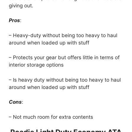
giving out.
Pros
:
– Heavy-duty without being too heavy to haul
around when loaded up with stuff
– Protects your gear but offers little in terms of
interior storage options
– Is heavy duty without being too heavy to haul
around when loaded up with stuff
Cons
:
– Not much room for extra contents