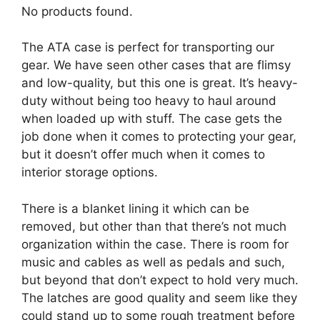
No products found.
The ATA case is perfect for transporting our
gear. We have seen other cases that are flimsy
and low-quality, but this one is great. It’s heavy-
duty without being too heavy to haul around
when loaded up with stuff. The case gets the
job done when it comes to protecting your gear,
but it doesn’t offer much when it comes to
interior storage options.
There is a blanket lining it which can be
removed, but other than that there’s not much
organization within the case. There is room for
music and cables as well as pedals and such,
but beyond that don’t expect to hold very much.
The latches are good quality and seem like they
could stand up to some rough treatment before