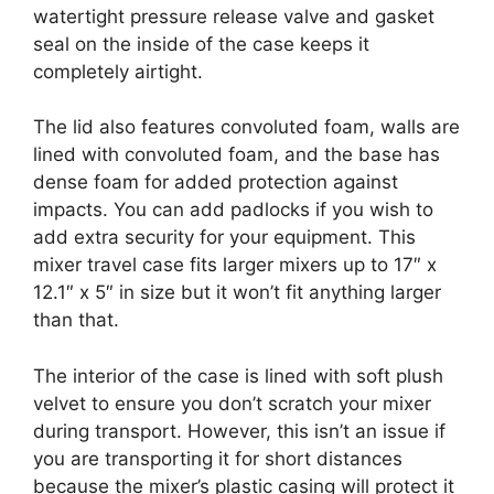
watertight pressure release valve and gasket
seal on the inside of the case keeps it
completely airtight.
The lid also features convoluted foam, walls are
lined with convoluted foam, and the base has
dense foam for added protection against
impacts. You can add padlocks if you wish to
add extra security for your equipment. This
mixer travel case fits larger mixers up to 17″ x
12.1″ x 5″ in size but it won’t fit anything larger
than that.
The interior of the case is lined with soft plush
velvet to ensure you don’t scratch your mixer
during transport. However, this isn’t an issue if
you are transporting it for short distances
because the mixer’s plastic casing will protect it