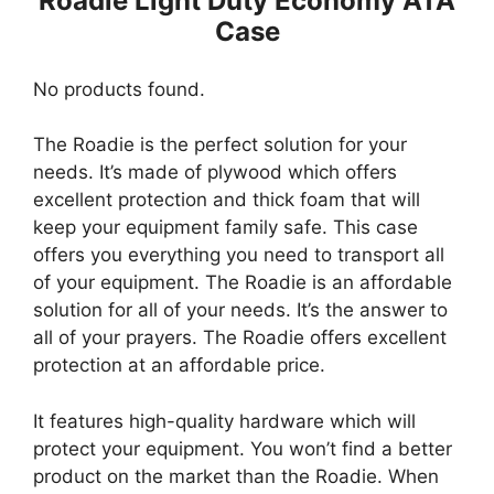
Roadie Light Duty Economy ATA
Case
No products found.
The Roadie is the perfect solution for your
needs. It’s made of plywood which offers
excellent protection and thick foam that will
keep your equipment family safe. This case
offers you everything you need to transport all
of your equipment. The Roadie is an affordable
solution for all of your needs. It’s the answer to
all of your prayers. The Roadie offers excellent
protection at an affordable price.
It features high-quality hardware which will
protect your equipment. You won’t find a better
product on the market than the Roadie. When