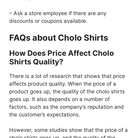
– Ask a store employee if there are any
discounts or coupons available.
FAQs about Cholo Shirts
How Does Price Affect Cholo
Shirts Quality?
There is a lot of research that shows that price
affects product quality. When the price of a
product goes up, the quality of the cholo shirts
goes up. It also depends on a number of
factors, such as the company’s reputation and
the customer’s expectations.
However, some studies show that the price of a
cholo shirts goes up, and the quality of the