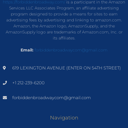
https://forbiddenbroadway.com/
is a participant in the Amazon
Services LLC Associates Program, an affiliate advertising
program designed to provide a means for sites to earn
advertising fees by advertising and linking to amazon.com.
Amazon, the Amazon logo, AmazonSupply, and the
AmazonSupply logo are trademarks of Amazon.com, Inc. or
its affiliates.
Email:
forbiddenbroadwaycom@gmail.com
619 LEXINGTON AVENUE (ENTER ON 54TH STREET)
+1 212-239-6200
forbiddenbroadwaycom@gmail.com
Navigation