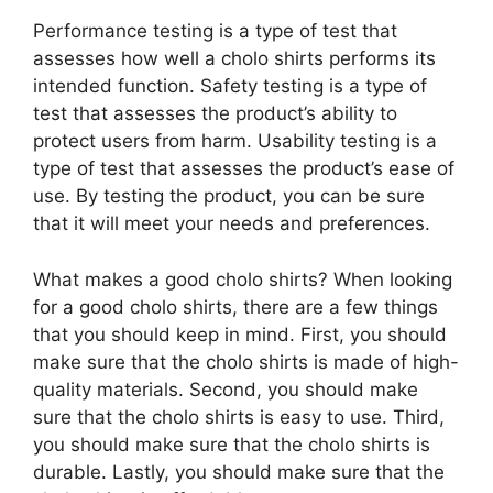
Performance testing is a type of test that
assesses how well a cholo shirts performs its
intended function. Safety testing is a type of
test that assesses the product’s ability to
protect users from harm. Usability testing is a
type of test that assesses the product’s ease of
use. By testing the product, you can be sure
that it will meet your needs and preferences.
What makes a good cholo shirts? When looking
for a good cholo shirts, there are a few things
that you should keep in mind. First, you should
make sure that the cholo shirts is made of high-
quality materials. Second, you should make
sure that the cholo shirts is easy to use. Third,
you should make sure that the cholo shirts is
durable. Lastly, you should make sure that the