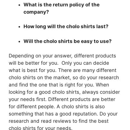
What is the return policy of the
company?
How long will the cholo shirts last?
Will the cholo shirts be easy to use?
Depending on your answer, different products
will be better for you. Only you can decide
what is best for you. There are many different
cholo shirts on the market, so do your research
and find the one that is right for you. When
looking for a good cholo shirts, always consider
your needs first. Different products are better
for different people. A cholo shirts is also
something that has a good reputation. Do your
research and read reviews to find the best
cholo shirts for your needs.