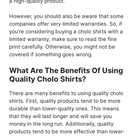
a high-quality product.
However, you should also be aware that some
companies offer very limited warranties. So, if
you’re considering buying a cholo shirts with a
limited warranty, make sure to read the fine
print carefully. Otherwise, you might not be
covered if something goes wrong.
What Are The Benefits Of Using
Quality Cholo Shirts?
There are many benefits to using quality cholo
shirts. First, quality products tend to be more
durable than lower-quality ones. This means
that they will last longer and will save you
money in the long run. Additionally, quality
products tend to be more effective than lower-