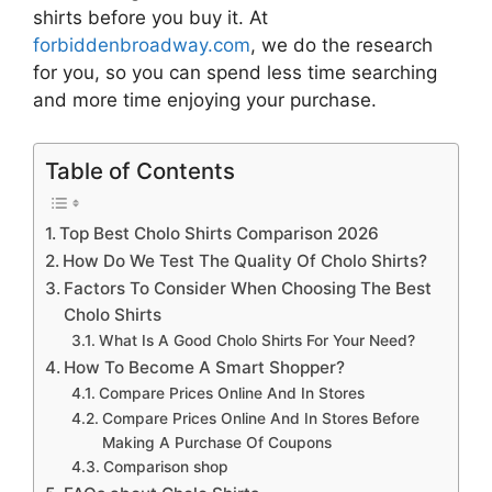
shirts
before you buy it. At
forbiddenbroadway.com
, we do the research
for you, so you can spend less time searching
and more time enjoying your purchase.
Table of Contents
Top Best Cholo Shirts Comparison 2026
How Do We Test The Quality Of Cholo Shirts?
Factors To Consider When Choosing The Best
Cholo Shirts
What Is A Good Cholo Shirts For Your Need?
How To Become A Smart Shopper?
Compare Prices Online And In Stores
Compare Prices Online And In Stores Before
Making A Purchase Of Coupons
Comparison shop