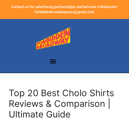
Contact us for advertising partnerships and become collaborator:
forbiddenbroadwaycom@gmail.com
Top 20 Best Cholo Shirts
Reviews & Comparison |
Ultimate Guide