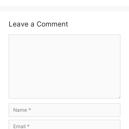
Leave a Comment