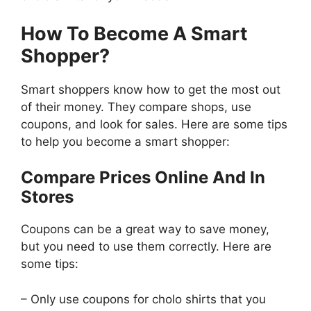
How To Become A Smart
Shopper?
Smart shoppers know how to get the most out
of their money. They compare shops, use
coupons, and look for sales. Here are some tips
to help you become a smart shopper:
Compare Prices Online And In
Stores
Coupons can be a great way to save money,
but you need to use them correctly. Here are
some tips:
– Only use coupons for cholo shirts that you