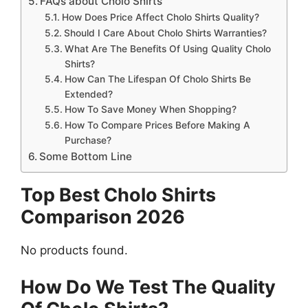
FAQs about Cholo Shirts
How Does Price Affect Cholo Shirts Quality?
Should I Care About Cholo Shirts Warranties?
What Are The Benefits Of Using Quality Cholo
Shirts?
How Can The Lifespan Of Cholo Shirts Be
Extended?
How To Save Money When Shopping?
How To Compare Prices Before Making A
Purchase?
Some Bottom Line
Top Best Cholo Shirts
Comparison 2026
No products found.
How Do We Test The Quality