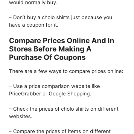
would normally buy.
– Don’t buy a cholo shirts just because you
have a coupon for it.
Compare Prices Online And In
Stores Before Making A
Purchase Of Coupons
There are a few ways to compare prices online:
– Use a price comparison website like
PriceGrabber or Google Shopping.
– Check the prices of cholo shirts on different
websites.
– Compare the prices of items on different