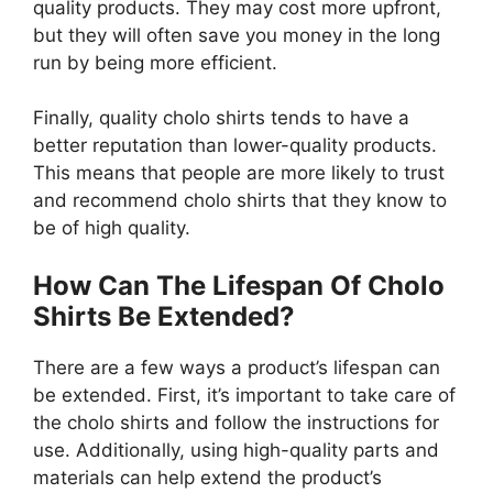
quality products. They may cost more upfront,
but they will often save you money in the long
run by being more efficient.
Finally, quality cholo shirts tends to have a
better reputation than lower-quality products.
This means that people are more likely to trust
and recommend cholo shirts that they know to
be of high quality.
How Can The Lifespan Of Cholo
Shirts Be Extended?
There are a few ways a product’s lifespan can
be extended. First, it’s important to take care of
the cholo shirts and follow the instructions for
use. Additionally, using high-quality parts and
materials can help extend the product’s