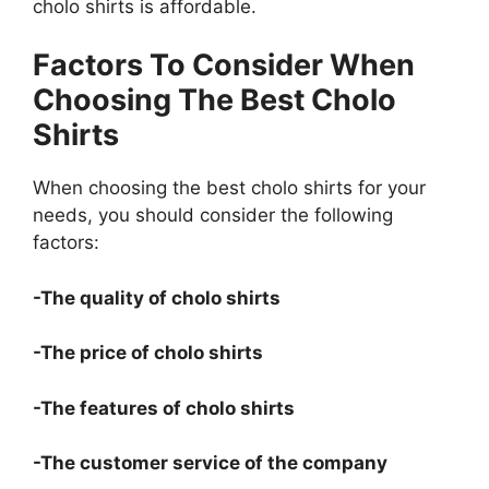
cholo shirts is affordable.
Factors To Consider When
Choosing The Best Cholo
Shirts
When choosing the best cholo shirts for your
needs, you should consider the following
factors:
-The quality of cholo shirts
-The price of cholo shirts
-The features of cholo shirts
-The customer service of the company