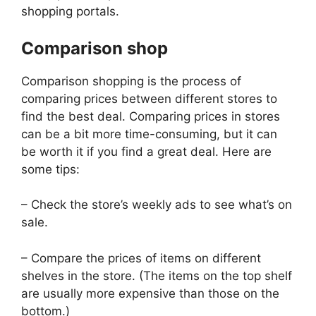
shopping portals.
Comparison shop
Comparison shopping is the process of
comparing prices between different stores to
find the best deal. Comparing prices in stores
can be a bit more time-consuming, but it can
be worth it if you find a great deal. Here are
some tips:
– Check the store’s weekly ads to see what’s on
sale.
– Compare the prices of items on different
shelves in the store. (The items on the top shelf
are usually more expensive than those on the
bottom.)