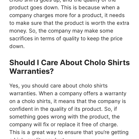
product goes down. This is because when a
company charges more for a product, it needs
to make sure that the product is worth the extra
money. So, the company may make some
sacrifices in terms of quality to keep the price
down.
Should I Care About Cholo Shirts
Warranties?
Yes, you should care about cholo shirts
warranties. When a company offers a warranty
on a cholo shirts, it means that the company is
confident in the quality of its product. So, if
something goes wrong with the product, the
company will fix or replace it free of charge.
This is a great way to ensure that you’re getting