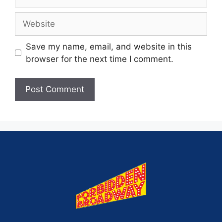
Save my name, email, and website in this
browser for the next time I comment.