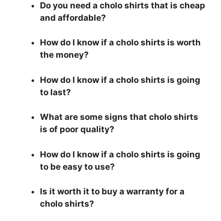
Do you need a cholo shirts that is cheap
and affordable?
How do I know if a cholo shirts is worth
the money?
How do I know if a cholo shirts is going
to last?
What are some signs that cholo shirts
is of poor quality?
How do I know if a cholo shirts is going
to be easy to use?
Is it worth it to buy a warranty for a
cholo shirts?