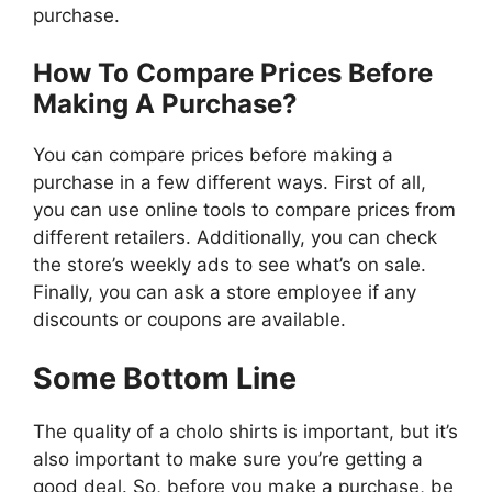
purchase.
How To Compare Prices Before
Making A Purchase?
You can compare prices before making a
purchase in a few different ways. First of all,
you can use online tools to compare prices from
different retailers. Additionally, you can check
the store’s weekly ads to see what’s on sale.
Finally, you can ask a store employee if any
discounts or coupons are available.
Some Bottom Line
The quality of a cholo shirts is important, but it’s
also important to make sure you’re getting a
good deal. So, before you make a purchase, be