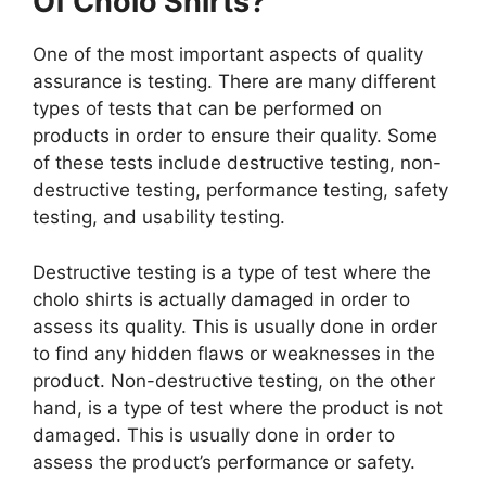
Of Cholo Shirts?
One of the most important aspects of quality
assurance is testing. There are many different
types of tests that can be performed on
products in order to ensure their quality. Some
of these tests include destructive testing, non-
destructive testing, performance testing, safety
testing, and usability testing.
Destructive testing is a type of test where the
cholo shirts is actually damaged in order to
assess its quality. This is usually done in order
to find any hidden flaws or weaknesses in the
product. Non-destructive testing, on the other
hand, is a type of test where the product is not
damaged. This is usually done in order to
assess the product’s performance or safety.