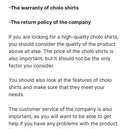
-The warranty of cholo shirts
-The return policy of the company
If you are looking for a high-quality cholo shirts,
you should consider the quality of the product
above all else. The price of the cholo shirts is
also important, but it should not be the only
factor you consider.
You should also look at the features of cholo
shirts and make sure that they meet your
needs.
The customer service of the company is also
important, as you will want to be able to get
help if you have any problems with the product.