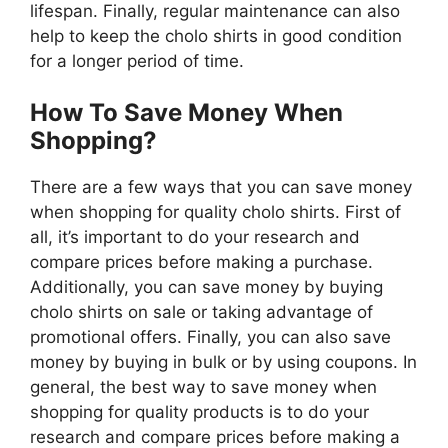
lifespan. Finally, regular maintenance can also
help to keep the cholo shirts in good condition
for a longer period of time.
How To Save Money When
Shopping?
There are a few ways that you can save money
when shopping for quality cholo shirts. First of
all, it’s important to do your research and
compare prices before making a purchase.
Additionally, you can save money by buying
cholo shirts on sale or taking advantage of
promotional offers. Finally, you can also save
money by buying in bulk or by using coupons. In
general, the best way to save money when
shopping for quality products is to do your
research and compare prices before making a