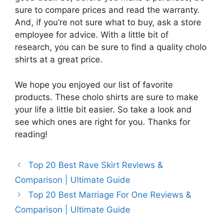
sure to compare prices and read the warranty.
And, if you’re not sure what to buy, ask a store
employee for advice. With a little bit of
research, you can be sure to find a quality cholo
shirts at a great price.
We hope you enjoyed our list of favorite
products. These cholo shirts are sure to make
your life a little bit easier. So take a look and
see which ones are right for you. Thanks for
reading!
Top 20 Best Rave Skirt Reviews &
Comparison | Ultimate Guide
Top 20 Best Marriage For One Reviews &
Comparison | Ultimate Guide