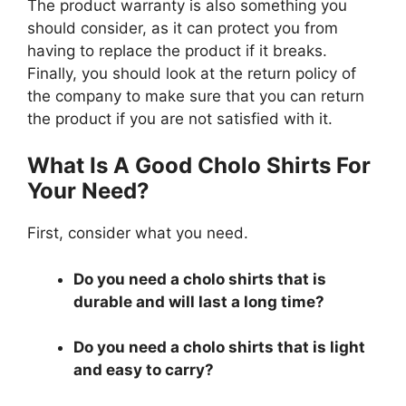
The product warranty is also something you
should consider, as it can protect you from
having to replace the product if it breaks.
Finally, you should look at the return policy of
the company to make sure that you can return
the product if you are not satisfied with it.
What Is A Good Cholo Shirts For
Your Need?
First, consider what you need.
Do you need a cholo shirts that is
durable and will last a long time?
Do you need a cholo shirts that is light
and easy to carry?