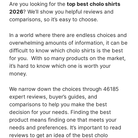
Are you looking for the
top best cholo shirts
2026
? We’ll show you helpful reviews and
comparisons, so it’s easy to choose.
In a world where there are endless choices and
overwhelming amounts of information, it can be
difficult to know which cholo shirts
is the best
for you. With so many products on the market,
it’s hard to know which one is worth your
money.
We narrow down the choices through 46185
expert reviews, buyer’s guides, and
comparisons to help you make the best
decision for your needs. Finding the best
product means finding one that meets your
needs and preferences. It’s important to read
reviews to get an idea of the best
cholo