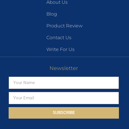
About Us
Blog
Product Review
Contact Us
Write For Us
Newsletter
SUBSCRIBE