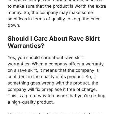
to make sure that the product is worth the extra
money. So, the company may make some
sacrifices in terms of quality to keep the price
down.
Should I Care About Rave Skirt
Warranties?
Yes, you should care about rave skirt
warranties. When a company offers a warranty
on a rave skirt, it means that the company is
confident in the quality of its product. So, if
something goes wrong with the product, the
company will fix or replace it free of charge.
This is a great way to ensure that you’re getting
a high-quality product.