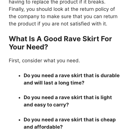
having to replace the product if it breaks.
Finally, you should look at the return policy of
the company to make sure that you can return
the product if you are not satisfied with it.
What Is A Good Rave Skirt For
Your Need?
First, consider what you need.
Do you need a rave skirt that is durable
and will last a long time?
Do you need a rave skirt that is light
and easy to carry?
Do you need a rave skirt that is cheap
and affordable?