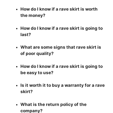
How do I know if a rave skirt is worth
the money?
How do I know if a rave skirt is going to
last?
What are some signs that rave skirt is
of poor quality?
How do I know if a rave skirt is going to
be easy to use?
Is it worth it to buy a warranty for a rave
skirt?
What is the return policy of the
company?