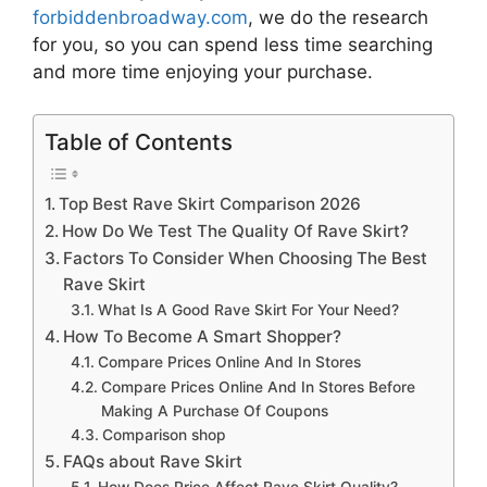
forbiddenbroadway.com
, we do the research
for you, so you can spend less time searching
and more time enjoying your purchase.
Table of Contents
Top Best Rave Skirt Comparison 2026
How Do We Test The Quality Of Rave Skirt?
Factors To Consider When Choosing The Best
Rave Skirt
What Is A Good Rave Skirt For Your Need?
How To Become A Smart Shopper?
Compare Prices Online And In Stores
Compare Prices Online And In Stores Before
Making A Purchase Of Coupons
Comparison shop
FAQs about Rave Skirt
How Does Price Affect Rave Skirt Quality?