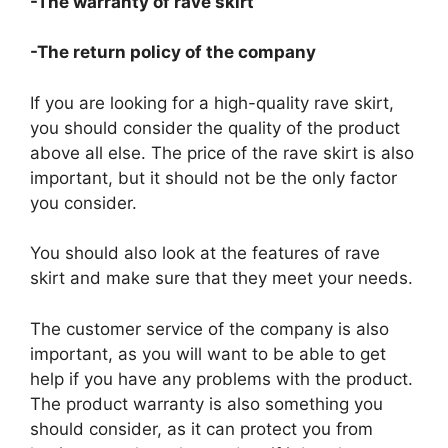
-The warranty of rave skirt
-The return policy of the company
If you are looking for a high-quality rave skirt,
you should consider the quality of the product
above all else. The price of the rave skirt is also
important, but it should not be the only factor
you consider.
You should also look at the features of rave
skirt and make sure that they meet your needs.
The customer service of the company is also
important, as you will want to be able to get
help if you have any problems with the product.
The product warranty is also something you
should consider, as it can protect you from