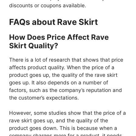
discounts or coupons available.
FAQs about Rave Skirt
How Does Price Affect Rave
Skirt Quality?
There is a lot of research that shows that price
affects product quality. When the price of a
product goes up, the quality of the rave skirt
goes up. It also depends on a number of
factors, such as the company’s reputation and
the customer’s expectations.
However, some studies show that the price of a
rave skirt goes up, and the quality of the
product goes down. This is because when a
company charges more for a product, it needs