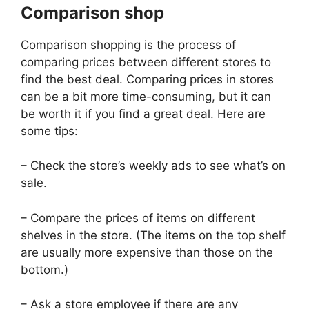
Comparison shop
Comparison shopping is the process of
comparing prices between different stores to
find the best deal. Comparing prices in stores
can be a bit more time-consuming, but it can
be worth it if you find a great deal. Here are
some tips:
– Check the store’s weekly ads to see what’s on
sale.
– Compare the prices of items on different
shelves in the store. (The items on the top shelf
are usually more expensive than those on the
bottom.)
– Ask a store employee if there are any