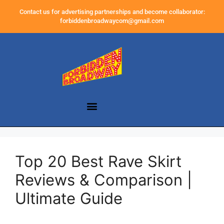
Contact us for advertising partnerships and become collaborator:
forbiddenbroadwaycom@gmail.com
Top 20 Best Rave Skirt
Reviews & Comparison |
Ultimate Guide