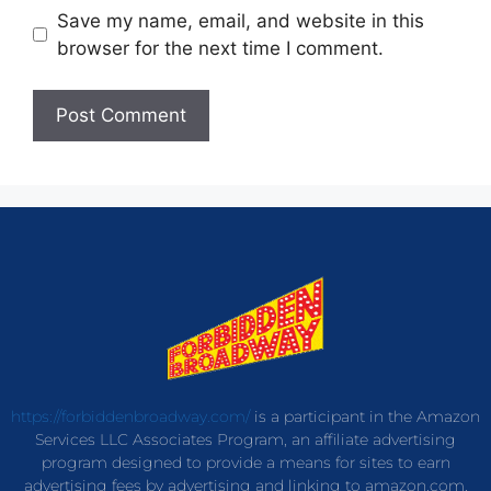
Save my name, email, and website in this
browser for the next time I comment.
https://forbiddenbroadway.com/
is a participant in the Amazon
Services LLC Associates Program, an affiliate advertising
program designed to provide a means for sites to earn
advertising fees by advertising and linking to amazon.com.