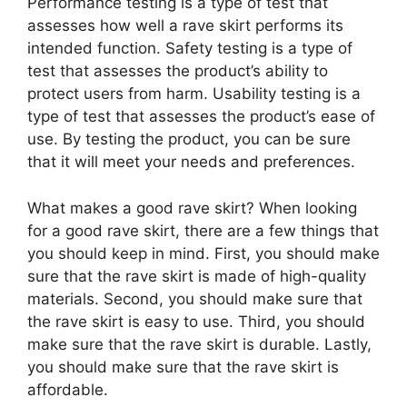
Performance testing is a type of test that
assesses how well a rave skirt performs its
intended function. Safety testing is a type of
test that assesses the product’s ability to
protect users from harm. Usability testing is a
type of test that assesses the product’s ease of
use. By testing the product, you can be sure
that it will meet your needs and preferences.
What makes a good rave skirt? When looking
for a good rave skirt, there are a few things that
you should keep in mind. First, you should make
sure that the rave skirt is made of high-quality
materials. Second, you should make sure that
the rave skirt is easy to use. Third, you should
make sure that the rave skirt is durable. Lastly,
you should make sure that the rave skirt is
affordable.