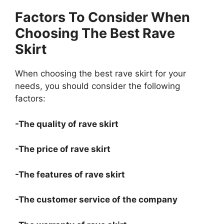
Factors To Consider When
Choosing The Best Rave
Skirt
When choosing the best rave skirt for your
needs, you should consider the following
factors:
-The quality of rave skirt
-The price of rave skirt
-The features of rave skirt
-The customer service of the company