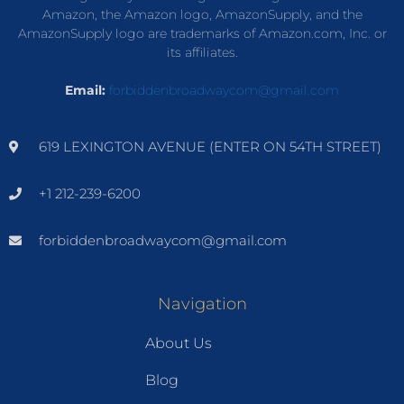
Amazon, the Amazon logo, AmazonSupply, and the
AmazonSupply logo are trademarks of Amazon.com, Inc. or
its affiliates.
Email:
forbiddenbroadwaycom@gmail.com
619 LEXINGTON AVENUE (ENTER ON 54TH STREET)
+1 212-239-6200
forbiddenbroadwaycom@gmail.com
Navigation
About Us
Blog