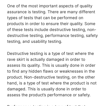
One of the most important aspects of quality
assurance is testing. There are many different
types of tests that can be performed on
products in order to ensure their quality. Some
of these tests include destructive testing, non-
destructive testing, performance testing, safety
testing, and usability testing.
Destructive testing is a type of test where the
rave skirt is actually damaged in order to
assess its quality. This is usually done in order
to find any hidden flaws or weaknesses in the
product. Non-destructive testing, on the other
hand, is a type of test where the product is not
damaged. This is usually done in order to
assess the product’s performance or safety.