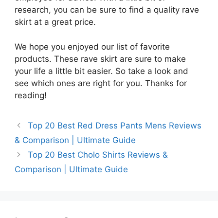
research, you can be sure to find a quality rave
skirt at a great price.
We hope you enjoyed our list of favorite
products. These rave skirt are sure to make
your life a little bit easier. So take a look and
see which ones are right for you. Thanks for
reading!
Top 20 Best Red Dress Pants Mens Reviews
& Comparison | Ultimate Guide
Top 20 Best Cholo Shirts Reviews &
Comparison | Ultimate Guide