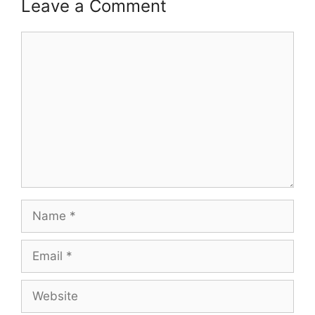
Leave a Comment