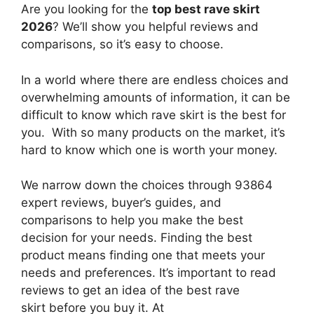
Are you looking for the
top best rave skirt
2026
? We’ll show you helpful reviews and
comparisons, so it’s easy to choose.
In a world where there are endless choices and
overwhelming amounts of information, it can be
difficult to know which rave skirt
is the best for
you. With so many products on the market, it’s
hard to know which one is worth your money.
We narrow down the choices through 93864
expert reviews, buyer’s guides, and
comparisons to help you make the best
decision for your needs. Finding the best
product means finding one that meets your
needs and preferences. It’s important to read
reviews to get an idea of the best
rave
skirt
before you buy it. At