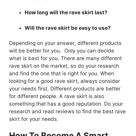
How long will the rave skirt last?
Will the rave skirt be easy to use?
Depending on your answer, different products
will be better for you. Only you can decide
what is best for you. There are many different
rave skirt on the market, so do your research
and find the one that is right for you. When
looking for a good rave skirt, always consider
your needs first. Different products are better
for different people. A rave skirt is also
something that has a good reputation. Do your
research and read reviews to find the best rave
skirt for your needs.
How To Become A Smart