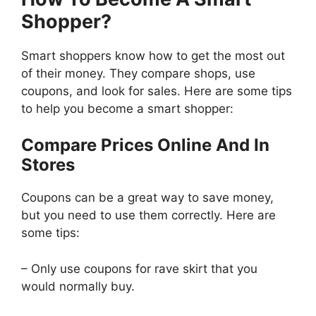
Shopper?
Smart shoppers know how to get the most out
of their money. They compare shops, use
coupons, and look for sales. Here are some tips
to help you become a smart shopper:
Compare Prices Online And In
Stores
Coupons can be a great way to save money,
but you need to use them correctly. Here are
some tips:
– Only use coupons for rave skirt that you
would normally buy.