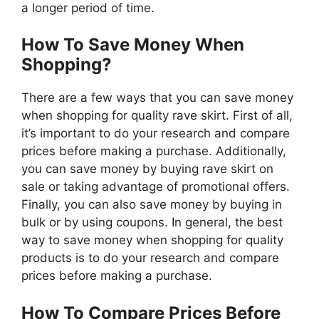
a longer period of time.
How To Save Money When
Shopping?
There are a few ways that you can save money
when shopping for quality rave skirt. First of all,
it’s important to do your research and compare
prices before making a purchase. Additionally,
you can save money by buying rave skirt on
sale or taking advantage of promotional offers.
Finally, you can also save money by buying in
bulk or by using coupons. In general, the best
way to save money when shopping for quality
products is to do your research and compare
prices before making a purchase.
How To Compare Prices Before