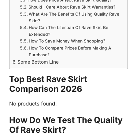
Should I Care About Rave Skirt Warranties?
What Are The Benefits Of Using Quality Rave
Skirt?
How Can The Lifespan Of Rave Skirt Be
Extended?
How To Save Money When Shopping?
How To Compare Prices Before Making A
Purchase?
Some Bottom Line
Top Best Rave Skirt
Comparison 2026
No products found.
How Do We Test The Quality
Of Rave Skirt?