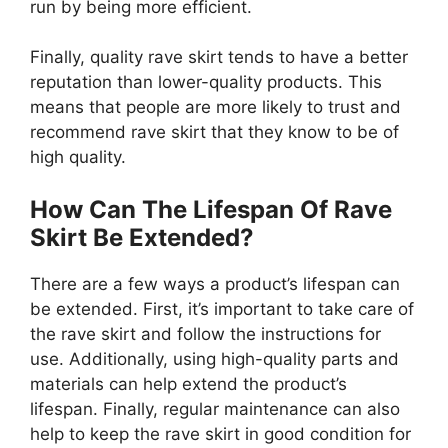
run by being more efficient.
Finally, quality rave skirt tends to have a better
reputation than lower-quality products. This
means that people are more likely to trust and
recommend rave skirt that they know to be of
high quality.
How Can The Lifespan Of Rave
Skirt Be Extended?
There are a few ways a product’s lifespan can
be extended. First, it’s important to take care of
the rave skirt and follow the instructions for
use. Additionally, using high-quality parts and
materials can help extend the product’s
lifespan. Finally, regular maintenance can also
help to keep the rave skirt in good condition for