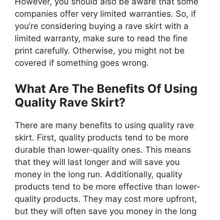
However, you should also be aware that some
companies offer very limited warranties. So, if
you’re considering buying a rave skirt with a
limited warranty, make sure to read the fine
print carefully. Otherwise, you might not be
covered if something goes wrong.
What Are The Benefits Of Using
Quality Rave Skirt?
There are many benefits to using quality rave
skirt. First, quality products tend to be more
durable than lower-quality ones. This means
that they will last longer and will save you
money in the long run. Additionally, quality
products tend to be more effective than lower-
quality products. They may cost more upfront,
but they will often save you money in the long