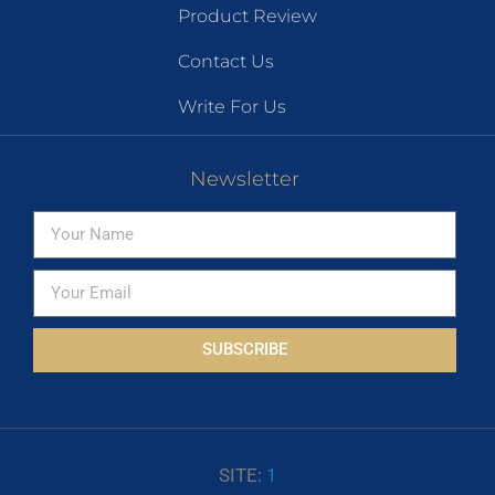
Product Review
Contact Us
Write For Us
Newsletter
SUBSCRIBE
SITE:
1