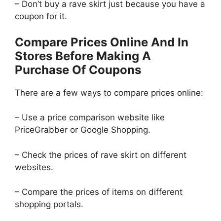
– Don’t buy a rave skirt just because you have a
coupon for it.
Compare Prices Online And In
Stores Before Making A
Purchase Of Coupons
There are a few ways to compare prices online:
– Use a price comparison website like
PriceGrabber or Google Shopping.
– Check the prices of rave skirt on different
websites.
– Compare the prices of items on different
shopping portals.