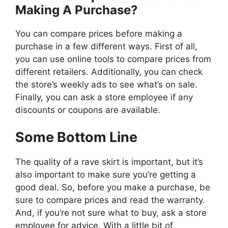
Making A Purchase?
You can compare prices before making a
purchase in a few different ways. First of all,
you can use online tools to compare prices from
different retailers. Additionally, you can check
the store’s weekly ads to see what’s on sale.
Finally, you can ask a store employee if any
discounts or coupons are available.
Some Bottom Line
The quality of a rave skirt is important, but it’s
also important to make sure you’re getting a
good deal. So, before you make a purchase, be
sure to compare prices and read the warranty.
And, if you’re not sure what to buy, ask a store
employee for advice. With a little bit of