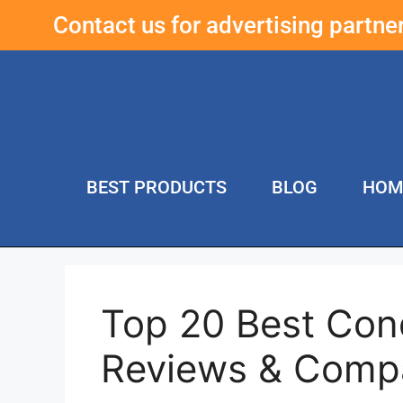
Contact us for advertising partn
BEST PRODUCTS
BLOG
HOM
Top 20 Best Con
Reviews & Comp