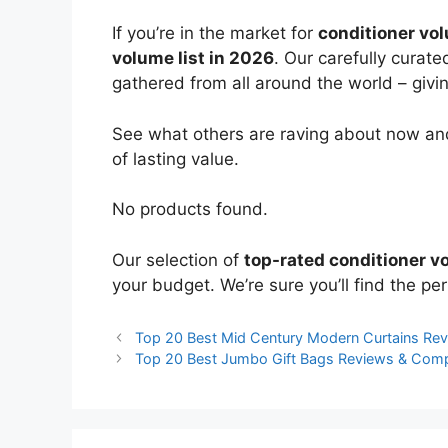
If you’re in the market for
conditioner vo
volume list in 2026
. Our carefully curat
gathered from all around the world – giving
See what others are raving about now and
of lasting value.
No products found.
Our selection of
top-rated conditioner v
your budget. We’re sure you’ll find the perf
Top 20 Best Mid Century Modern Curtains Re
Top 20 Best Jumbo Gift Bags Reviews & Com