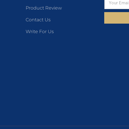
Product Review
Contact Us
Write For Us