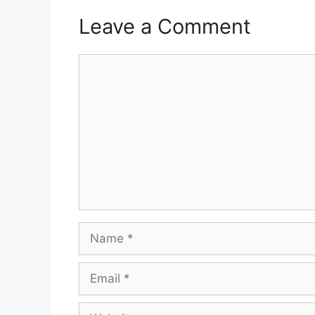
Leave a Comment