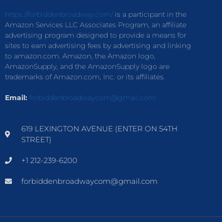
https://forbiddenbroadway.com/
is a participant in the
Amazon Services LLC Associates Program, an affiliate
advertising program designed to provide a means for
sites to earn advertising fees by advertising and linking
to amazon.com. Amazon, the Amazon logo,
AmazonSupply, and the AmazonSupply logo are
trademarks of Amazon.com, Inc. or its affiliates.
Email:
forbiddenbroadwaycom@gmail.com
619 LEXINGTON AVENUE (ENTER ON 54TH
STREET)
+1 212-239-6200
forbiddenbroadwaycom@gmail.com