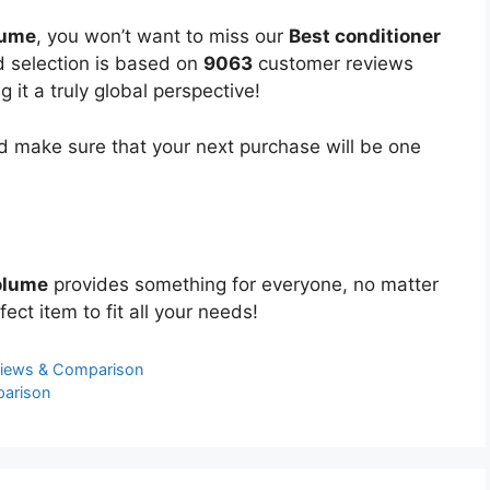
lume
, you won’t want to miss our
Best conditioner
ed selection is based on
9063
customer reviews
 it a truly global perspective!
 make sure that your next purchase will be one
olume
provides something for everyone, no matter
ect item to fit all your needs!
views & Comparison
parison