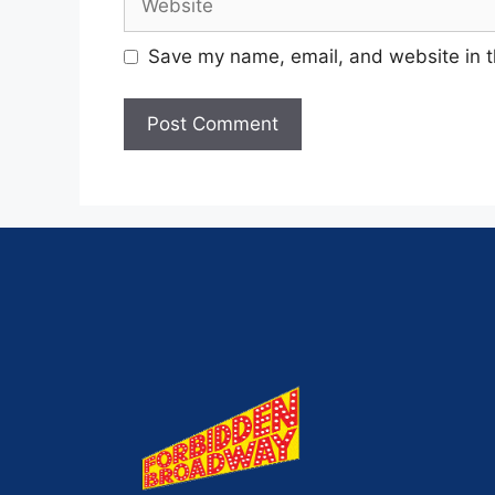
Save my name, email, and website in t