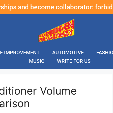
erships and become collaborator:
forbi
E IMPROVEMENT
AUTOMOTIVE
FASHI
MUSIC
WRITE FOR US
ditioner Volume
arison