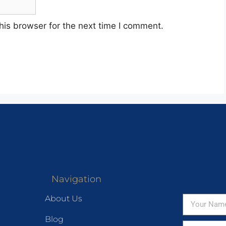
his browser for the next time I comment.
Navigation
About Us
Blog