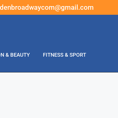
ddenbroadwaycom@gmail.com
ON & BEAUTY
FITNESS & SPORT