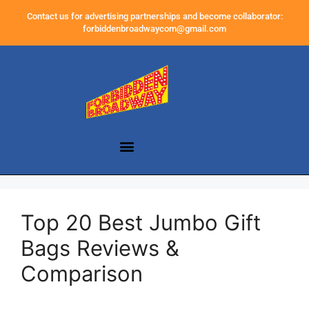
Contact us for advertising partnerships and become collaborator:
forbiddenbroadwaycom@gmail.com
Top 20 Best Jumbo Gift
Bags Reviews &
Comparison