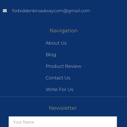
forbiddenbroadwaycom@gmail.com
Navigation
About Us
Blog
Product Review
Contact Us
Write For Us
Newsletter