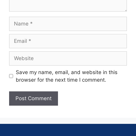
Save my name, email, and website in this
browser for the next time I comment.