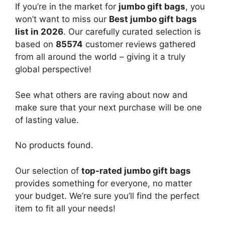
If you’re in the market for
jumbo gift bags
, you
won’t want to miss our
Best jumbo gift bags
list in 2026
. Our carefully curated selection is
based on
85574
customer reviews gathered
from all around the world – giving it a truly
global perspective!
See what others are raving about now and
make sure that your next purchase will be one
of lasting value.
No products found.
Our selection of
top-rated jumbo gift bags
provides something for everyone, no matter
your budget. We’re sure you’ll find the perfect
item to fit all your needs!