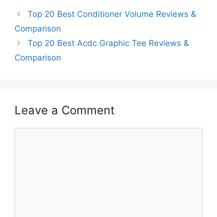
Top 20 Best Conditioner Volume Reviews &
Comparison
Top 20 Best Acdc Graphic Tee Reviews &
Comparison
Leave a Comment