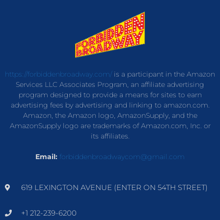
https://forbiddenbroadway.com/
is a participant in the Amazon
Services LLC Associates Program, an affiliate advertising
program designed to provide a means for sites to earn
advertising fees by advertising and linking to amazon.com.
Amazon, the Amazon logo, AmazonSupply, and the
AmazonSupply logo are trademarks of Amazon.com, Inc. or
its affiliates.
Email:
forbiddenbroadwaycom@gmail.com
619 LEXINGTON AVENUE (ENTER ON 54TH STREET)
+1 212-239-6200