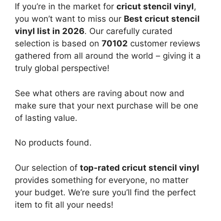
If you’re in the market for
cricut stencil vinyl
,
you won’t want to miss our
Best cricut stencil
vinyl list in 2026
. Our carefully curated
selection is based on
70102
customer reviews
gathered from all around the world – giving it a
truly global perspective!
See what others are raving about now and
make sure that your next purchase will be one
of lasting value.
No products found.
Our selection of
top-rated cricut stencil vinyl
provides something for everyone, no matter
your budget. We’re sure you’ll find the perfect
item to fit all your needs!