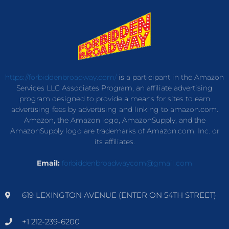
https://forbiddenbroadway.com/
is a participant in the Amazon
Services LLC Associates Program, an affiliate advertising
program designed to provide a means for sites to earn
advertising fees by advertising and linking to amazon.com.
Amazon, the Amazon logo, AmazonSupply, and the
AmazonSupply logo are trademarks of Amazon.com, Inc. or
its affiliates.
Email:
forbiddenbroadwaycom@gmail.com
619 LEXINGTON AVENUE (ENTER ON 54TH STREET)
+1 212-239-6200