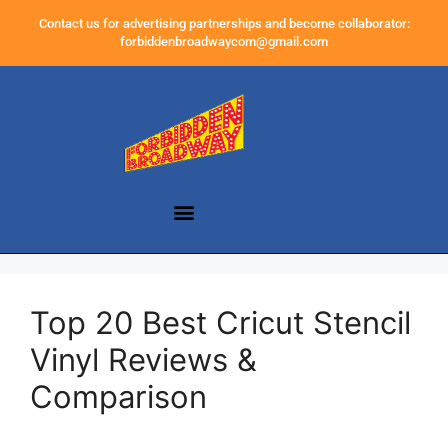
Contact us for advertising partnerships and become collaborator:
forbiddenbroadwaycom@gmail.com
Top 20 Best Cricut Stencil
Vinyl Reviews &
Comparison