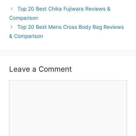
Top 20 Best Chika Fujiwara Reviews &
Comparison
Top 20 Best Mens Cross Body Bag Reviews
& Comparison
Leave a Comment