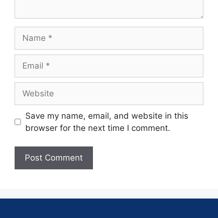
Save my name, email, and website in this
browser for the next time I comment.