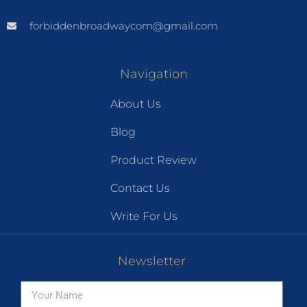
forbiddenbroadwaycom@gmail.com
Navigation
About Us
Blog
Product Review
Contact Us
Write For Us
Newsletter