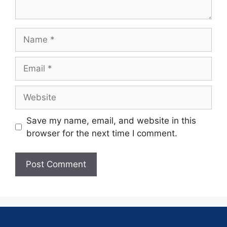
Save my name, email, and website in this
browser for the next time I comment.