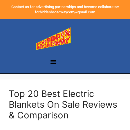
Contact us for advertising partnerships and become collaborator:
forbiddenbroadwaycom@gmail.com
Top 20 Best Electric
Blankets On Sale Reviews
& Comparison