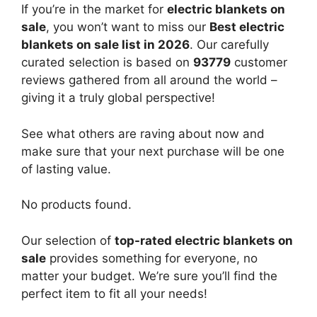
If you’re in the market for
electric blankets on
sale
, you won’t want to miss our
Best electric
blankets on sale list in 2026
. Our carefully
curated selection is based on
93779
customer
reviews gathered from all around the world –
giving it a truly global perspective!
See what others are raving about now and
make sure that your next purchase will be one
of lasting value.
No products found.
Our selection of
top-rated electric blankets on
sale
provides something for everyone, no
matter your budget. We’re sure you’ll find the
perfect item to fit all your needs!