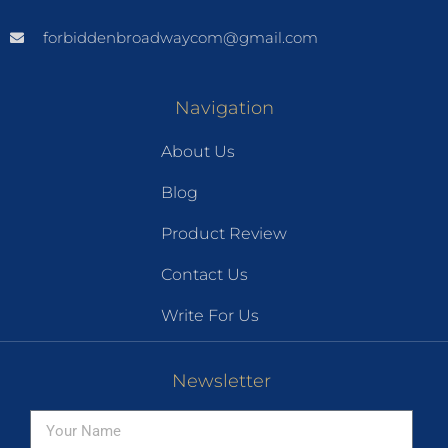
forbiddenbroadwaycom@gmail.com
Navigation
About Us
Blog
Product Review
Contact Us
Write For Us
Newsletter