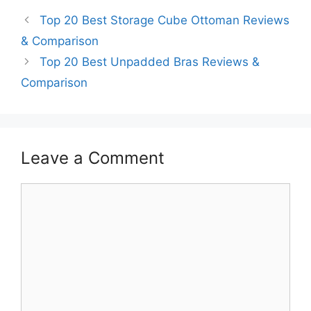
Top 20 Best Storage Cube Ottoman Reviews
& Comparison
Top 20 Best Unpadded Bras Reviews &
Comparison
Leave a Comment