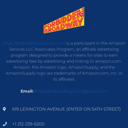
https://forbiddenbroadway.com/
is a participant in the Amazon
Services LLC Associates Program, an affiliate advertising
program designed to provide a means for sites to earn
advertising fees by advertising and linking to amazon.com.
Amazon, the Amazon logo, AmazonSupply, and the
AmazonSupply logo are trademarks of Amazon.com, Inc. or
its affiliates.
Email:
forbiddenbroadwaycom@gmail.com
619 LEXINGTON AVENUE (ENTER ON 54TH STREET)
+1 212-239-6200