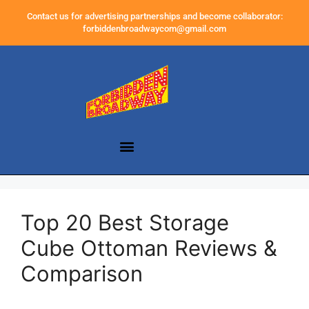
Contact us for advertising partnerships and become collaborator:
forbiddenbroadwaycom@gmail.com
Top 20 Best Storage
Cube Ottoman Reviews &
Comparison