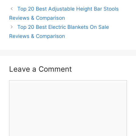
Top 20 Best Adjustable Height Bar Stools
Reviews & Comparison
Top 20 Best Electric Blankets On Sale
Reviews & Comparison
Leave a Comment