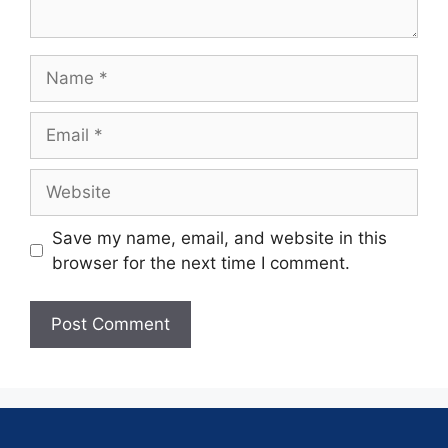
Save my name, email, and website in this
browser for the next time I comment.