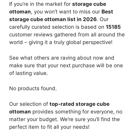
If you’re in the market for
storage cube
ottoman
, you won’t want to miss our
Best
storage cube ottoman list in 2026
. Our
carefully curated selection is based on
15185
customer reviews gathered from all around the
world – giving it a truly global perspective!
See what others are raving about now and
make sure that your next purchase will be one
of lasting value.
No products found.
Our selection of
top-rated storage cube
ottoman
provides something for everyone, no
matter your budget. We’re sure you’ll find the
perfect item to fit all your needs!