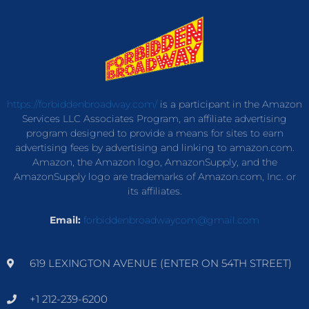
https://forbiddenbroadway.com/
is a participant in the Amazon
Services LLC Associates Program, an affiliate advertising
program designed to provide a means for sites to earn
advertising fees by advertising and linking to amazon.com.
Amazon, the Amazon logo, AmazonSupply, and the
AmazonSupply logo are trademarks of Amazon.com, Inc. or
its affiliates.
Email:
forbiddenbroadwaycom@gmail.com
619 LEXINGTON AVENUE (ENTER ON 54TH STREET)
+1 212-239-6200