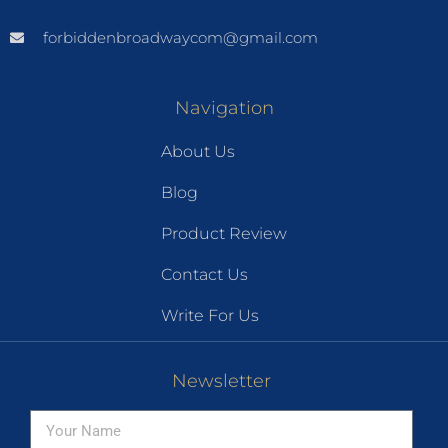
forbiddenbroadwaycom@gmail.com
Navigation
About Us
Blog
Product Review
Contact Us
Write For Us
Newsletter