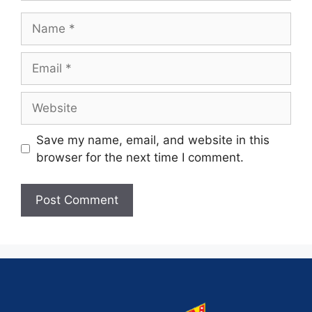
Save my name, email, and website in this
browser for the next time I comment.