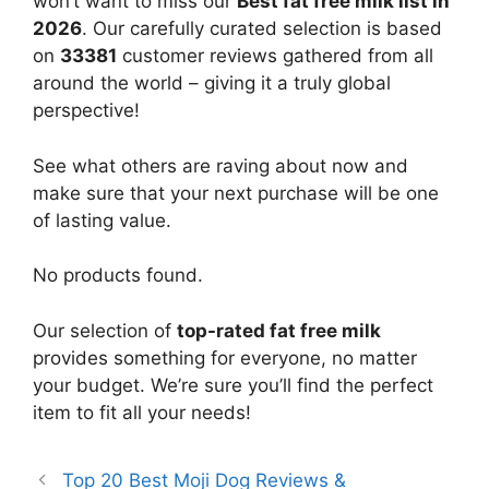
won’t want to miss our
Best fat free milk list in
2026
. Our carefully curated selection is based
on
33381
customer reviews gathered from all
around the world – giving it a truly global
perspective!
See what others are raving about now and
make sure that your next purchase will be one
of lasting value.
No products found.
Our selection of
top-rated fat free milk
provides something for everyone, no matter
your budget. We’re sure you’ll find the perfect
item to fit all your needs!
Top 20 Best Moji Dog Reviews &