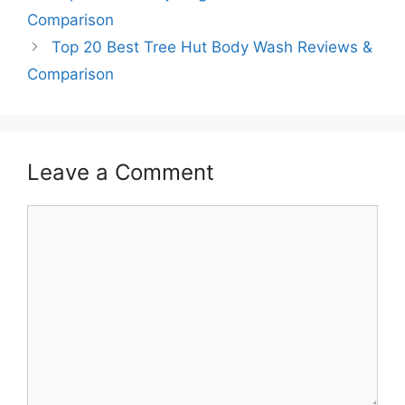
Comparison
Top 20 Best Tree Hut Body Wash Reviews &
Comparison
Leave a Comment