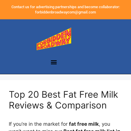
Contact us for advertising partnerships and become collaborator:
forbiddenbroadwaycom@gmail.com
Top 20 Best Fat Free Milk
Reviews & Comparison
If you’re in the market for
fat free milk
, you