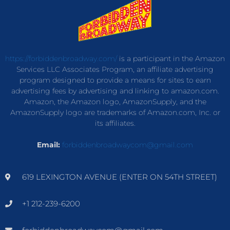
https://forbiddenbroadway.com/
is a participant in the Amazon
Services LLC Associates Program, an affiliate advertising
program designed to provide a means for sites to earn
advertising fees by advertising and linking to amazon.com.
Amazon, the Amazon logo, AmazonSupply, and the
AmazonSupply logo are trademarks of Amazon.com, Inc. or
its affiliates.
Email:
forbiddenbroadwaycom@gmail.com
619 LEXINGTON AVENUE (ENTER ON 54TH STREET)
+1 212-239-6200