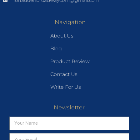
forbiddenbroadwaycom@gmail.com
Navigation
About Us
Blog
Product Review
Contact Us
Write For Us
Newsletter