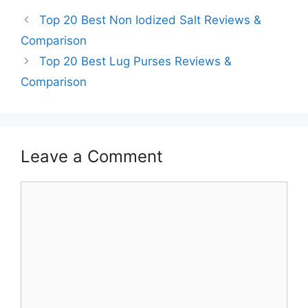
Top 20 Best Non Iodized Salt Reviews &
Comparison
Top 20 Best Lug Purses Reviews &
Comparison
Leave a Comment