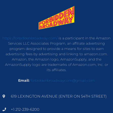
https://forbiddenbroadway.com/
is a participant in the Amazon
Services LLC Associates Program, an affiliate advertising
program designed to provide a means for sites to earn
advertising fees by advertising and linking to amazon.com.
Amazon, the Amazon logo, AmazonSupply, and the
AmazonSupply logo are trademarks of Amazon.com, Inc. or
its affiliates.
Email:
forbiddenbroadwaycom@gmail.com
619 LEXINGTON AVENUE (ENTER ON 54TH STREET)
+1 212-239-6200