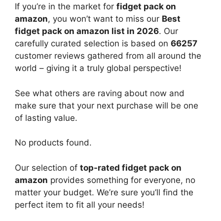
If you’re in the market for
fidget pack on
amazon
, you won’t want to miss our
Best
fidget pack on amazon list in 2026
. Our
carefully curated selection is based on
66257
customer reviews gathered from all around the
world – giving it a truly global perspective!
See what others are raving about now and
make sure that your next purchase will be one
of lasting value.
No products found.
Our selection of
top-rated fidget pack on
amazon
provides something for everyone, no
matter your budget. We’re sure you’ll find the
perfect item to fit all your needs!