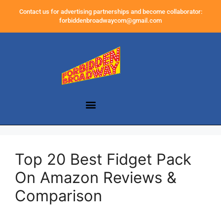
Contact us for advertising partnerships and become collaborator:
forbiddenbroadwaycom@gmail.com
Top 20 Best Fidget Pack
On Amazon Reviews &
Comparison