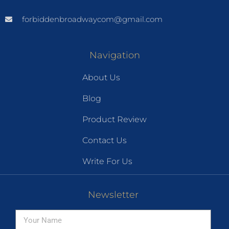
forbiddenbroadwaycom@gmail.com
Navigation
About Us
Blog
Product Review
Contact Us
Write For Us
Newsletter