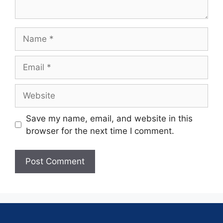
Save my name, email, and website in this
browser for the next time I comment.