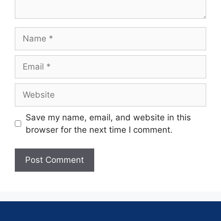
Save my name, email, and website in this
browser for the next time I comment.