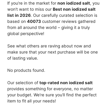
If you’re in the market for
non iodized salt
, you
won’t want to miss our
Best non iodized salt
list in 2026
. Our carefully curated selection is
based on
40073
customer reviews gathered
from all around the world – giving it a truly
global perspective!
See what others are raving about now and
make sure that your next purchase will be one
of lasting value.
No products found.
Our selection of
top-rated non iodized salt
provides something for everyone, no matter
your budget. We’re sure you’ll find the perfect
item to fit all your needs!