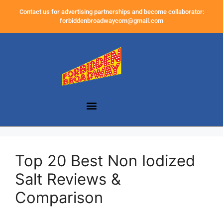
Contact us for advertising partnerships and become collaborator:
forbiddenbroadwaycom@gmail.com
Top 20 Best Non Iodized
Salt Reviews &
Comparison