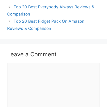
Top 20 Best Everybody Always Reviews &
Comparison
Top 20 Best Fidget Pack On Amazon
Reviews & Comparison
Leave a Comment