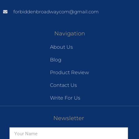
forbiddenbroadwaycom@gmail.com
Navigation
About Us
Blog
Product Review
Contact Us
Write For Us
Newsletter