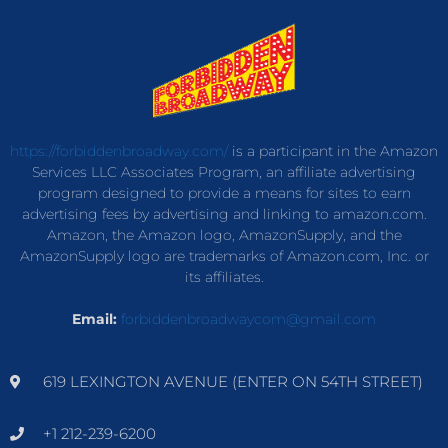
https://forbiddenbroadway.com/
is a participant in the Amazon
Services LLC Associates Program, an affiliate advertising
program designed to provide a means for sites to earn
advertising fees by advertising and linking to amazon.com.
Amazon, the Amazon logo, AmazonSupply, and the
AmazonSupply logo are trademarks of Amazon.com, Inc. or
its affiliates.
Email:
forbiddenbroadwaycom@gmail.com
619 LEXINGTON AVENUE (ENTER ON 54TH STREET)
+1 212-239-6200