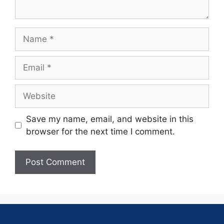
Save my name, email, and website in this
browser for the next time I comment.