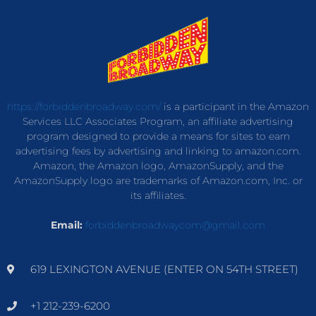
https://forbiddenbroadway.com/
is a participant in the Amazon
Services LLC Associates Program, an affiliate advertising
program designed to provide a means for sites to earn
advertising fees by advertising and linking to amazon.com.
Amazon, the Amazon logo, AmazonSupply, and the
AmazonSupply logo are trademarks of Amazon.com, Inc. or
its affiliates.
Email:
forbiddenbroadwaycom@gmail.com
619 LEXINGTON AVENUE (ENTER ON 54TH STREET)
+1 212-239-6200