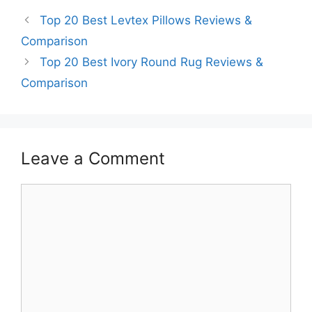
Top 20 Best Levtex Pillows Reviews &
Comparison
Top 20 Best Ivory Round Rug Reviews &
Comparison
Leave a Comment