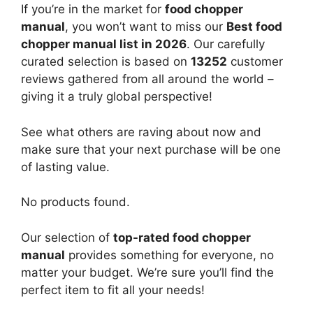
If you’re in the market for
food chopper
manual
, you won’t want to miss our
Best food
chopper manual list in 2026
. Our carefully
curated selection is based on
13252
customer
reviews gathered from all around the world –
giving it a truly global perspective!
See what others are raving about now and
make sure that your next purchase will be one
of lasting value.
No products found.
Our selection of
top-rated food chopper
manual
provides something for everyone, no
matter your budget. We’re sure you’ll find the
perfect item to fit all your needs!