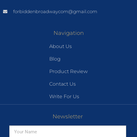
forbiddenbroadwaycom@gmail.com
Navigation
About Us
Blog
Product Review
Contact Us
Write For Us
Newsletter