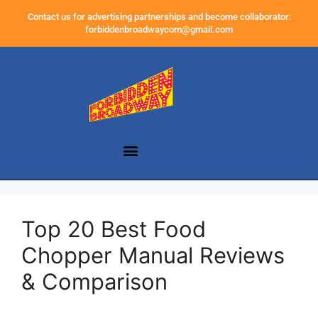
Contact us for advertising partnerships and become collaborator:
forbiddenbroadwaycom@gmail.com
Top 20 Best Food
Chopper Manual Reviews
& Comparison