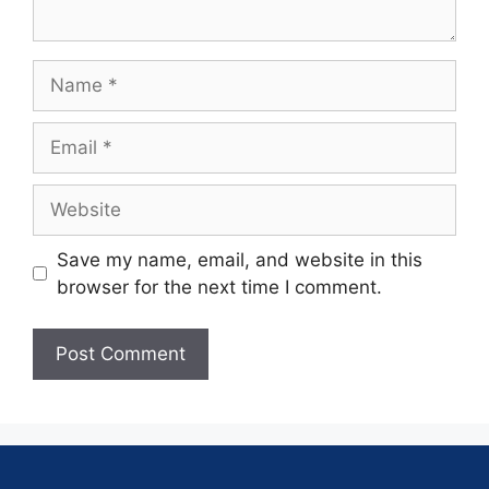
Save my name, email, and website in this
browser for the next time I comment.