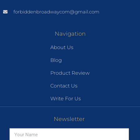
forbiddenbroadwaycom@gmail.com
Navigation
About Us
Blog
Product Review
Contact Us
Write For Us
Newsletter