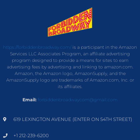
https://forbiddenbroadway.com/
is a participant in the Amazon
Services LLC Associates Program, an affiliate advertising
program designed to provide a means for sites to earn
advertising fees by advertising and linking to amazon.com.
Amazon, the Amazon logo, AmazonSupply, and the
AmazonSupply logo are trademarks of Amazon.com, Inc. or
its affiliates.
Email:
forbiddenbroadwaycom@gmail.com
619 LEXINGTON AVENUE (ENTER ON 54TH STREET)
+1 212-239-6200