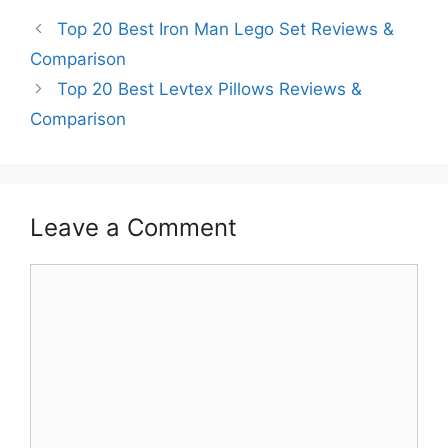
Top 20 Best Iron Man Lego Set Reviews &
Comparison
Top 20 Best Levtex Pillows Reviews &
Comparison
Leave a Comment