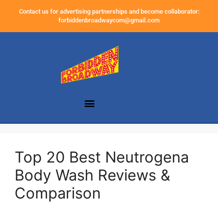
Contact us for advertising partnerships and become collaborator:
forbiddenbroadwaycom@gmail.com
Top 20 Best Neutrogena
Body Wash Reviews &
Comparison