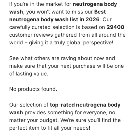
If you’re in the market for
neutrogena body
wash
, you won’t want to miss our
Best
neutrogena body wash list in 2026
. Our
carefully curated selection is based on
29400
customer reviews gathered from all around the
world – giving it a truly global perspective!
See what others are raving about now and
make sure that your next purchase will be one
of lasting value.
No products found.
Our selection of
top-rated neutrogena body
wash
provides something for everyone, no
matter your budget. We’re sure you’ll find the
perfect item to fit all your needs!