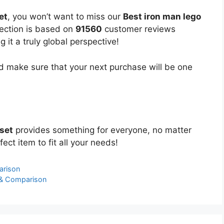
et
, you won’t want to miss our
Best iron man lego
lection is based on
91560
customer reviews
 it a truly global perspective!
 make sure that your next purchase will be one
 set
provides something for everyone, no matter
ect item to fit all your needs!
arison
 & Comparison