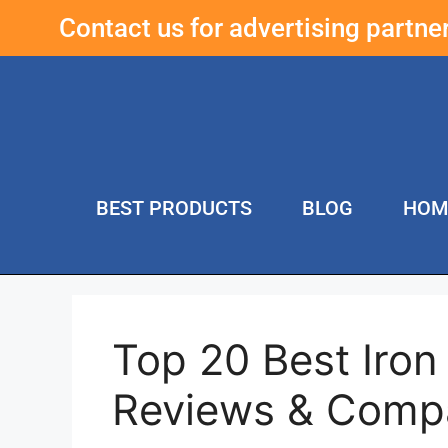
Contact us for advertising partn
BEST PRODUCTS
BLOG
HOM
Top 20 Best Iro
Reviews & Comp