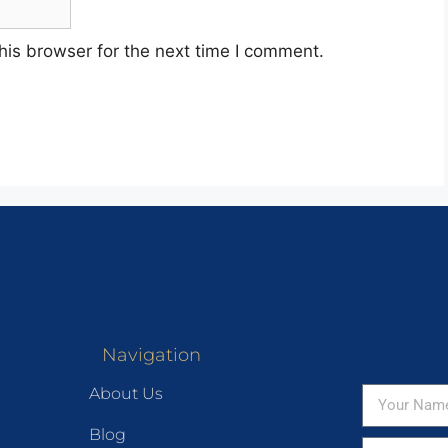
his browser for the next time I comment.
Navigation
About Us
Blog