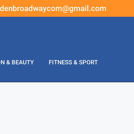
ddenbroadwaycom@gmail.com
ON & BEAUTY
FITNESS & SPORT