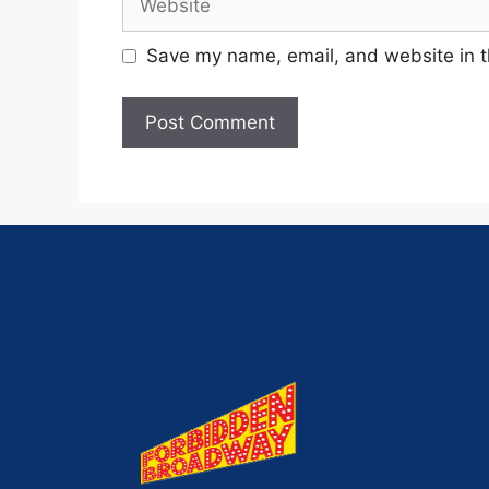
Save my name, email, and website in t