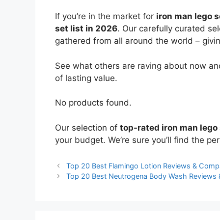
If you’re in the market for
iron man lego s
set list in 2026
. Our carefully curated se
gathered from all around the world – giving
See what others are raving about now and
of lasting value.
No products found.
Our selection of
top-rated iron man lego
your budget. We’re sure you’ll find the perf
Top 20 Best Flamingo Lotion Reviews & Comp
Top 20 Best Neutrogena Body Wash Reviews