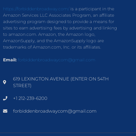
https://forbiddenbroadway.com/
is a participant in the
Amazon Services LLC Associates Program, an affiliate
advertising program designed to provide a means for
sites to earn advertising fees by advertising and linking
to amazon.com. Amazon, the Amazon logo,
AmazonSupply, and the AmazonSupply logo are
trademarks of Amazon.com, Inc. or its affiliates.
Email:
forbiddenbroadwaycom@gmail.com
619 LEXINGTON AVENUE (ENTER ON 54TH
STREET)
+1 212-239-6200
forbiddenbroadwaycom@gmail.com