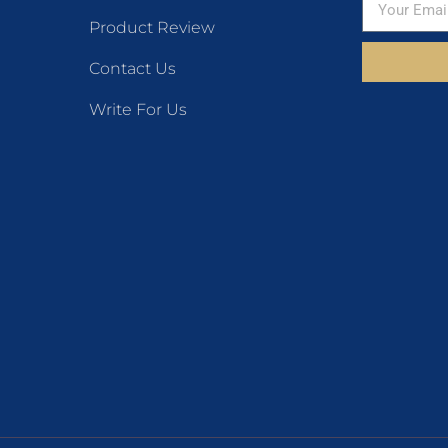
Product Review
Contact Us
Write For Us