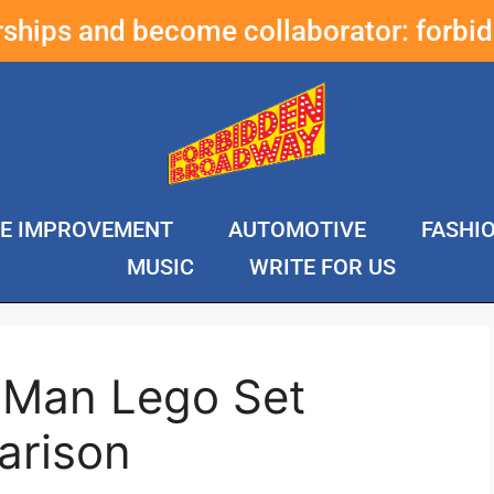
erships and become collaborator:
forbi
E IMPROVEMENT
AUTOMOTIVE
FASHI
MUSIC
WRITE FOR US
n Man Lego Set
arison