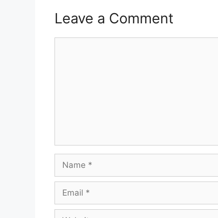
Leave a Comment