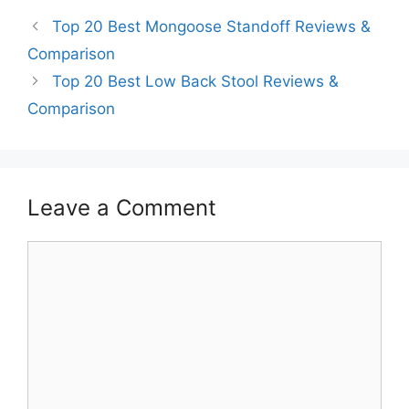
Top 20 Best Mongoose Standoff Reviews &
Comparison
Top 20 Best Low Back Stool Reviews &
Comparison
Leave a Comment