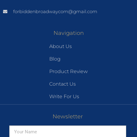
forbiddenbroadwaycom@gmail.com
Navigation
About Us
Blog
Product Review
Contact Us
Write For Us
Newsletter