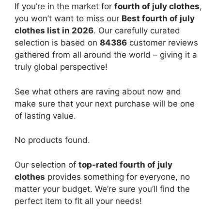
If you’re in the market for
fourth of july clothes
,
you won’t want to miss our
Best fourth of july
clothes list in 2026
. Our carefully curated
selection is based on
84386
customer reviews
gathered from all around the world – giving it a
truly global perspective!
See what others are raving about now and
make sure that your next purchase will be one
of lasting value.
No products found.
Our selection of
top-rated fourth of july
clothes
provides something for everyone, no
matter your budget. We’re sure you’ll find the
perfect item to fit all your needs!