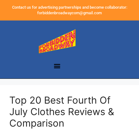
Contact us for advertising partnerships and become collaborator:
forbiddenbroadwaycom@gmail.com
Top 20 Best Fourth Of
July Clothes Reviews &
Comparison