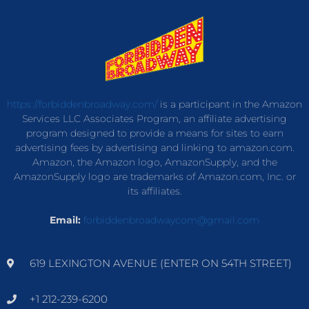
https://forbiddenbroadway.com/
is a participant in the Amazon
Services LLC Associates Program, an affiliate advertising
program designed to provide a means for sites to earn
advertising fees by advertising and linking to amazon.com.
Amazon, the Amazon logo, AmazonSupply, and the
AmazonSupply logo are trademarks of Amazon.com, Inc. or
its affiliates.
Email:
forbiddenbroadwaycom@gmail.com
619 LEXINGTON AVENUE (ENTER ON 54TH STREET)
+1 212-239-6200