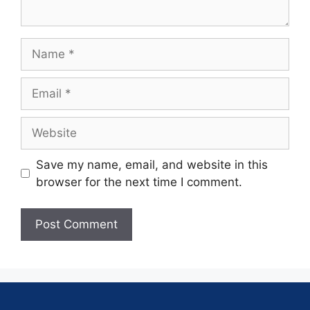
Save my name, email, and website in this
browser for the next time I comment.