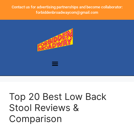
Contact us for advertising partnerships and become collaborator:
forbiddenbroadwaycom@gmail.com
Top 20 Best Low Back
Stool Reviews &
Comparison