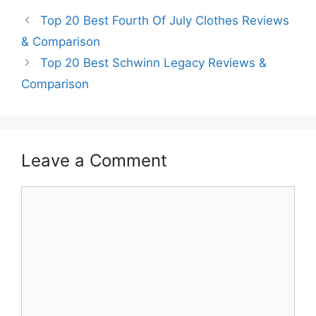
Top 20 Best Fourth Of July Clothes Reviews
& Comparison
Top 20 Best Schwinn Legacy Reviews &
Comparison
Leave a Comment