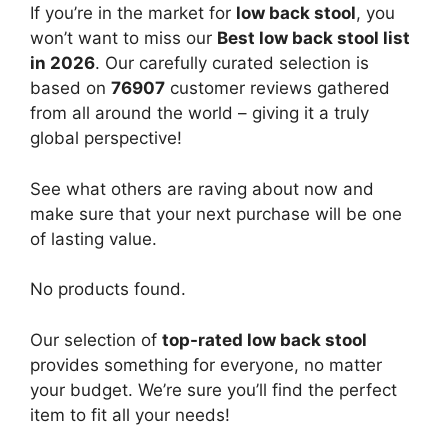
If you’re in the market for
low back stool
, you
won’t want to miss our
Best low back stool list
in 2026
. Our carefully curated selection is
based on
76907
customer reviews gathered
from all around the world – giving it a truly
global perspective!
See what others are raving about now and
make sure that your next purchase will be one
of lasting value.
No products found.
Our selection of
top-rated low back stool
provides something for everyone, no matter
your budget. We’re sure you’ll find the perfect
item to fit all your needs!