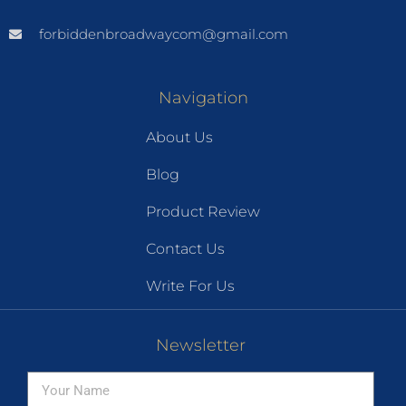
forbiddenbroadwaycom@gmail.com
Navigation
About Us
Blog
Product Review
Contact Us
Write For Us
Newsletter