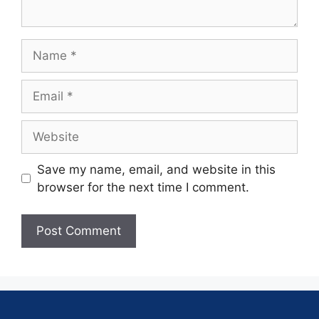
Save my name, email, and website in this
browser for the next time I comment.