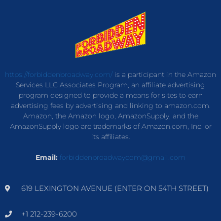
https://forbiddenbroadway.com/
is a participant in the Amazon
Services LLC Associates Program, an affiliate advertising
program designed to provide a means for sites to earn
advertising fees by advertising and linking to amazon.com.
Amazon, the Amazon logo, AmazonSupply, and the
AmazonSupply logo are trademarks of Amazon.com, Inc. or
its affiliates.
Email:
forbiddenbroadwaycom@gmail.com
619 LEXINGTON AVENUE (ENTER ON 54TH STREET)
+1 212-239-6200