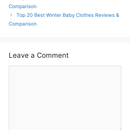
Comparison
Top 20 Best Winter Baby Clothes Reviews &
Comparison
Leave a Comment