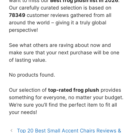
want to miss our
Best frog plush list in 2026
.
Our carefully curated selection is based on
78349
customer reviews gathered from all
around the world – giving it a truly global
perspective!
See what others are raving about now and
make sure that your next purchase will be one
of lasting value.
No products found.
Our selection of
top-rated frog plush
provides
something for everyone, no matter your budget.
We’re sure you’ll find the perfect item to fit all
your needs!
Top 20 Best Small Accent Chairs Reviews &