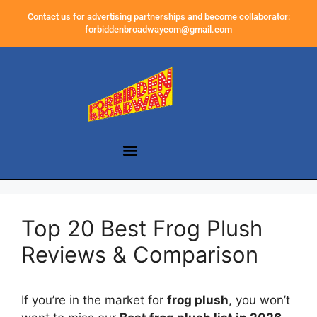
Contact us for advertising partnerships and become collaborator:
forbiddenbroadwaycom@gmail.com
Top 20 Best Frog Plush
Reviews & Comparison
If you’re in the market for
frog plush
, you won’t