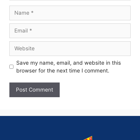
Save my name, email, and website in this
browser for the next time I comment.