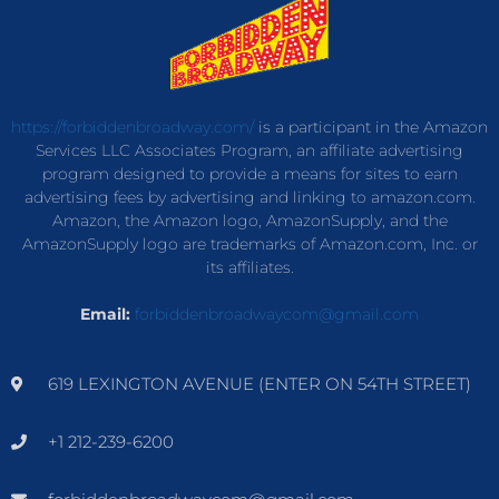
https://forbiddenbroadway.com/
is a participant in the Amazon
Services LLC Associates Program, an affiliate advertising
program designed to provide a means for sites to earn
advertising fees by advertising and linking to amazon.com.
Amazon, the Amazon logo, AmazonSupply, and the
AmazonSupply logo are trademarks of Amazon.com, Inc. or
its affiliates.
Email:
forbiddenbroadwaycom@gmail.com
619 LEXINGTON AVENUE (ENTER ON 54TH STREET)
+1 212-239-6200