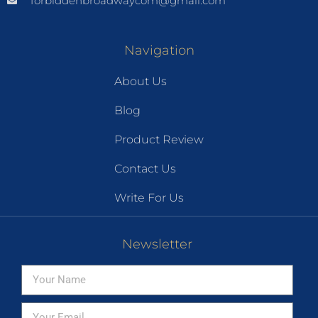
forbiddenbroadwaycom@gmail.com
Navigation
About Us
Blog
Product Review
Contact Us
Write For Us
Newsletter