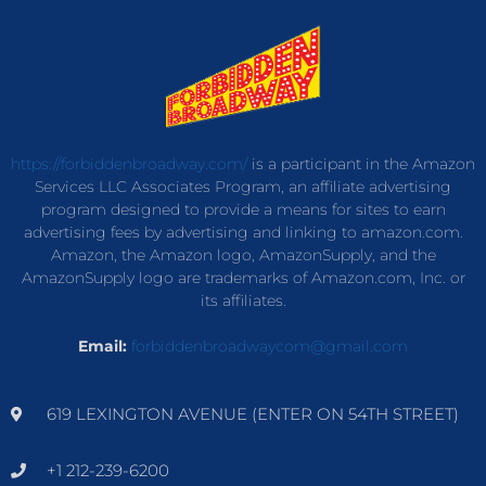
https://forbiddenbroadway.com/
is a participant in the Amazon
Services LLC Associates Program, an affiliate advertising
program designed to provide a means for sites to earn
advertising fees by advertising and linking to amazon.com.
Amazon, the Amazon logo, AmazonSupply, and the
AmazonSupply logo are trademarks of Amazon.com, Inc. or
its affiliates.
Email:
forbiddenbroadwaycom@gmail.com
619 LEXINGTON AVENUE (ENTER ON 54TH STREET)
+1 212-239-6200