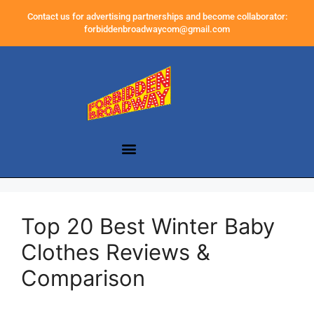
Contact us for advertising partnerships and become collaborator:
forbiddenbroadwaycom@gmail.com
Top 20 Best Winter Baby
Clothes Reviews &
Comparison