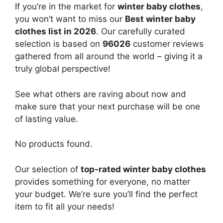
If you’re in the market for
winter baby clothes
,
you won’t want to miss our
Best winter baby
clothes list in 2026
. Our carefully curated
selection is based on
96026
customer reviews
gathered from all around the world – giving it a
truly global perspective!
See what others are raving about now and
make sure that your next purchase will be one
of lasting value.
No products found.
Our selection of
top-rated winter baby clothes
provides something for everyone, no matter
your budget. We’re sure you’ll find the perfect
item to fit all your needs!