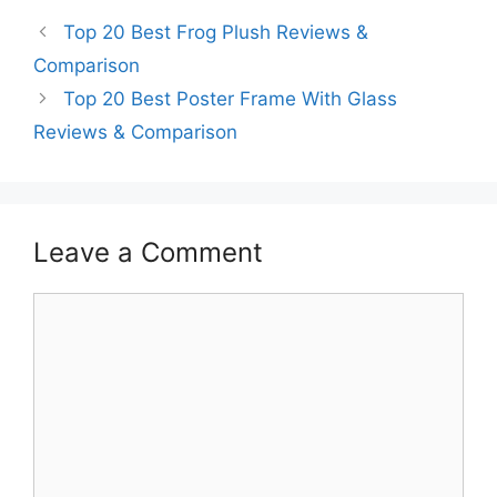
Top 20 Best Frog Plush Reviews &
Comparison
Top 20 Best Poster Frame With Glass
Reviews & Comparison
Leave a Comment