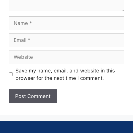
Save my name, email, and website in this
browser for the next time I comment.