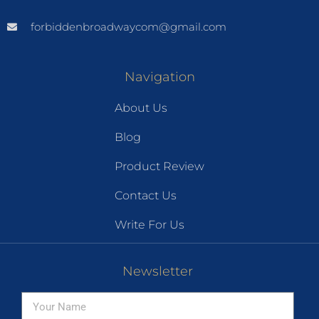
forbiddenbroadwaycom@gmail.com
Navigation
About Us
Blog
Product Review
Contact Us
Write For Us
Newsletter