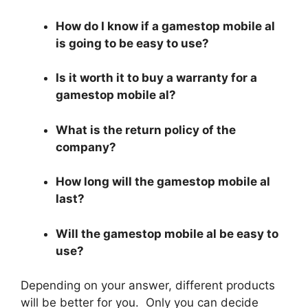
How do I know if a gamestop mobile al
is going to be easy to use?
Is it worth it to buy a warranty for a
gamestop mobile al?
What is the return policy of the
company?
How long will the gamestop mobile al
last?
Will the gamestop mobile al be easy to
use?
Depending on your answer, different products
will be better for you. Only you can decide