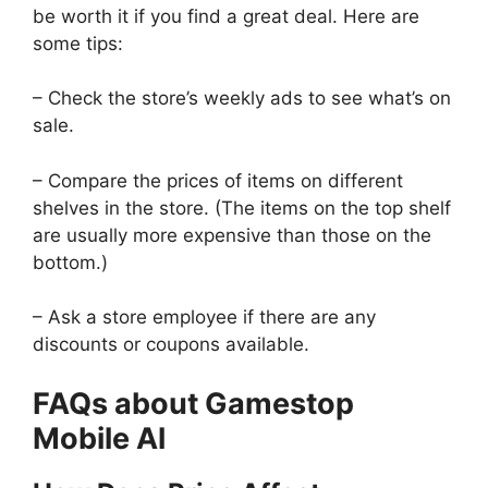
be worth it if you find a great deal. Here are
some tips:
– Check the store’s weekly ads to see what’s on
sale.
– Compare the prices of items on different
shelves in the store. (The items on the top shelf
are usually more expensive than those on the
bottom.)
– Ask a store employee if there are any
discounts or coupons available.
FAQs about Gamestop
Mobile Al