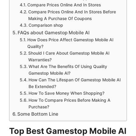
Compare Prices Online And In Stores
Compare Prices Online And In Stores Before
Making A Purchase Of Coupons
Comparison shop
FAQs about Gamestop Mobile Al
How Does Price Affect Gamestop Mobile Al
Quality?
Should I Care About Gamestop Mobile Al
Warranties?
What Are The Benefits Of Using Quality
Gamestop Mobile Al?
How Can The Lifespan Of Gamestop Mobile Al
Be Extended?
How To Save Money When Shopping?
How To Compare Prices Before Making A
Purchase?
Some Bottom Line
Top Best Gamestop Mobile Al