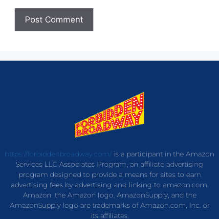
https://forbiddenbroadway.com/
is a participant in the Amazon
Services LLC Associates Program, an affiliate advertising
program designed to provide a means for sites to earn
advertising fees by advertising and linking to amazon.com.
Amazon, the Amazon logo, AmazonSupply, and the
AmazonSupply logo are trademarks of Amazon.com, Inc. or
its affiliates.