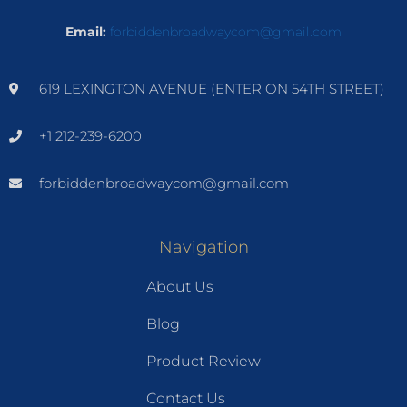
Email:
forbiddenbroadwaycom@gmail.com
619 LEXINGTON AVENUE (ENTER ON 54TH STREET)
+1 212-239-6200
forbiddenbroadwaycom@gmail.com
Navigation
About Us
Blog
Product Review
Contact Us