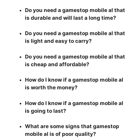
Do you need a gamestop mobile al that
is durable and will last a long time?
Do you need a gamestop mobile al that
is light and easy to carry?
Do you need a gamestop mobile al that
is cheap and affordable?
How do I know if a gamestop mobile al
is worth the money?
How do I know if a gamestop mobile al
is going to last?
What are some signs that gamestop
mobile al is of poor quality?