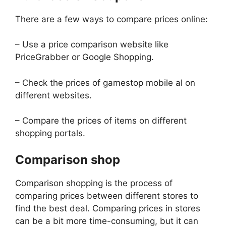
There are a few ways to compare prices online:
– Use a price comparison website like
PriceGrabber or Google Shopping.
– Check the prices of gamestop mobile al on
different websites.
– Compare the prices of items on different
shopping portals.
Comparison shop
Comparison shopping is the process of
comparing prices between different stores to
find the best deal. Comparing prices in stores
can be a bit more time-consuming, but it can