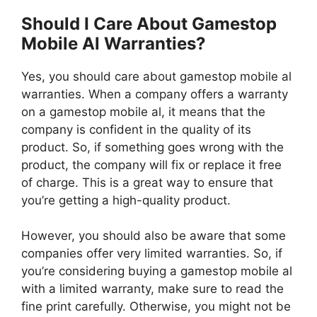
Should I Care About Gamestop
Mobile Al Warranties?
Yes, you should care about gamestop mobile al
warranties. When a company offers a warranty
on a gamestop mobile al, it means that the
company is confident in the quality of its
product. So, if something goes wrong with the
product, the company will fix or replace it free
of charge. This is a great way to ensure that
you’re getting a high-quality product.
However, you should also be aware that some
companies offer very limited warranties. So, if
you’re considering buying a gamestop mobile al
with a limited warranty, make sure to read the
fine print carefully. Otherwise, you might not be