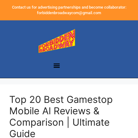
Contact us for advertising partnerships and become collaborator:
forbiddenbroadwaycom@gmail.com
Top 20 Best Gamestop
Mobile Al Reviews &
Comparison | Ultimate
Guide