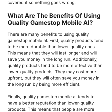
covered if something goes wrong.
What Are The Benefits Of Using
Quality Gamestop Mobile Al?
There are many benefits to using quality
gamestop mobile al. First, quality products tend
to be more durable than lower-quality ones.
This means that they will last longer and will
save you money in the long run. Additionally,
quality products tend to be more effective than
lower-quality products. They may cost more
upfront, but they will often save you money in
the long run by being more efficient.
Finally, quality gamestop mobile al tends to
have a better reputation than lower-quality
products. This means that people are more