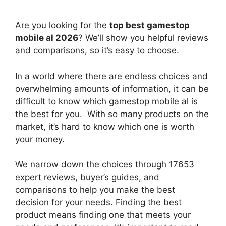
Are you looking for the
top best gamestop
mobile al 2026
? We’ll show you helpful reviews
and comparisons, so it’s easy to choose.
In a world where there are endless choices and
overwhelming amounts of information, it can be
difficult to know which gamestop mobile al
is
the best for you. With so many products on the
market, it’s hard to know which one is worth
your money.
We narrow down the choices through 17653
expert reviews, buyer’s guides, and
comparisons to help you make the best
decision for your needs. Finding the best
product means finding one that meets your