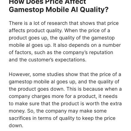
How Does Price Affect
Gamestop Mobile Al Quality?
There is a lot of research that shows that price
affects product quality. When the price of a
product goes up, the quality of the gamestop
mobile al goes up. It also depends on a number
of factors, such as the company’s reputation
and the customer’s expectations.
However, some studies show that the price of a
gamestop mobile al goes up, and the quality of
the product goes down. This is because when a
company charges more for a product, it needs
to make sure that the product is worth the extra
money. So, the company may make some
sacrifices in terms of quality to keep the price
down.