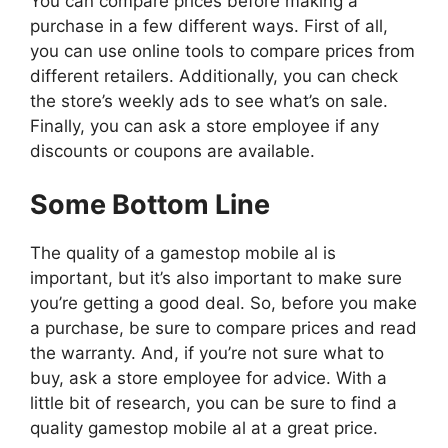
You can compare prices before making a
purchase in a few different ways. First of all,
you can use online tools to compare prices from
different retailers. Additionally, you can check
the store’s weekly ads to see what’s on sale.
Finally, you can ask a store employee if any
discounts or coupons are available.
Some Bottom Line
The quality of a gamestop mobile al is
important, but it’s also important to make sure
you’re getting a good deal. So, before you make
a purchase, be sure to compare prices and read
the warranty. And, if you’re not sure what to
buy, ask a store employee for advice. With a
little bit of research, you can be sure to find a
quality gamestop mobile al at a great price.