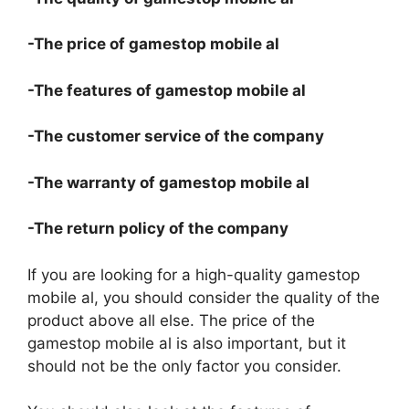
-The price of gamestop mobile al
-The features of gamestop mobile al
-The customer service of the company
-The warranty of gamestop mobile al
-The return policy of the company
If you are looking for a high-quality gamestop
mobile al, you should consider the quality of the
product above all else. The price of the
gamestop mobile al is also important, but it
should not be the only factor you consider.