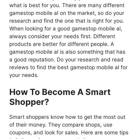
what is best for you. There are many different
gamestop mobile al on the market, so do your
research and find the one that is right for you.
When looking for a good gamestop mobile al,
always consider your needs first. Different
products are better for different people. A
gamestop mobile al is also something that has
a good reputation. Do your research and read
reviews to find the best gamestop mobile al for
your needs.
How To Become A Smart
Shopper?
Smart shoppers know how to get the most out
of their money. They compare shops, use
coupons, and look for sales. Here are some tips