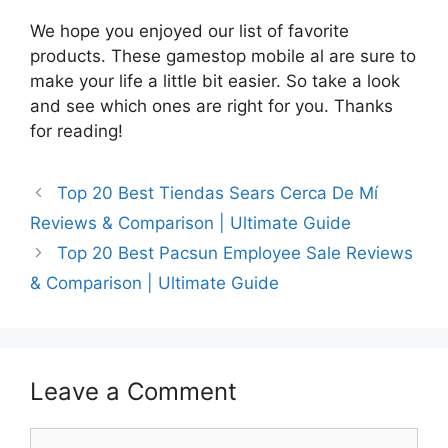
We hope you enjoyed our list of favorite
products. These gamestop mobile al are sure to
make your life a little bit easier. So take a look
and see which ones are right for you. Thanks
for reading!
Top 20 Best Tiendas Sears Cerca De Mí
Reviews & Comparison | Ultimate Guide
Top 20 Best Pacsun Employee Sale Reviews
& Comparison | Ultimate Guide
Leave a Comment