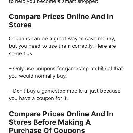
to help you become a smart shopper:
Compare Prices Online And In
Stores
Coupons can be a great way to save money,
but you need to use them correctly. Here are
some tips:
– Only use coupons for gamestop mobile al that
you would normally buy.
– Don’t buy a gamestop mobile al just because
you have a coupon for it.
Compare Prices Online And In
Stores Before Making A
Purchase Of Coupons