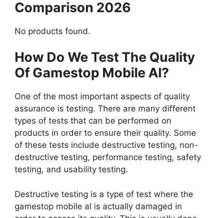
Comparison 2026
No products found.
How Do We Test The Quality
Of Gamestop Mobile Al?
One of the most important aspects of quality
assurance is testing. There are many different
types of tests that can be performed on
products in order to ensure their quality. Some
of these tests include destructive testing, non-
destructive testing, performance testing, safety
testing, and usability testing.
Destructive testing is a type of test where the
gamestop mobile al is actually damaged in