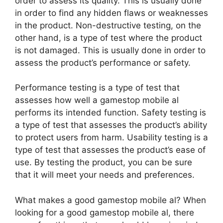
order to assess its quality. This is usually done
in order to find any hidden flaws or weaknesses
in the product. Non-destructive testing, on the
other hand, is a type of test where the product
is not damaged. This is usually done in order to
assess the product’s performance or safety.
Performance testing is a type of test that
assesses how well a gamestop mobile al
performs its intended function. Safety testing is
a type of test that assesses the product’s ability
to protect users from harm. Usability testing is a
type of test that assesses the product’s ease of
use. By testing the product, you can be sure
that it will meet your needs and preferences.
What makes a good gamestop mobile al? When
looking for a good gamestop mobile al, there