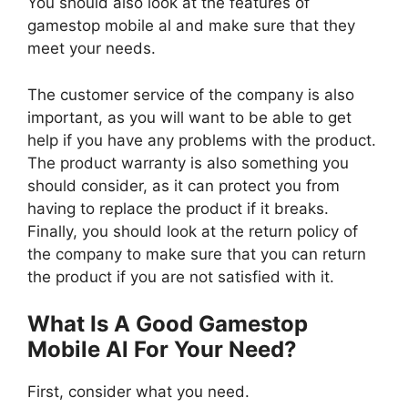
You should also look at the features of
gamestop mobile al and make sure that they
meet your needs.
The customer service of the company is also
important, as you will want to be able to get
help if you have any problems with the product.
The product warranty is also something you
should consider, as it can protect you from
having to replace the product if it breaks.
Finally, you should look at the return policy of
the company to make sure that you can return
the product if you are not satisfied with it.
What Is A Good Gamestop
Mobile Al For Your Need?
First, consider what you need.