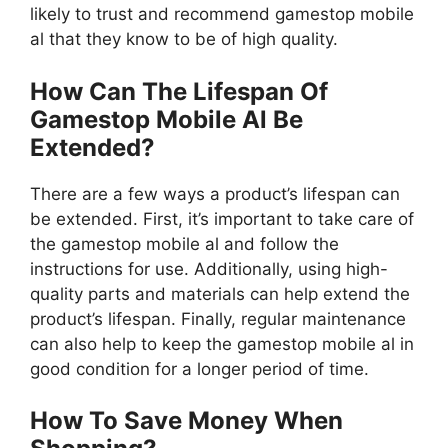
likely to trust and recommend gamestop mobile
al that they know to be of high quality.
How Can The Lifespan Of
Gamestop Mobile Al Be
Extended?
There are a few ways a product’s lifespan can
be extended. First, it’s important to take care of
the gamestop mobile al and follow the
instructions for use. Additionally, using high-
quality parts and materials can help extend the
product’s lifespan. Finally, regular maintenance
can also help to keep the gamestop mobile al in
good condition for a longer period of time.
How To Save Money When