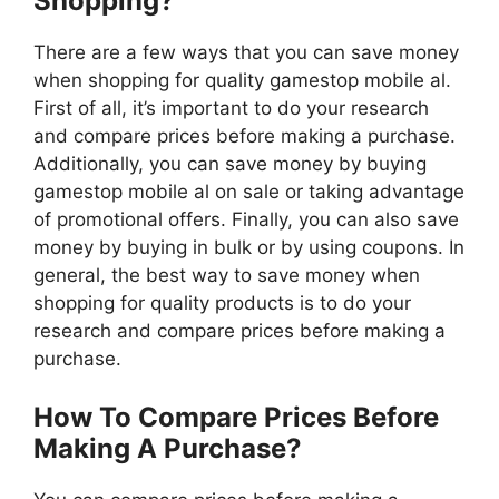
Shopping?
There are a few ways that you can save money
when shopping for quality gamestop mobile al.
First of all, it’s important to do your research
and compare prices before making a purchase.
Additionally, you can save money by buying
gamestop mobile al on sale or taking advantage
of promotional offers. Finally, you can also save
money by buying in bulk or by using coupons. In
general, the best way to save money when
shopping for quality products is to do your
research and compare prices before making a
purchase.
How To Compare Prices Before
Making A Purchase?