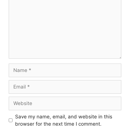
Save my name, email, and website in this
browser for the next time I comment.