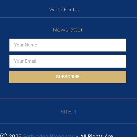
Write For Us
Newsletter
SUBSCRIBE
SITE:
1
Ⓒ 2026
Forbidden Broadway
- All Rights Are