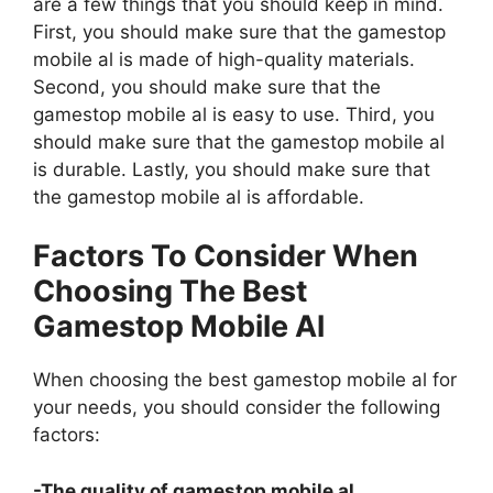
are a few things that you should keep in mind.
First, you should make sure that the gamestop
mobile al is made of high-quality materials.
Second, you should make sure that the
gamestop mobile al is easy to use. Third, you
should make sure that the gamestop mobile al
is durable. Lastly, you should make sure that
the gamestop mobile al is affordable.
Factors To Consider When
Choosing The Best
Gamestop Mobile Al
When choosing the best gamestop mobile al for
your needs, you should consider the following
factors:
-The quality of gamestop mobile al