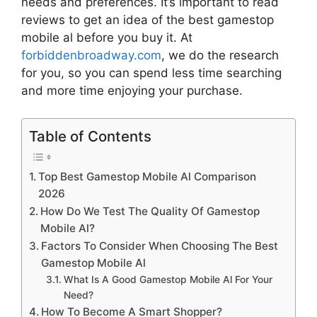
needs and preferences. It’s important to read
reviews to get an idea of the best
gamestop
mobile al
before you buy it. At
forbiddenbroadway.com
, we do the research
for you, so you can spend less time searching
and more time enjoying your purchase.
Table of Contents
Top Best Gamestop Mobile Al Comparison
2026
How Do We Test The Quality Of Gamestop
Mobile Al?
Factors To Consider When Choosing The Best
Gamestop Mobile Al
What Is A Good Gamestop Mobile Al For Your
Need?
How To Become A Smart Shopper?