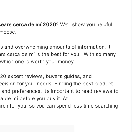
sears cerca de mí 2026
? We’ll show you helpful
choose.
es and overwhelming amounts of information, it
ars cerca de mí
is the best for you. With so many
w which one is worth your money.
0 expert reviews, buyer’s guides, and
cision for your needs. Finding the best product
and preferences. It’s important to read reviews to
ca de mí
before you buy it. At
arch for you, so you can spend less time searching