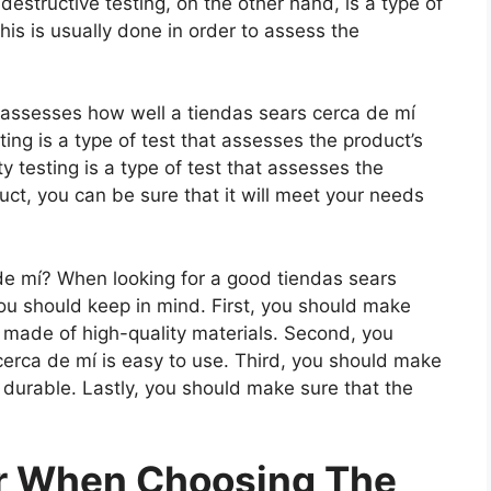
estructive testing, on the other hand, is a type of
is is usually done in order to assess the
t assesses how well a tiendas sears cerca de mí
ting is a type of test that assesses the product’s
ty testing is a type of test that assesses the
uct, you can be sure that it will meet your needs
e mí? When looking for a good tiendas sears
you should keep in mind. First, you should make
s made of high-quality materials. Second, you
cerca de mí is easy to use. Third, you should make
s durable. Lastly, you should make sure that the
er When Choosing The