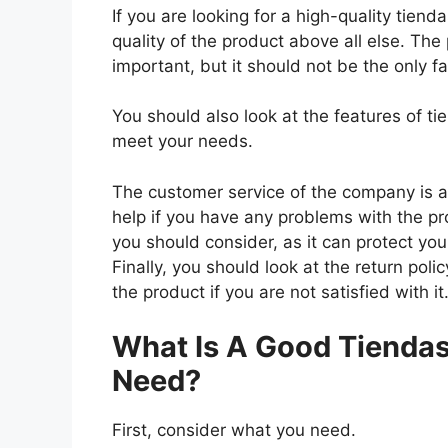
If you are looking for a high-quality tien
quality of the product above all else. The 
important, but it should not be the only f
You should also look at the features of t
meet your needs.
The customer service of the company is al
help if you have any problems with the p
you should consider, as it can protect you
Finally, you should look at the return pol
the product if you are not satisfied with it
What Is A Good Tiendas
Need?
First, consider what you need.