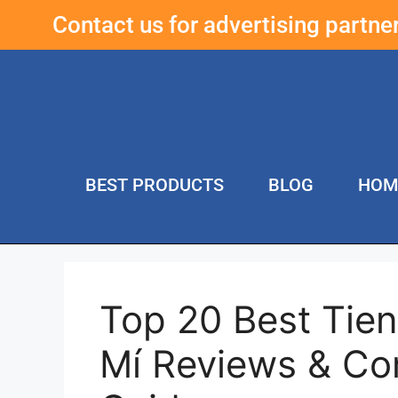
Contact us for advertising partn
BEST PRODUCTS
BLOG
HOM
Top 20 Best Tie
Mí Reviews & Co