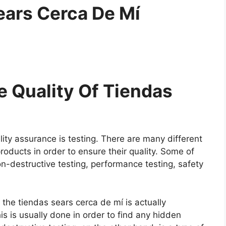
ears Cerca De Mí
 Quality Of Tiendas
ity assurance is testing. There are many different
roducts in order to ensure their quality. Some of
on-destructive testing, performance testing, safety
e the tiendas sears cerca de mí is actually
is is usually done in order to find any hidden