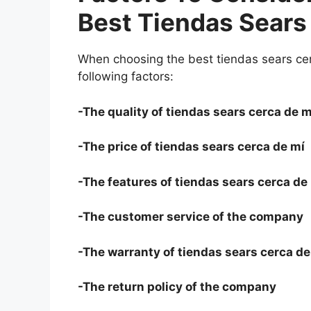
Best Tiendas Sears
When choosing the best tiendas sears cer
following factors:
-The quality of tiendas sears cerca de m
-The price of tiendas sears cerca de mí
-The features of tiendas sears cerca de
-The customer service of the company
-The warranty of tiendas sears cerca de
-The return policy of the company