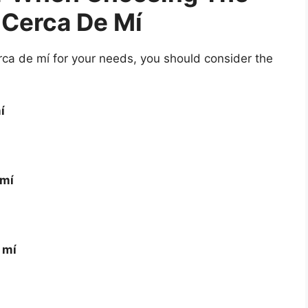
 Cerca De Mí
ca de mí for your needs, you should consider the
í
 mí
 mí