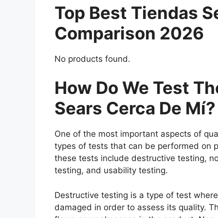
Top Best Tiendas S
Comparison 2026
No products found.
How Do We Test The
Sears Cerca De Mí?
One of the most important aspects of qual
types of tests that can be performed on p
these tests include destructive testing, n
testing, and usability testing.
Destructive testing is a type of test wher
damaged in order to assess its quality. Th