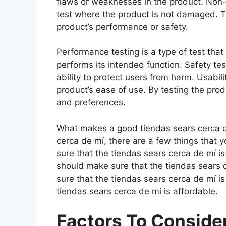
flaws or weaknesses in the product. Non-d
test where the product is not damaged. Th
product’s performance or safety.
Performance testing is a type of test tha
performs its intended function. Safety tes
ability to protect users from harm. Usabili
product’s ease of use. By testing the prod
and preferences.
What makes a good tiendas sears cerca d
cerca de mí, there are a few things that 
sure that the tiendas sears cerca de mí i
should make sure that the tiendas sears 
sure that the tiendas sears cerca de mí i
tiendas sears cerca de mí is affordable.
Factors To Consid