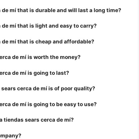
de mí that is durable and will last a long time?
de mí that is light and easy to carry?
 de mí that is cheap and affordable?
cerca de mí is worth the money?
erca de mí is going to last?
sears cerca de mí is of poor quality?
erca de mí is going to be easy to use?
r a tiendas sears cerca de mí?
company?