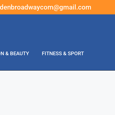
ddenbroadwaycom@gmail.com
ON & BEAUTY
FITNESS & SPORT