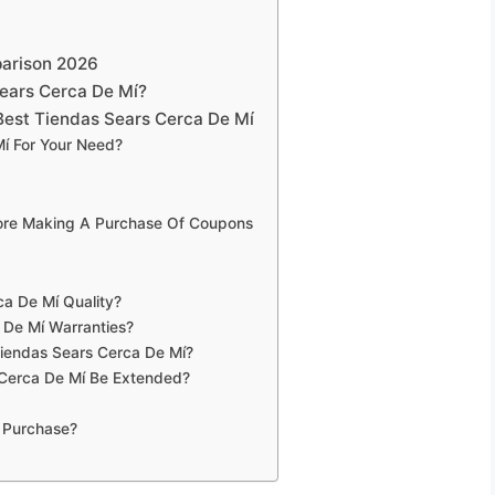
parison 2026
ears Cerca De Mí?
Best Tiendas Sears Cerca De Mí
í For Your Need?
fore Making A Purchase Of Coupons
a De Mí Quality?
 De Mí Warranties?
Tiendas Sears Cerca De Mí?
 Cerca De Mí Be Extended?
 Purchase?