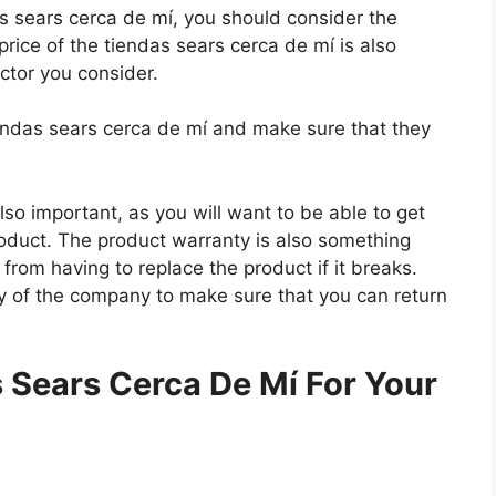
das sears cerca de mí, you should consider the
price of the tiendas sears cerca de mí is also
actor you consider.
iendas sears cerca de mí and make sure that they
so important, as you will want to be able to get
roduct. The product warranty is also something
 from having to replace the product if it breaks.
icy of the company to make sure that you can return
.
 Sears Cerca De Mí For Your