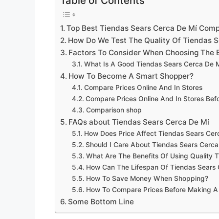
Table of Contents
Top Best Tiendas Sears Cerca De Mí Com
How Do We Test The Quality Of Tiendas S
Factors To Consider When Choosing The 
What Is A Good Tiendas Sears Cerca De M
How To Become A Smart Shopper?
Compare Prices Online And In Stores
Compare Prices Online And In Stores Be
Comparison shop
FAQs about Tiendas Sears Cerca De Mí
How Does Price Affect Tiendas Sears Cerc
Should I Care About Tiendas Sears Cerca
What Are The Benefits Of Using Quality 
How Can The Lifespan Of Tiendas Sears
How To Save Money When Shopping?
How To Compare Prices Before Making A
Some Bottom Line