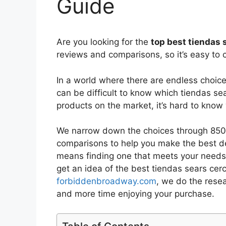
Guide
Are you looking for the
top best tiendas 
reviews and comparisons, so it’s easy to 
In a world where there are endless choic
can be difficult to know which tiendas se
products on the market, it’s hard to kno
We narrow down the choices through 8502
comparisons to help you make the best de
means finding one that meets your needs 
get an idea of the best
tiendas sears cer
forbiddenbroadway.com
, we do the rese
and more time enjoying your purchase.