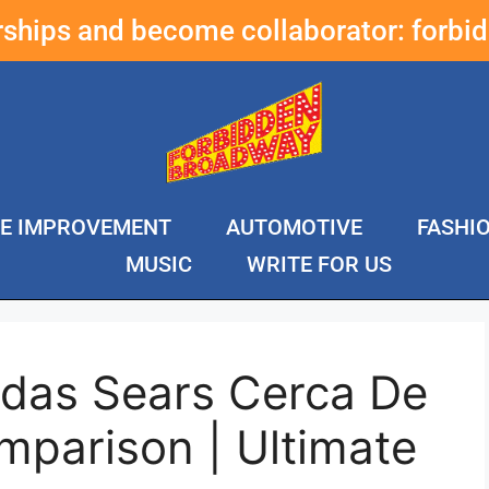
erships and become collaborator:
forbi
E IMPROVEMENT
AUTOMOTIVE
FASHI
MUSIC
WRITE FOR US
ndas Sears Cerca De
mparison | Ultimate