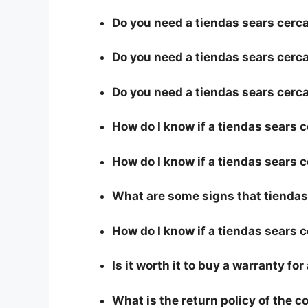
Do you need a tiendas sears cerca 
Do you need a tiendas sears cerca 
Do you need a tiendas sears cerca
How do I know if a tiendas sears 
How do I know if a tiendas sears c
What are some signs that tiendas 
How do I know if a tiendas sears c
Is it worth it to buy a warranty fo
What is the return policy of the 