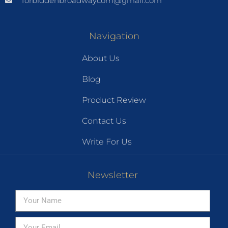
forbiddenbroadwaycom@gmail.com
Navigation
About Us
Blog
Product Review
Contact Us
Write For Us
Newsletter