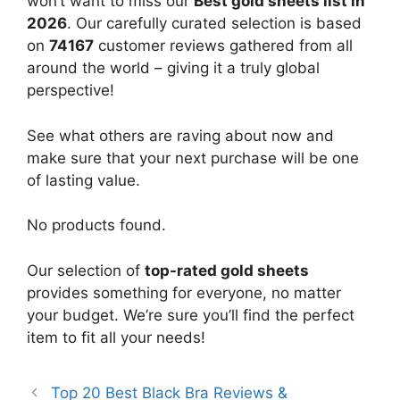
won’t want to miss our
Best gold sheets list in
2026
. Our carefully curated selection is based
on
74167
customer reviews gathered from all
around the world – giving it a truly global
perspective!
See what others are raving about now and
make sure that your next purchase will be one
of lasting value.
No products found.
Our selection of
top-rated gold sheets
provides something for everyone, no matter
your budget. We’re sure you’ll find the perfect
item to fit all your needs!
Top 20 Best Black Bra Reviews &