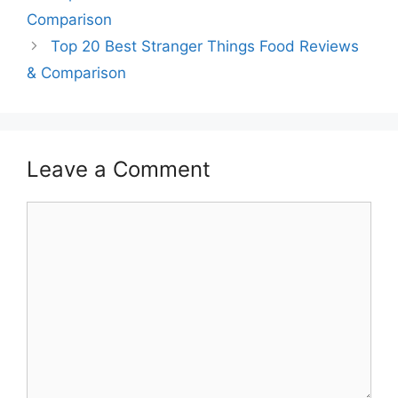
Comparison
Top 20 Best Stranger Things Food Reviews
& Comparison
Leave a Comment