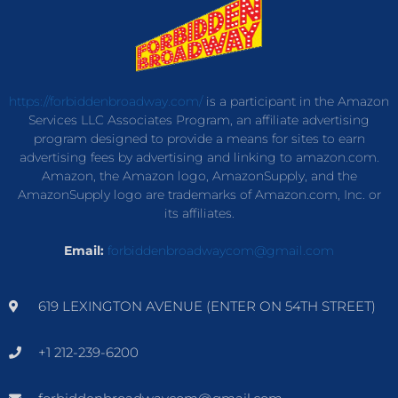
https://forbiddenbroadway.com/
is a participant in the Amazon
Services LLC Associates Program, an affiliate advertising
program designed to provide a means for sites to earn
advertising fees by advertising and linking to amazon.com.
Amazon, the Amazon logo, AmazonSupply, and the
AmazonSupply logo are trademarks of Amazon.com, Inc. or
its affiliates.
Email:
forbiddenbroadwaycom@gmail.com
619 LEXINGTON AVENUE (ENTER ON 54TH STREET)
+1 212-239-6200