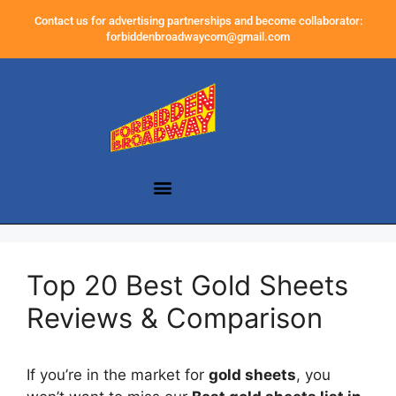
Contact us for advertising partnerships and become collaborator:
forbiddenbroadwaycom@gmail.com
Top 20 Best Gold Sheets
Reviews & Comparison
If you’re in the market for
gold sheets
, you