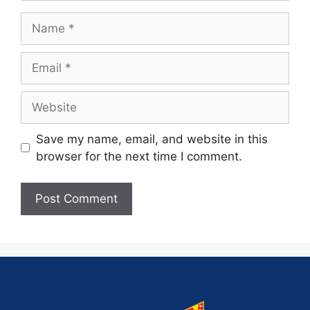
Save my name, email, and website in this
browser for the next time I comment.