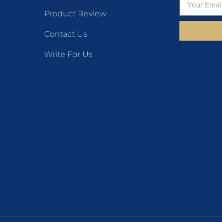
Product Review
Contact Us
Write For Us