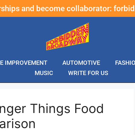
erships and become collaborator:
forbi
E IMPROVEMENT
AUTOMOTIVE
FASHI
MUSIC
WRITE FOR US
anger Things Food
arison