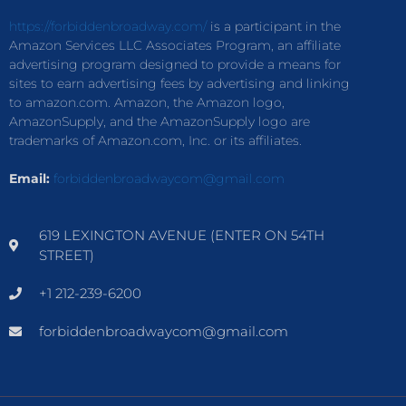
https://forbiddenbroadway.com/
is a participant in the
Amazon Services LLC Associates Program, an affiliate
advertising program designed to provide a means for
sites to earn advertising fees by advertising and linking
to amazon.com. Amazon, the Amazon logo,
AmazonSupply, and the AmazonSupply logo are
trademarks of Amazon.com, Inc. or its affiliates.
Email:
forbiddenbroadwaycom@gmail.com
619 LEXINGTON AVENUE (ENTER ON 54TH
STREET)
+1 212-239-6200
forbiddenbroadwaycom@gmail.com