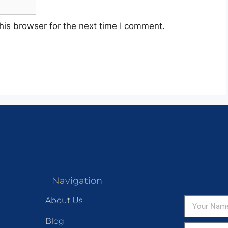
his browser for the next time I comment.
Navigation
About Us
Blog