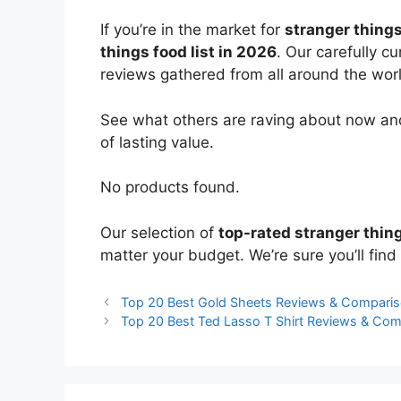
If you’re in the market for
stranger thing
things food list in 2026
. Our carefully c
reviews gathered from all around the world
See what others are raving about now and
of lasting value.
No products found.
Our selection of
top-rated stranger thin
matter your budget. We’re sure you’ll find 
Top 20 Best Gold Sheets Reviews & Compari
Top 20 Best Ted Lasso T Shirt Reviews & Co