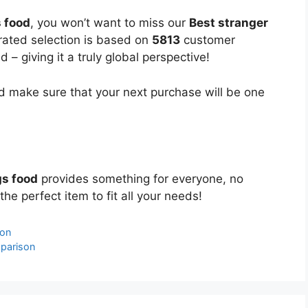
s food
, you won’t want to miss our
Best stranger
urated selection is based on
5813
customer
 – giving it a truly global perspective!
 make sure that your next purchase will be one
gs food
provides something for everyone, no
the perfect item to fit all your needs!
son
mparison