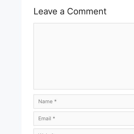
Leave a Comment