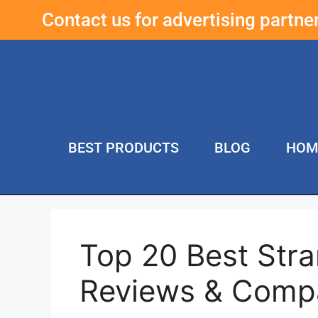
Contact us for advertising partn
BEST PRODUCTS
BLOG
HOM
Top 20 Best Str
Reviews & Comp