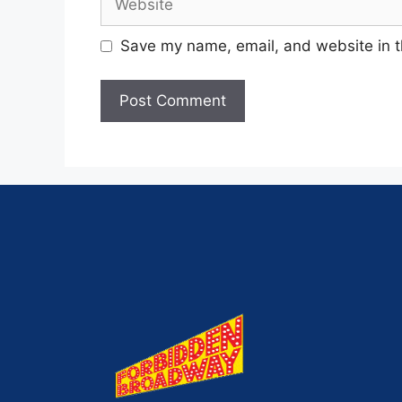
Save my name, email, and website in t