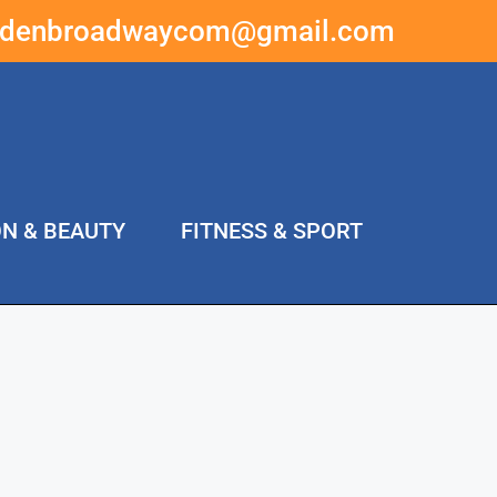
ddenbroadwaycom@gmail.com
ON & BEAUTY
FITNESS & SPORT