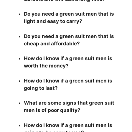
Do you need a green suit men that is
light and easy to carry?
Do you need a green suit men that is
cheap and affordable?
How do I know if a green suit men is
worth the money?
How do I know if a green suit men is
going to last?
What are some signs that green suit
men is of poor quality?
How do I know if a green suit men is