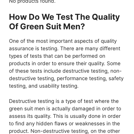
No products found.
How Do We Test The Quality
Of Green Suit Men?
One of the most important aspects of quality
assurance is testing. There are many different
types of tests that can be performed on
products in order to ensure their quality. Some
of these tests include destructive testing, non-
destructive testing, performance testing, safety
testing, and usability testing.
Destructive testing is a type of test where the
green suit men is actually damaged in order to
assess its quality. This is usually done in order
to find any hidden flaws or weaknesses in the
product. Non-destructive testing, on the other