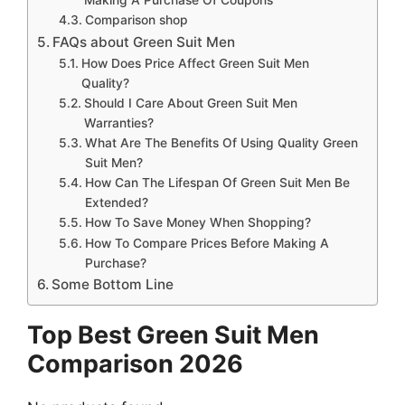
Comparison shop
FAQs about Green Suit Men
How Does Price Affect Green Suit Men
Quality?
Should I Care About Green Suit Men
Warranties?
What Are The Benefits Of Using Quality Green
Suit Men?
How Can The Lifespan Of Green Suit Men Be
Extended?
How To Save Money When Shopping?
How To Compare Prices Before Making A
Purchase?
Some Bottom Line
Top Best Green Suit Men
Comparison 2026