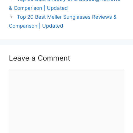
& Comparison | Updated
Top 20 Best Meller Sunglasses Reviews &
Comparison | Updated
Leave a Comment