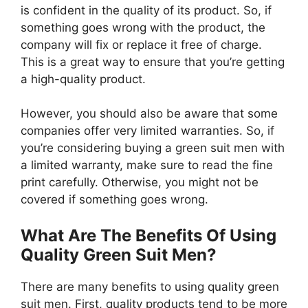
is confident in the quality of its product. So, if
something goes wrong with the product, the
company will fix or replace it free of charge.
This is a great way to ensure that you’re getting
a high-quality product.
However, you should also be aware that some
companies offer very limited warranties. So, if
you’re considering buying a green suit men with
a limited warranty, make sure to read the fine
print carefully. Otherwise, you might not be
covered if something goes wrong.
What Are The Benefits Of Using
Quality Green Suit Men?
There are many benefits to using quality green
suit men. First, quality products tend to be more