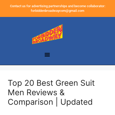
Contact us for advertising partnerships and become collaborator:
forbiddenbroadwaycom@gmail.com
Top 20 Best Green Suit
Men Reviews &
Comparison | Updated