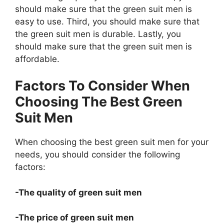
should make sure that the green suit men is
easy to use. Third, you should make sure that
the green suit men is durable. Lastly, you
should make sure that the green suit men is
affordable.
Factors To Consider When
Choosing The Best Green
Suit Men
When choosing the best green suit men for your
needs, you should consider the following
factors:
-The quality of green suit men
-The price of green suit men