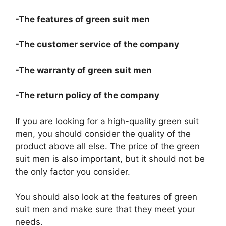
-The features of green suit men
-The customer service of the company
-The warranty of green suit men
-The return policy of the company
If you are looking for a high-quality green suit
men, you should consider the quality of the
product above all else. The price of the green
suit men is also important, but it should not be
the only factor you consider.
You should also look at the features of green
suit men and make sure that they meet your
needs.