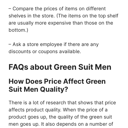
– Compare the prices of items on different
shelves in the store. (The items on the top shelf
are usually more expensive than those on the
bottom.)
– Ask a store employee if there are any
discounts or coupons available.
FAQs about Green Suit Men
How Does Price Affect Green
Suit Men Quality?
There is a lot of research that shows that price
affects product quality. When the price of a
product goes up, the quality of the green suit
men goes up. It also depends on a number of