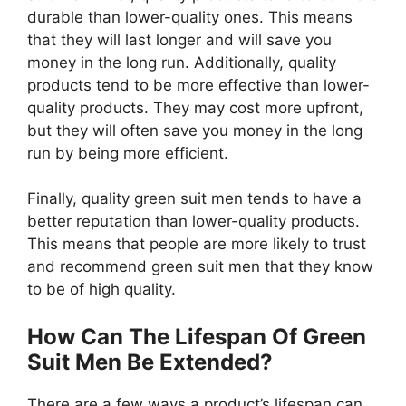
durable than lower-quality ones. This means
that they will last longer and will save you
money in the long run. Additionally, quality
products tend to be more effective than lower-
quality products. They may cost more upfront,
but they will often save you money in the long
run by being more efficient.
Finally, quality green suit men tends to have a
better reputation than lower-quality products.
This means that people are more likely to trust
and recommend green suit men that they know
to be of high quality.
How Can The Lifespan Of Green
Suit Men Be Extended?
There are a few ways a product’s lifespan can