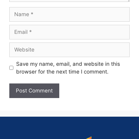
Save my name, email, and website in this
browser for the next time I comment.