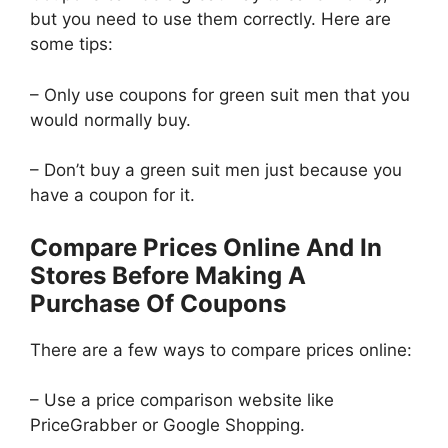
but you need to use them correctly. Here are
some tips:
– Only use coupons for green suit men that you
would normally buy.
– Don’t buy a green suit men just because you
have a coupon for it.
Compare Prices Online And In
Stores Before Making A
Purchase Of Coupons
There are a few ways to compare prices online:
– Use a price comparison website like
PriceGrabber or Google Shopping.