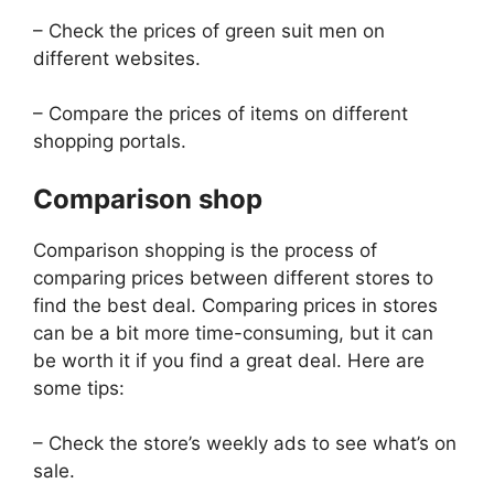
– Check the prices of green suit men on
different websites.
– Compare the prices of items on different
shopping portals.
Comparison shop
Comparison shopping is the process of
comparing prices between different stores to
find the best deal. Comparing prices in stores
can be a bit more time-consuming, but it can
be worth it if you find a great deal. Here are
some tips:
– Check the store’s weekly ads to see what’s on
sale.