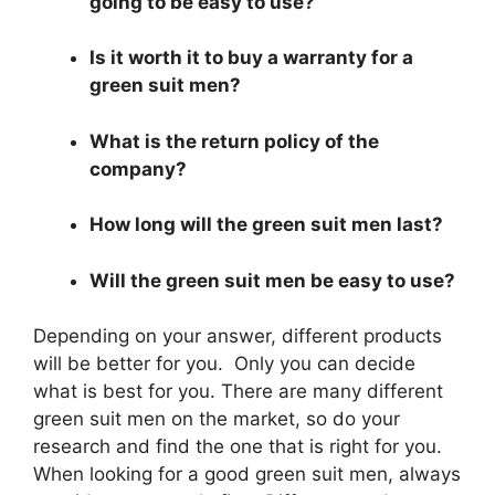
going to be easy to use?
Is it worth it to buy a warranty for a
green suit men?
What is the return policy of the
company?
How long will the green suit men last?
Will the green suit men be easy to use?
Depending on your answer, different products
will be better for you. Only you can decide
what is best for you. There are many different
green suit men on the market, so do your
research and find the one that is right for you.
When looking for a good green suit men, always