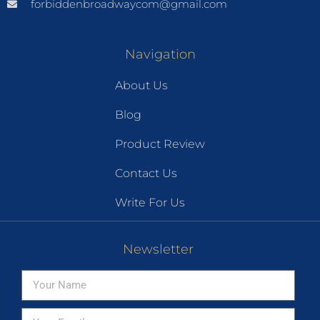
forbiddenbroadwaycom@gmail.com
Navigation
About Us
Blog
Product Review
Contact Us
Write For Us
Newsletter