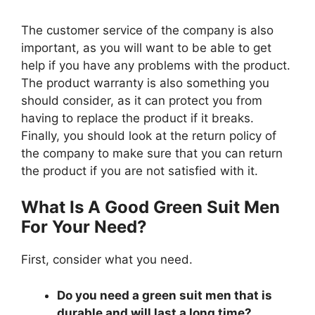
The customer service of the company is also
important, as you will want to be able to get
help if you have any problems with the product.
The product warranty is also something you
should consider, as it can protect you from
having to replace the product if it breaks.
Finally, you should look at the return policy of
the company to make sure that you can return
the product if you are not satisfied with it.
What Is A Good Green Suit Men
For Your Need?
First, consider what you need.
Do you need a green suit men that is
durable and will last a long time?