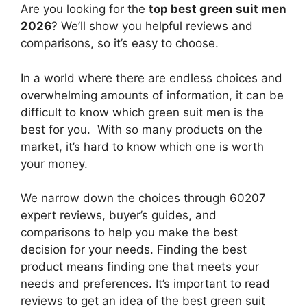
Are you looking for the
top best green suit men
2026
? We’ll show you helpful reviews and
comparisons, so it’s easy to choose.
In a world where there are endless choices and
overwhelming amounts of information, it can be
difficult to know which green suit men
is the
best for you. With so many products on the
market, it’s hard to know which one is worth
your money.
We narrow down the choices through 60207
expert reviews, buyer’s guides, and
comparisons to help you make the best
decision for your needs. Finding the best
product means finding one that meets your
needs and preferences. It’s important to read
reviews to get an idea of the best
green suit