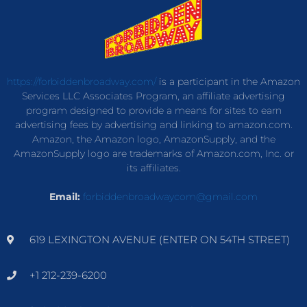
https://forbiddenbroadway.com/
is a participant in the Amazon
Services LLC Associates Program, an affiliate advertising
program designed to provide a means for sites to earn
advertising fees by advertising and linking to amazon.com.
Amazon, the Amazon logo, AmazonSupply, and the
AmazonSupply logo are trademarks of Amazon.com, Inc. or
its affiliates.
Email:
forbiddenbroadwaycom@gmail.com
619 LEXINGTON AVENUE (ENTER ON 54TH STREET)
+1 212-239-6200