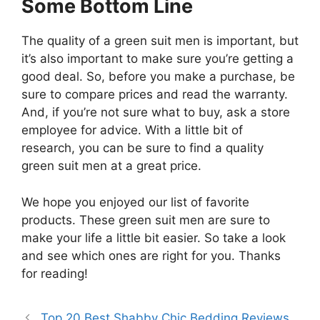
Some Bottom Line
The quality of a green suit men is important, but
it’s also important to make sure you’re getting a
good deal. So, before you make a purchase, be
sure to compare prices and read the warranty.
And, if you’re not sure what to buy, ask a store
employee for advice. With a little bit of
research, you can be sure to find a quality
green suit men at a great price.
We hope you enjoyed our list of favorite
products. These green suit men are sure to
make your life a little bit easier. So take a look
and see which ones are right for you. Thanks
for reading!
Top 20 Best Shabby Chic Bedding Reviews