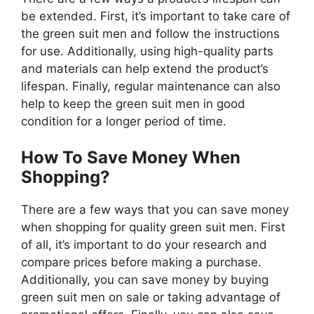
be extended. First, it’s important to take care of
the green suit men and follow the instructions
for use. Additionally, using high-quality parts
and materials can help extend the product’s
lifespan. Finally, regular maintenance can also
help to keep the green suit men in good
condition for a longer period of time.
How To Save Money When
Shopping?
There are a few ways that you can save money
when shopping for quality green suit men. First
of all, it’s important to do your research and
compare prices before making a purchase.
Additionally, you can save money by buying
green suit men on sale or taking advantage of