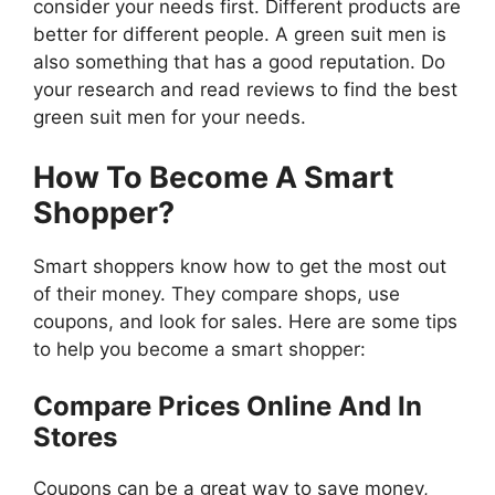
consider your needs first. Different products are
better for different people. A green suit men is
also something that has a good reputation. Do
your research and read reviews to find the best
green suit men for your needs.
How To Become A Smart
Shopper?
Smart shoppers know how to get the most out
of their money. They compare shops, use
coupons, and look for sales. Here are some tips
to help you become a smart shopper:
Compare Prices Online And In
Stores
Coupons can be a great way to save money,