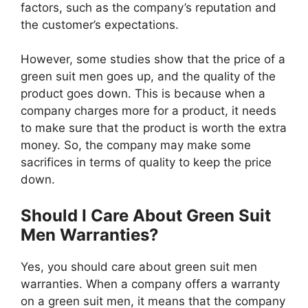
factors, such as the company’s reputation and
the customer’s expectations.
However, some studies show that the price of a
green suit men goes up, and the quality of the
product goes down. This is because when a
company charges more for a product, it needs
to make sure that the product is worth the extra
money. So, the company may make some
sacrifices in terms of quality to keep the price
down.
Should I Care About Green Suit
Men Warranties?
Yes, you should care about green suit men
warranties. When a company offers a warranty
on a green suit men, it means that the company