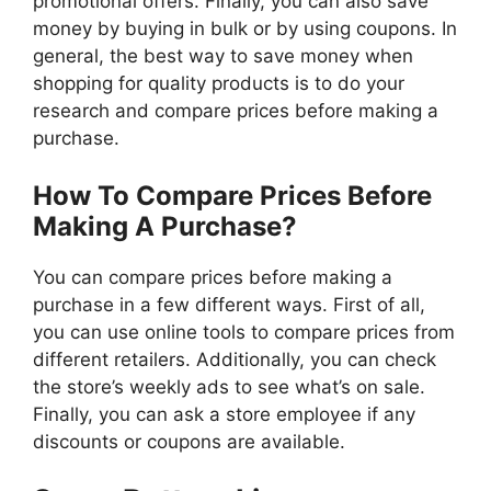
promotional offers. Finally, you can also save
money by buying in bulk or by using coupons. In
general, the best way to save money when
shopping for quality products is to do your
research and compare prices before making a
purchase.
How To Compare Prices Before
Making A Purchase?
You can compare prices before making a
purchase in a few different ways. First of all,
you can use online tools to compare prices from
different retailers. Additionally, you can check
the store’s weekly ads to see what’s on sale.
Finally, you can ask a store employee if any
discounts or coupons are available.