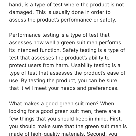
hand, is a type of test where the product is not
damaged. This is usually done in order to
assess the product’s performance or safety.
Performance testing is a type of test that
assesses how well a green suit men performs
its intended function. Safety testing is a type of
test that assesses the product’s ability to
protect users from harm. Usability testing is a
type of test that assesses the product’s ease of
use. By testing the product, you can be sure
that it will meet your needs and preferences.
What makes a good green suit men? When
looking for a good green suit men, there are a
few things that you should keep in mind. First,
you should make sure that the green suit men is
made of high-quality materials. Second, you