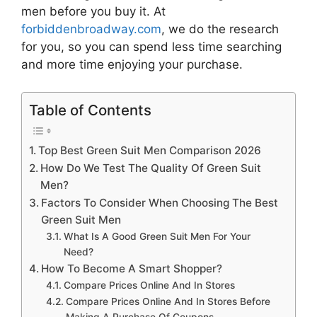
men
before you buy it. At
forbiddenbroadway.com
, we do the research
for you, so you can spend less time searching
and more time enjoying your purchase.
Table of Contents
Top Best Green Suit Men Comparison 2026
How Do We Test The Quality Of Green Suit
Men?
Factors To Consider When Choosing The Best
Green Suit Men
What Is A Good Green Suit Men For Your
Need?
How To Become A Smart Shopper?
Compare Prices Online And In Stores
Compare Prices Online And In Stores Before
Making A Purchase Of Coupons