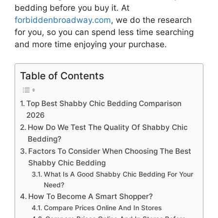
bedding
before you buy it. At
forbiddenbroadway.com
, we do the research
for you, so you can spend less time searching
and more time enjoying your purchase.
Table of Contents
Top Best Shabby Chic Bedding Comparison
2026
How Do We Test The Quality Of Shabby Chic
Bedding?
Factors To Consider When Choosing The Best
Shabby Chic Bedding
What Is A Good Shabby Chic Bedding For Your
Need?
How To Become A Smart Shopper?
Compare Prices Online And In Stores