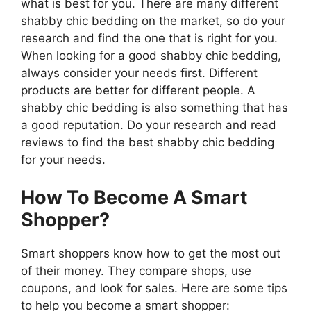
what is best for you. There are many different
shabby chic bedding on the market, so do your
research and find the one that is right for you.
When looking for a good shabby chic bedding,
always consider your needs first. Different
products are better for different people. A
shabby chic bedding is also something that has
a good reputation. Do your research and read
reviews to find the best shabby chic bedding
for your needs.
How To Become A Smart
Shopper?
Smart shoppers know how to get the most out
of their money. They compare shops, use
coupons, and look for sales. Here are some tips
to help you become a smart shopper: