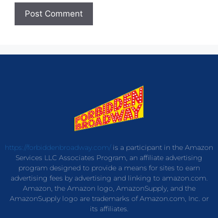
https://forbiddenbroadway.com/
is a participant in the Amazon
Services LLC Associates Program, an affiliate advertising
program designed to provide a means for sites to earn
advertising fees by advertising and linking to amazon.com.
Amazon, the Amazon logo, AmazonSupply, and the
AmazonSupply logo are trademarks of Amazon.com, Inc. or
its affiliates.