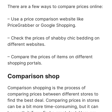
There are a few ways to compare prices online:
– Use a price comparison website like
PriceGrabber or Google Shopping.
– Check the prices of shabby chic bedding on
different websites.
– Compare the prices of items on different
shopping portals.
Comparison shop
Comparison shopping is the process of
comparing prices between different stores to
find the best deal. Comparing prices in stores
can be a bit more time-consuming, but it can