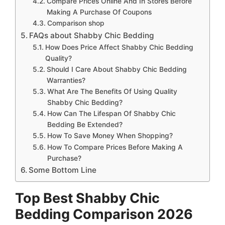
Compare Prices Online And In Stores Before
Making A Purchase Of Coupons
Comparison shop
FAQs about Shabby Chic Bedding
How Does Price Affect Shabby Chic Bedding
Quality?
Should I Care About Shabby Chic Bedding
Warranties?
What Are The Benefits Of Using Quality
Shabby Chic Bedding?
How Can The Lifespan Of Shabby Chic
Bedding Be Extended?
How To Save Money When Shopping?
How To Compare Prices Before Making A
Purchase?
Some Bottom Line
Top Best Shabby Chic
Bedding Comparison 2026