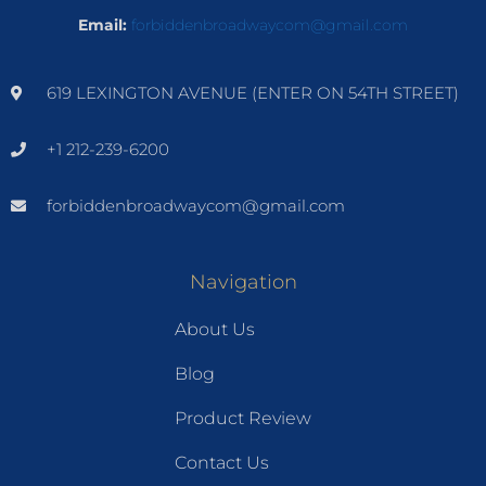
Email:
forbiddenbroadwaycom@gmail.com
619 LEXINGTON AVENUE (ENTER ON 54TH STREET)
+1 212-239-6200
forbiddenbroadwaycom@gmail.com
Navigation
About Us
Blog
Product Review
Contact Us