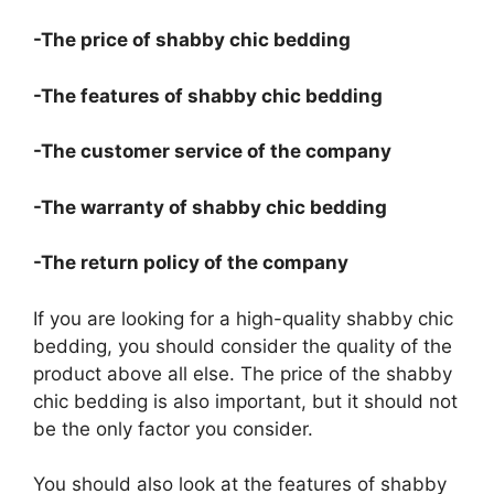
-The price of shabby chic bedding
-The features of shabby chic bedding
-The customer service of the company
-The warranty of shabby chic bedding
-The return policy of the company
If you are looking for a high-quality shabby chic
bedding, you should consider the quality of the
product above all else. The price of the shabby
chic bedding is also important, but it should not
be the only factor you consider.
You should also look at the features of shabby