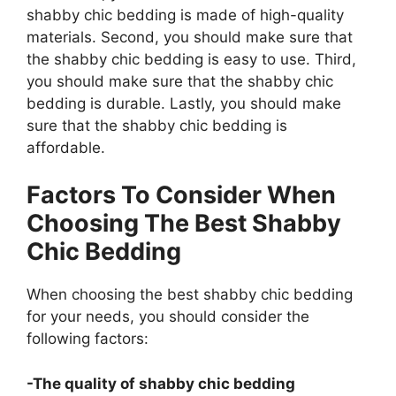
shabby chic bedding is made of high-quality
materials. Second, you should make sure that
the shabby chic bedding is easy to use. Third,
you should make sure that the shabby chic
bedding is durable. Lastly, you should make
sure that the shabby chic bedding is
affordable.
Factors To Consider When
Choosing The Best Shabby
Chic Bedding
When choosing the best shabby chic bedding
for your needs, you should consider the
following factors:
-The quality of shabby chic bedding