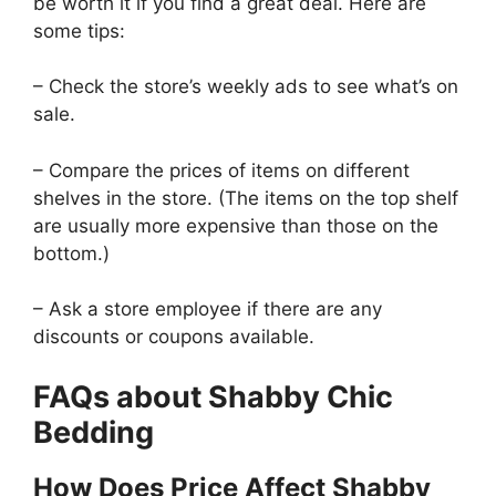
be worth it if you find a great deal. Here are
some tips:
– Check the store’s weekly ads to see what’s on
sale.
– Compare the prices of items on different
shelves in the store. (The items on the top shelf
are usually more expensive than those on the
bottom.)
– Ask a store employee if there are any
discounts or coupons available.
FAQs about Shabby Chic
Bedding
How Does Price Affect Shabby