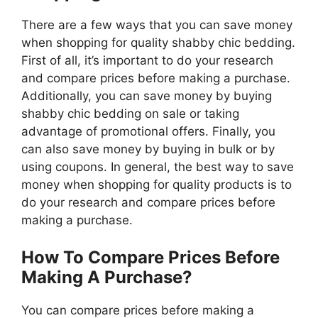
There are a few ways that you can save money
when shopping for quality shabby chic bedding.
First of all, it’s important to do your research
and compare prices before making a purchase.
Additionally, you can save money by buying
shabby chic bedding on sale or taking
advantage of promotional offers. Finally, you
can also save money by buying in bulk or by
using coupons. In general, the best way to save
money when shopping for quality products is to
do your research and compare prices before
making a purchase.
How To Compare Prices Before
Making A Purchase?
You can compare prices before making a