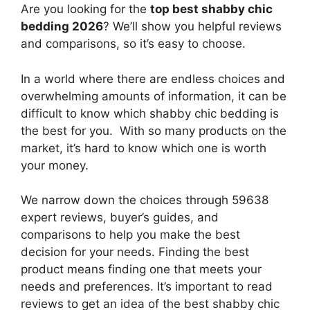
Are you looking for the
top best shabby chic
bedding 2026
? We’ll show you helpful reviews
and comparisons, so it’s easy to choose.
In a world where there are endless choices and
overwhelming amounts of information, it can be
difficult to know which shabby chic bedding
is
the best for you. With so many products on the
market, it’s hard to know which one is worth
your money.
We narrow down the choices through 59638
expert reviews, buyer’s guides, and
comparisons to help you make the best
decision for your needs. Finding the best
product means finding one that meets your
needs and preferences. It’s important to read
reviews to get an idea of the best
shabby chic