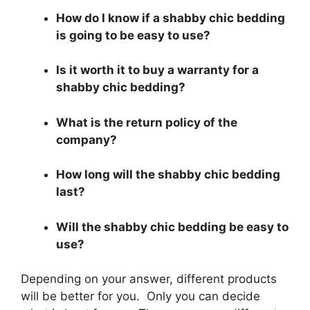
How do I know if a shabby chic bedding
is going to be easy to use?
Is it worth it to buy a warranty for a
shabby chic bedding?
What is the return policy of the
company?
How long will the shabby chic bedding
last?
Will the shabby chic bedding be easy to
use?
Depending on your answer, different products
will be better for you. Only you can decide