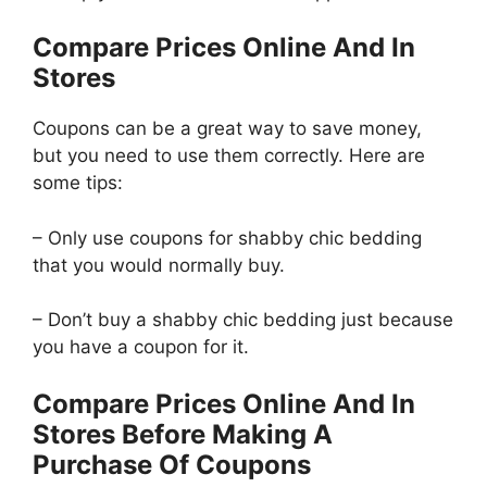
Compare Prices Online And In
Stores
Coupons can be a great way to save money,
but you need to use them correctly. Here are
some tips:
– Only use coupons for shabby chic bedding
that you would normally buy.
– Don’t buy a shabby chic bedding just because
you have a coupon for it.
Compare Prices Online And In
Stores Before Making A
Purchase Of Coupons