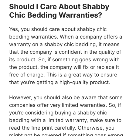
Should I Care About Shabby
Chic Bedding Warranties?
Yes, you should care about shabby chic
bedding warranties. When a company offers a
warranty on a shabby chic bedding, it means
that the company is confident in the quality of
its product. So, if something goes wrong with
the product, the company will fix or replace it
free of charge. This is a great way to ensure
that you’re getting a high-quality product.
However, you should also be aware that some
companies offer very limited warranties. So, if
you’re considering buying a shabby chic
bedding with a limited warranty, make sure to
read the fine print carefully. Otherwise, you
might not be covered if something goes wrong.