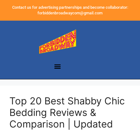
Contact us for advertising partnerships and become collaborator:
forbiddenbroadwaycom@gmail.com
Top 20 Best Shabby Chic
Bedding Reviews &
Comparison | Updated