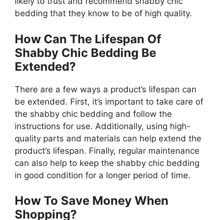
likely to trust and recommend shabby chic
bedding that they know to be of high quality.
How Can The Lifespan Of
Shabby Chic Bedding Be
Extended?
There are a few ways a product’s lifespan can
be extended. First, it’s important to take care of
the shabby chic bedding and follow the
instructions for use. Additionally, using high-
quality parts and materials can help extend the
product’s lifespan. Finally, regular maintenance
can also help to keep the shabby chic bedding
in good condition for a longer period of time.
How To Save Money When
Shopping?