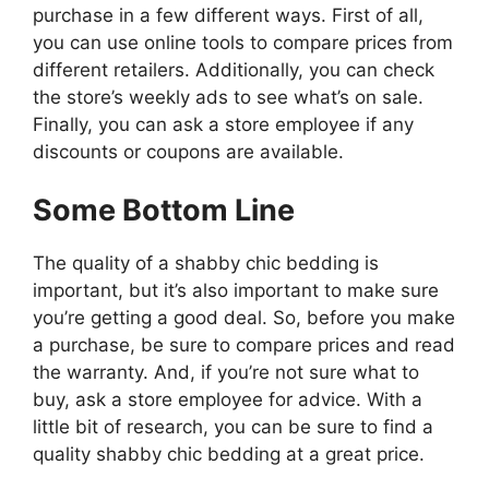
purchase in a few different ways. First of all,
you can use online tools to compare prices from
different retailers. Additionally, you can check
the store’s weekly ads to see what’s on sale.
Finally, you can ask a store employee if any
discounts or coupons are available.
Some Bottom Line
The quality of a shabby chic bedding is
important, but it’s also important to make sure
you’re getting a good deal. So, before you make
a purchase, be sure to compare prices and read
the warranty. And, if you’re not sure what to
buy, ask a store employee for advice. With a
little bit of research, you can be sure to find a
quality shabby chic bedding at a great price.