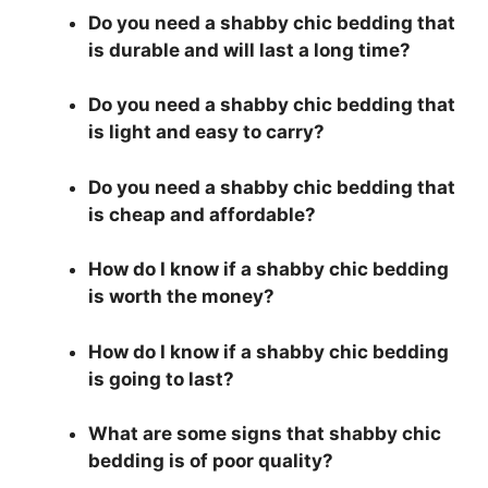
Do you need a shabby chic bedding that
is durable and will last a long time?
Do you need a shabby chic bedding that
is light and easy to carry?
Do you need a shabby chic bedding that
is cheap and affordable?
How do I know if a shabby chic bedding
is worth the money?
How do I know if a shabby chic bedding
is going to last?
What are some signs that shabby chic
bedding is of poor quality?