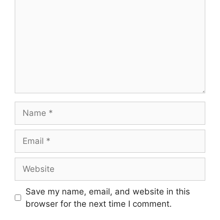
Save my name, email, and website in this
browser for the next time I comment.