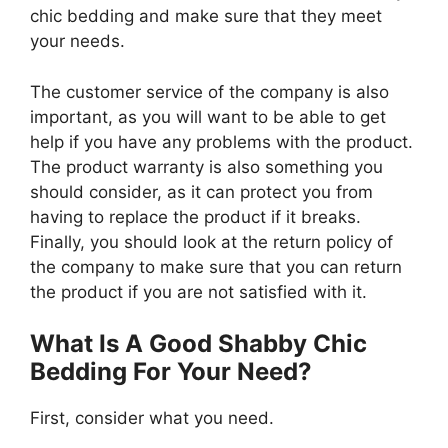
chic bedding and make sure that they meet
your needs.
The customer service of the company is also
important, as you will want to be able to get
help if you have any problems with the product.
The product warranty is also something you
should consider, as it can protect you from
having to replace the product if it breaks.
Finally, you should look at the return policy of
the company to make sure that you can return
the product if you are not satisfied with it.
What Is A Good Shabby Chic
Bedding For Your Need?
First, consider what you need.