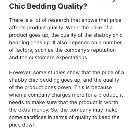
Chic Bedding Quality?
There is a lot of research that shows that price
affects product quality. When the price of a
product goes up, the quality of the shabby chic
bedding goes up. It also depends on a number
of factors, such as the company’s reputation
and the customer’s expectations.
However, some studies show that the price of a
shabby chic bedding goes up, and the quality
of the product goes down. This is because
when a company charges more for a product, it
needs to make sure that the product is worth
the extra money. So, the company may make
some sacrifices in terms of quality to keep the
price down.