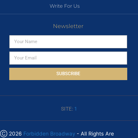
Write For Us
Newsletter
SUBSCRIBE
SITE:
1
Ⓒ 2026
Forbidden Broadway
- All Rights Are