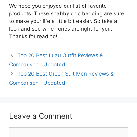
We hope you enjoyed our list of favorite
products. These shabby chic bedding are sure
to make your life a little bit easier. So take a
look and see which ones are right for you.
Thanks for reading!
Top 20 Best Luau Outfit Reviews &
Comparison | Updated
Top 20 Best Green Suit Men Reviews &
Comparison | Updated
Leave a Comment