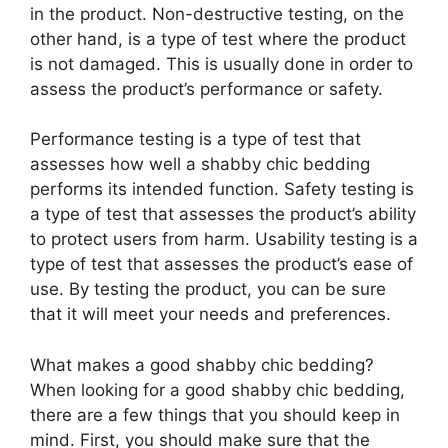
in the product. Non-destructive testing, on the
other hand, is a type of test where the product
is not damaged. This is usually done in order to
assess the product’s performance or safety.
Performance testing is a type of test that
assesses how well a shabby chic bedding
performs its intended function. Safety testing is
a type of test that assesses the product’s ability
to protect users from harm. Usability testing is a
type of test that assesses the product’s ease of
use. By testing the product, you can be sure
that it will meet your needs and preferences.
What makes a good shabby chic bedding?
When looking for a good shabby chic bedding,
there are a few things that you should keep in
mind. First, you should make sure that the