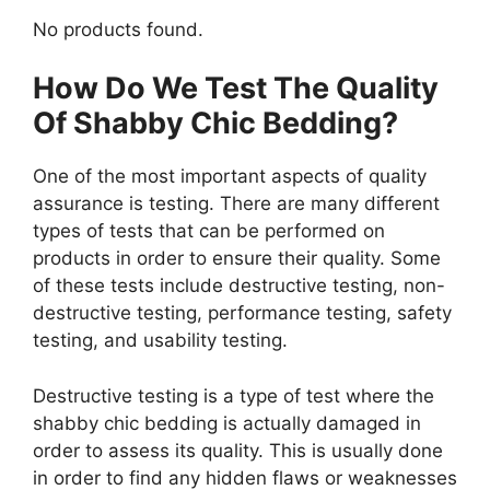
No products found.
How Do We Test The Quality
Of Shabby Chic Bedding?
One of the most important aspects of quality
assurance is testing. There are many different
types of tests that can be performed on
products in order to ensure their quality. Some
of these tests include destructive testing, non-
destructive testing, performance testing, safety
testing, and usability testing.
Destructive testing is a type of test where the
shabby chic bedding is actually damaged in
order to assess its quality. This is usually done
in order to find any hidden flaws or weaknesses