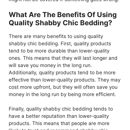
What Are The Benefits Of Using
Quality Shabby Chic Bedding?
There are many benefits to using quality
shabby chic bedding. First, quality products
tend to be more durable than lower-quality
ones. This means that they will last longer and
will save you money in the long run.
Additionally, quality products tend to be more
effective than lower-quality products. They may
cost more upfront, but they will often save you
money in the long run by being more efficient.
Finally, quality shabby chic bedding tends to
have a better reputation than lower-quality
products. This means that people are more