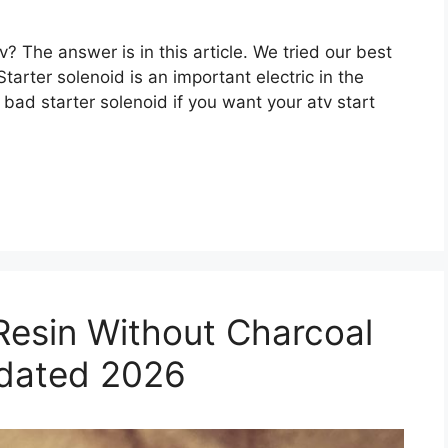
tv? The answer is in this article. We tried our best
tarter solenoid is an important electric in the
 a bad starter solenoid if you want your atv start
Resin Without Charcoal
pdated 2026