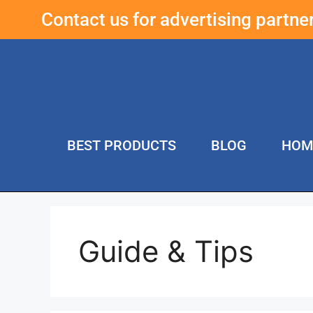
Contact us for advertising partn
BEST PRODUCTS
BLOG
HOM
Guide & Tips