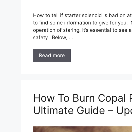
How to tell if starter solenoid is bad on a
to find some information to give for you. S
operation of staring. It’s essential to see
safety. Below, …
Read more
How To Burn Copal 
Ultimate Guide – U