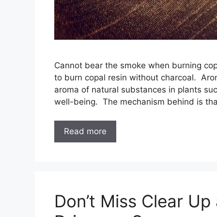
Cannot bear the smoke when burning copa
to burn copal resin without charcoal. Aro
aroma of natural substances in plants su
well-being. The mechanism behind is th
Read more
Don’t Miss Clear Up