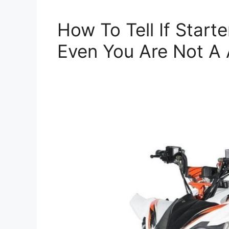
How To Tell If Start
Even You Are Not A 