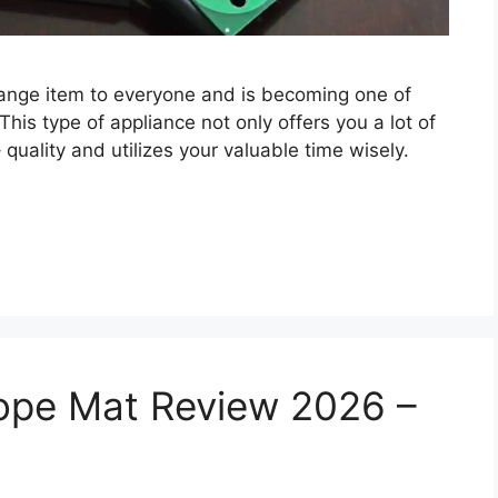
trange item to everyone and is becoming one of
 This type of appliance not only offers you a lot of
quality and utilizes your valuable time wisely.
ope Mat Review 2026 –