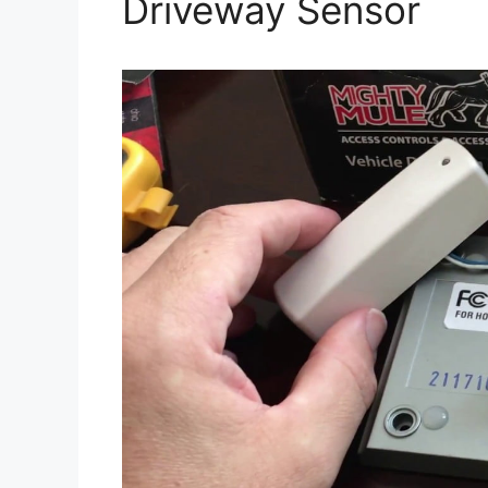
Driveway Sensor