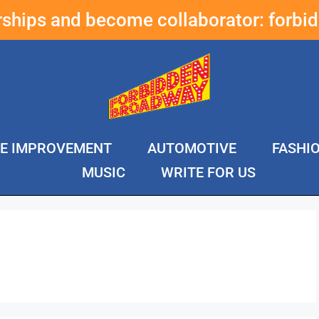
erships and become collaborator:
forbi
E IMPROVEMENT
AUTOMOTIVE
FASHI
MUSIC
WRITE FOR US