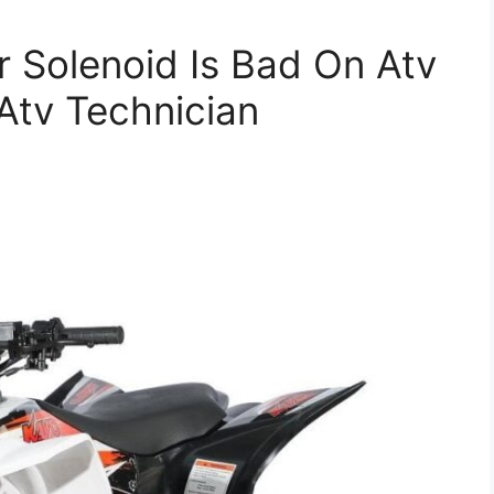
er Solenoid Is Bad On Atv
Atv Technician