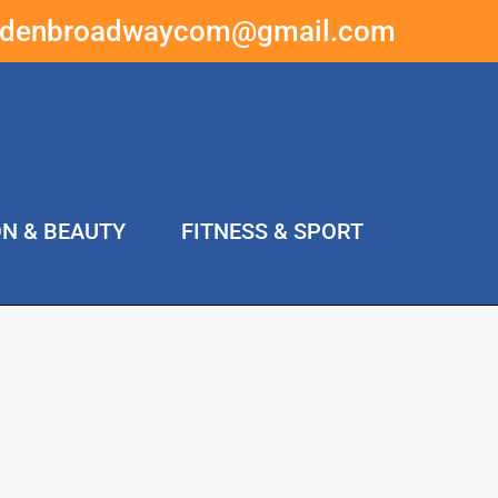
ddenbroadwaycom@gmail.com
ON & BEAUTY
FITNESS & SPORT