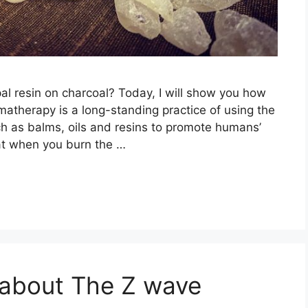
l resin on charcoal? Today, I will show you how
matherapy is a long-standing practice of using the
ch as balms, oils and resins to promote humans’
at when you burn the …
 about The Z wave