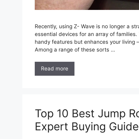
Recently, using Z- Wave is no longer a s
essential devices for an array of families.
handy features but enhances your living – 
Among a range of these sorts …
Read more
Top 10 Best Jump R
Expert Buying Guide