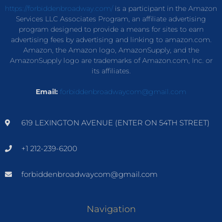
https://forbiddenbroadway.com/
is a participant in the Amazon
Services LLC Associates Program, an affiliate advertising
program designed to provide a means for sites to earn
advertising fees by advertising and linking to amazon.com.
Amazon, the Amazon logo, AmazonSupply, and the
AmazonSupply logo are trademarks of Amazon.com, Inc. or
its affiliates.
Email:
forbiddenbroadwaycom@gmail.com
619 LEXINGTON AVENUE (ENTER ON 54TH STREET)
+1 212-239-6200
forbiddenbroadwaycom@gmail.com
Navigation