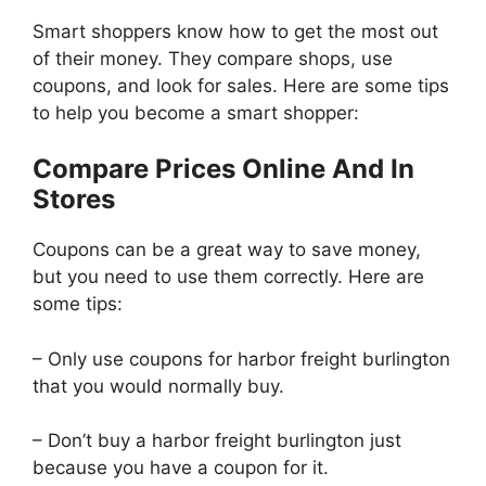
Smart shoppers know how to get the most out
of their money. They compare shops, use
coupons, and look for sales. Here are some tips
to help you become a smart shopper:
Compare Prices Online And In
Stores
Coupons can be a great way to save money,
but you need to use them correctly. Here are
some tips:
– Only use coupons for harbor freight burlington
that you would normally buy.
– Don’t buy a harbor freight burlington just
because you have a coupon for it.