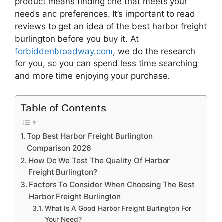
product means finding one that meets your
needs and preferences. It’s important to read
reviews to get an idea of the best
harbor freight
burlington
before you buy it. At
forbiddenbroadway.com
, we do the research
for you, so you can spend less time searching
and more time enjoying your purchase.
Table of Contents
Top Best Harbor Freight Burlington
Comparison 2026
How Do We Test The Quality Of Harbor
Freight Burlington?
Factors To Consider When Choosing The Best
Harbor Freight Burlington
What Is A Good Harbor Freight Burlington For
Your Need?