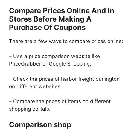
Compare Prices Online And In
Stores Before Making A
Purchase Of Coupons
There are a few ways to compare prices online:
– Use a price comparison website like
PriceGrabber or Google Shopping.
– Check the prices of harbor freight burlington
on different websites.
– Compare the prices of items on different
shopping portals.
Comparison shop