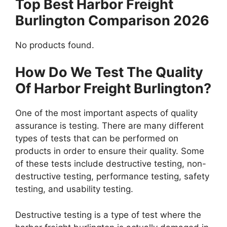
Top Best Harbor Freight
Burlington Comparison 2026
No products found.
How Do We Test The Quality
Of Harbor Freight Burlington?
One of the most important aspects of quality
assurance is testing. There are many different
types of tests that can be performed on
products in order to ensure their quality. Some
of these tests include destructive testing, non-
destructive testing, performance testing, safety
testing, and usability testing.
Destructive testing is a type of test where the