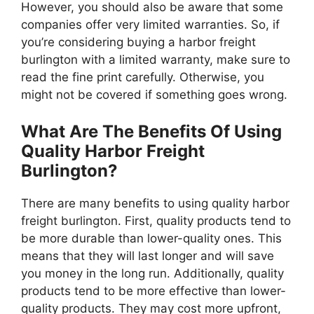
However, you should also be aware that some
companies offer very limited warranties. So, if
you’re considering buying a harbor freight
burlington with a limited warranty, make sure to
read the fine print carefully. Otherwise, you
might not be covered if something goes wrong.
What Are The Benefits Of Using
Quality Harbor Freight
Burlington?
There are many benefits to using quality harbor
freight burlington. First, quality products tend to
be more durable than lower-quality ones. This
means that they will last longer and will save
you money in the long run. Additionally, quality
products tend to be more effective than lower-
quality products. They may cost more upfront,