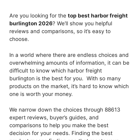
Are you looking for the
top best harbor freight
burlington 2026
? We’ll show you helpful
reviews and comparisons, so it’s easy to
choose.
In a world where there are endless choices and
overwhelming amounts of information, it can be
difficult to know which harbor freight
burlington
is the best for you. With so many
products on the market, it’s hard to know which
one is worth your money.
We narrow down the choices through 88613
expert reviews, buyer’s guides, and
comparisons to help you make the best
decision for your needs. Finding the best