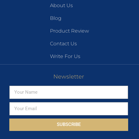
About Us
Blog
Product Review
Contact Us
Write For Us
Newsletter
SUBSCRIBE