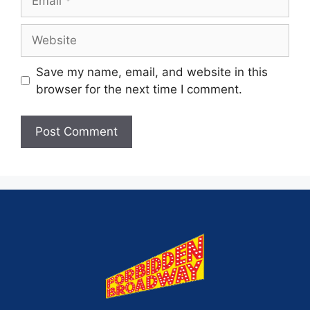
Save my name, email, and website in this
browser for the next time I comment.