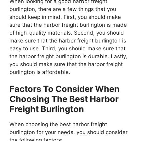
When looking for a good harbor freight
burlington, there are a few things that you
should keep in mind. First, you should make
sure that the harbor freight burlington is made
of high-quality materials. Second, you should
make sure that the harbor freight burlington is
easy to use. Third, you should make sure that
the harbor freight burlington is durable. Lastly,
you should make sure that the harbor freight
burlington is affordable.
Factors To Consider When
Choosing The Best Harbor
Freight Burlington
When choosing the best harbor freight
burlington for your needs, you should consider
the following factors: