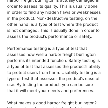
harbor freight burlington is actually damaged in
order to assess its quality. This is usually done
in order to find any hidden flaws or weaknesses
in the product. Non-destructive testing, on the
other hand, is a type of test where the product
is not damaged. This is usually done in order to
assess the product’s performance or safety.
Performance testing is a type of test that
assesses how well a harbor freight burlington
performs its intended function. Safety testing is
a type of test that assesses the product’s ability
to protect users from harm. Usability testing is a
type of test that assesses the product’s ease of
use. By testing the product, you can be sure
that it will meet your needs and preferences.
What makes a good harbor freight burlington?