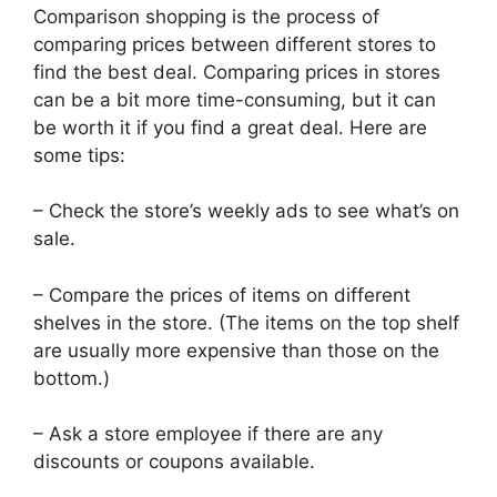
Comparison shopping is the process of
comparing prices between different stores to
find the best deal. Comparing prices in stores
can be a bit more time-consuming, but it can
be worth it if you find a great deal. Here are
some tips:
– Check the store’s weekly ads to see what’s on
sale.
– Compare the prices of items on different
shelves in the store. (The items on the top shelf
are usually more expensive than those on the
bottom.)
– Ask a store employee if there are any
discounts or coupons available.