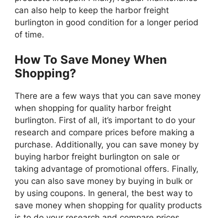
can also help to keep the harbor freight
burlington in good condition for a longer period
of time.
How To Save Money When
Shopping?
There are a few ways that you can save money
when shopping for quality harbor freight
burlington. First of all, it’s important to do your
research and compare prices before making a
purchase. Additionally, you can save money by
buying harbor freight burlington on sale or
taking advantage of promotional offers. Finally,
you can also save money by buying in bulk or
by using coupons. In general, the best way to
save money when shopping for quality products
is to do your research and compare prices