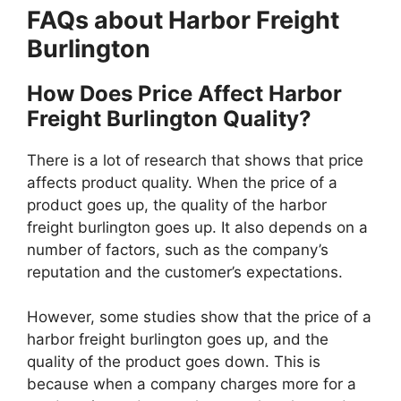
FAQs about Harbor Freight
Burlington
How Does Price Affect Harbor
Freight Burlington Quality?
There is a lot of research that shows that price
affects product quality. When the price of a
product goes up, the quality of the harbor
freight burlington goes up. It also depends on a
number of factors, such as the company’s
reputation and the customer’s expectations.
However, some studies show that the price of a
harbor freight burlington goes up, and the
quality of the product goes down. This is
because when a company charges more for a