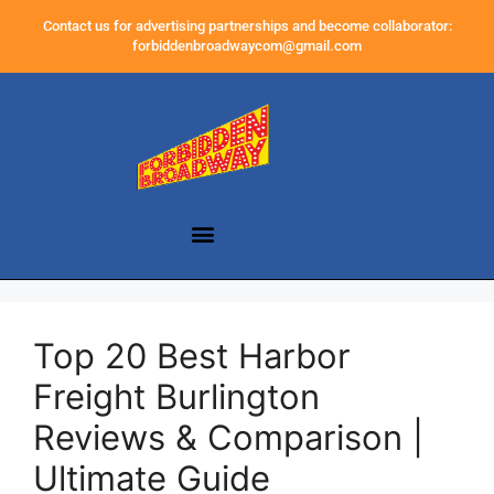
Contact us for advertising partnerships and become collaborator:
forbiddenbroadwaycom@gmail.com
Top 20 Best Harbor
Freight Burlington
Reviews & Comparison |
Ultimate Guide