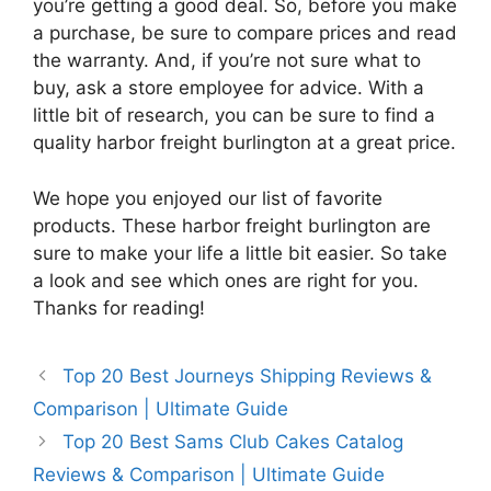
you’re getting a good deal. So, before you make
a purchase, be sure to compare prices and read
the warranty. And, if you’re not sure what to
buy, ask a store employee for advice. With a
little bit of research, you can be sure to find a
quality harbor freight burlington at a great price.
We hope you enjoyed our list of favorite
products. These harbor freight burlington are
sure to make your life a little bit easier. So take
a look and see which ones are right for you.
Thanks for reading!
Top 20 Best Journeys Shipping Reviews &
Comparison | Ultimate Guide
Top 20 Best Sams Club Cakes Catalog
Reviews & Comparison | Ultimate Guide