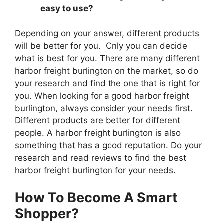
easy to use?
Depending on your answer, different products
will be better for you. Only you can decide
what is best for you. There are many different
harbor freight burlington on the market, so do
your research and find the one that is right for
you. When looking for a good harbor freight
burlington, always consider your needs first.
Different products are better for different
people. A harbor freight burlington is also
something that has a good reputation. Do your
research and read reviews to find the best
harbor freight burlington for your needs.
How To Become A Smart
Shopper?