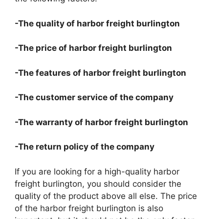
-The quality of harbor freight burlington
-The price of harbor freight burlington
-The features of harbor freight burlington
-The customer service of the company
-The warranty of harbor freight burlington
-The return policy of the company
If you are looking for a high-quality harbor
freight burlington, you should consider the
quality of the product above all else. The price
of the harbor freight burlington is also