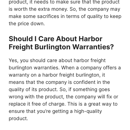
product, it needs to make sure that the product
is worth the extra money. So, the company may
make some sacrifices in terms of quality to keep
the price down.
Should I Care About Harbor
Freight Burlington Warranties?
Yes, you should care about harbor freight
burlington warranties. When a company offers a
warranty on a harbor freight burlington, it
means that the company is confident in the
quality of its product. So, if something goes
wrong with the product, the company will fix or
replace it free of charge. This is a great way to
ensure that you’re getting a high-quality
product.