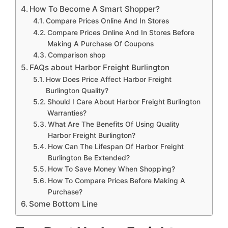
How To Become A Smart Shopper?
Compare Prices Online And In Stores
Compare Prices Online And In Stores Before
Making A Purchase Of Coupons
Comparison shop
FAQs about Harbor Freight Burlington
How Does Price Affect Harbor Freight
Burlington Quality?
Should I Care About Harbor Freight Burlington
Warranties?
What Are The Benefits Of Using Quality
Harbor Freight Burlington?
How Can The Lifespan Of Harbor Freight
Burlington Be Extended?
How To Save Money When Shopping?
How To Compare Prices Before Making A
Purchase?
Some Bottom Line