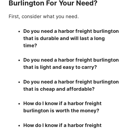
Burlington For Your Need?
First, consider what you need.
Do you need a harbor freight burlington
that is durable and will last a long
time?
Do you need a harbor freight burlington
that is light and easy to carry?
Do you need a harbor freight burlington
that is cheap and affordable?
How do I know if a harbor freight
burlington is worth the money?
How do I know if a harbor freight