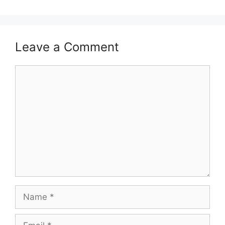
Leave a Comment