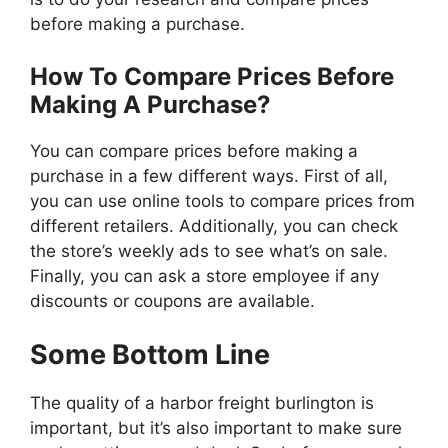
before making a purchase.
How To Compare Prices Before
Making A Purchase?
You can compare prices before making a
purchase in a few different ways. First of all,
you can use online tools to compare prices from
different retailers. Additionally, you can check
the store’s weekly ads to see what’s on sale.
Finally, you can ask a store employee if any
discounts or coupons are available.
Some Bottom Line
The quality of a harbor freight burlington is
important, but it’s also important to make sure