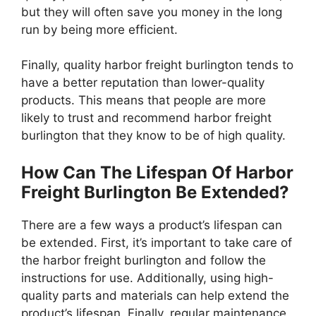
but they will often save you money in the long
run by being more efficient.
Finally, quality harbor freight burlington tends to
have a better reputation than lower-quality
products. This means that people are more
likely to trust and recommend harbor freight
burlington that they know to be of high quality.
How Can The Lifespan Of Harbor
Freight Burlington Be Extended?
There are a few ways a product’s lifespan can
be extended. First, it’s important to take care of
the harbor freight burlington and follow the
instructions for use. Additionally, using high-
quality parts and materials can help extend the
product’s lifespan. Finally, regular maintenance