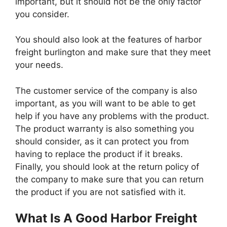
important, but it should not be the only factor
you consider.
You should also look at the features of harbor
freight burlington and make sure that they meet
your needs.
The customer service of the company is also
important, as you will want to be able to get
help if you have any problems with the product.
The product warranty is also something you
should consider, as it can protect you from
having to replace the product if it breaks.
Finally, you should look at the return policy of
the company to make sure that you can return
the product if you are not satisfied with it.
What Is A Good Harbor Freight