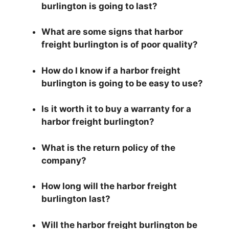
burlington is going to last?
What are some signs that harbor
freight burlington is of poor quality?
How do I know if a harbor freight
burlington is going to be easy to use?
Is it worth it to buy a warranty for a
harbor freight burlington?
What is the return policy of the
company?
How long will the harbor freight
burlington last?
Will the harbor freight burlington be