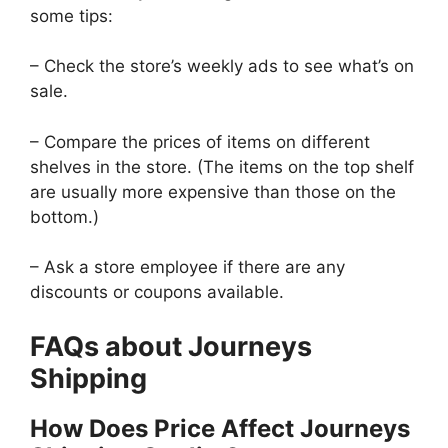
some tips:
– Check the store’s weekly ads to see what’s on
sale.
– Compare the prices of items on different
shelves in the store. (The items on the top shelf
are usually more expensive than those on the
bottom.)
– Ask a store employee if there are any
discounts or coupons available.
FAQs about Journeys
Shipping
How Does Price Affect Journeys