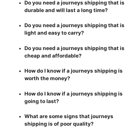
Do you need a journeys shipping that is
durable and will last a long time?
Do you need a journeys shipping that is
light and easy to carry?
Do you need a journeys shipping that is
cheap and affordable?
How do I know if a journeys shipping is
worth the money?
How do I know if a journeys shipping is
going to last?
What are some signs that journeys
shipping is of poor quality?