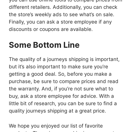
different retailers. Additionally, you can check
the store’s weekly ads to see what’s on sale.
Finally, you can ask a store employee if any
discounts or coupons are available.
Some Bottom Line
The quality of a journeys shipping is important,
but it’s also important to make sure you’re
getting a good deal. So, before you make a
purchase, be sure to compare prices and read
the warranty. And, if you’re not sure what to
buy, ask a store employee for advice. With a
little bit of research, you can be sure to find a
quality journeys shipping at a great price.
We hope you enjoyed our list of favorite