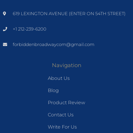
619 LEXINGTON AVENUE (ENTER ON 54TH STREET)
+1 212-239-6200
forbiddenbroadwaycom@gmail.com
Navigation
About Us
Blog
Product Review
Contact Us
Write For Us