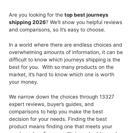
Are you looking for the
top best journeys
shipping 2026
? We’ll show you helpful reviews
and comparisons, so it’s easy to choose.
In a world where there are endless choices and
overwhelming amounts of information, it can be
difficult to know which journeys shipping
is the
best for you. With so many products on the
market, it’s hard to know which one is worth
your money.
We narrow down the choices through 13327
expert reviews, buyer’s guides, and
comparisons to help you make the best
decision for your needs. Finding the best
product means finding one that meets your