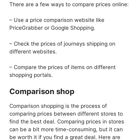
There are a few ways to compare prices online:
– Use a price comparison website like
PriceGrabber or Google Shopping.
– Check the prices of journeys shipping on
different websites.
– Compare the prices of items on different
shopping portals.
Comparison shop
Comparison shopping is the process of
comparing prices between different stores to
find the best deal. Comparing prices in stores
can be a bit more time-consuming, but it can
be worth it if you find a great deal. Here are