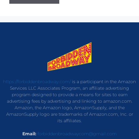
https://forbiddenbroadway.com/
is a participant in the Amazon
Services LLC Associates Program, an affiliate advertising
program designed to provide a means for sites to earn
advertising fees by advertising and linking to amazon.com.
Amazon, the Amazon logo, AmazonSupply, and the
AmazonSupply logo are trademarks of Amazon.com, Inc. or
its affiliates.
Email:
forbiddenbroadwaycom@gmail.com