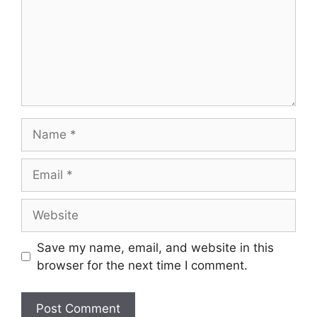
Save my name, email, and website in this
browser for the next time I comment.