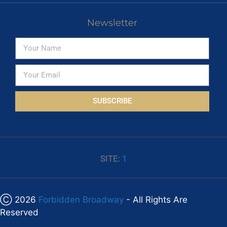
Newsletter
SUBSCRIBE
SITE:
1
Ⓒ 2026
Forbidden Broadway
- All Rights Are
Reserved