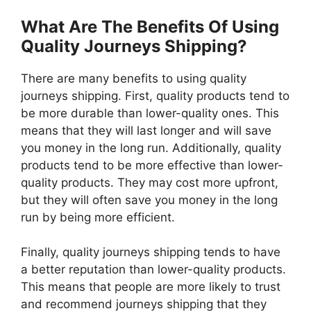
What Are The Benefits Of Using
Quality Journeys Shipping?
There are many benefits to using quality
journeys shipping. First, quality products tend to
be more durable than lower-quality ones. This
means that they will last longer and will save
you money in the long run. Additionally, quality
products tend to be more effective than lower-
quality products. They may cost more upfront,
but they will often save you money in the long
run by being more efficient.
Finally, quality journeys shipping tends to have
a better reputation than lower-quality products.
This means that people are more likely to trust
and recommend journeys shipping that they