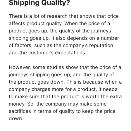
Shipping Quality?
There is a lot of research that shows that price
affects product quality. When the price of a
product goes up, the quality of the journeys
shipping goes up. It also depends on a number
of factors, such as the company’s reputation
and the customer’s expectations.
However, some studies show that the price of a
journeys shipping goes up, and the quality of
the product goes down. This is because when a
company charges more for a product, it needs
to make sure that the product is worth the extra
money. So, the company may make some
sacrifices in terms of quality to keep the price
down.