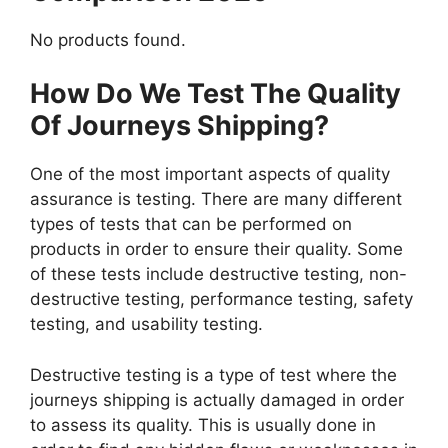
No products found.
How Do We Test The Quality
Of Journeys Shipping?
One of the most important aspects of quality
assurance is testing. There are many different
types of tests that can be performed on
products in order to ensure their quality. Some
of these tests include destructive testing, non-
destructive testing, performance testing, safety
testing, and usability testing.
Destructive testing is a type of test where the
journeys shipping is actually damaged in order
to assess its quality. This is usually done in