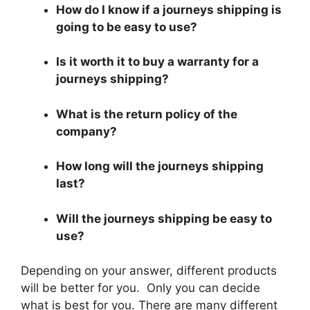
How do I know if a journeys shipping is
going to be easy to use?
Is it worth it to buy a warranty for a
journeys shipping?
What is the return policy of the
company?
How long will the journeys shipping
last?
Will the journeys shipping be easy to
use?
Depending on your answer, different products
will be better for you. Only you can decide
what is best for you. There are many different