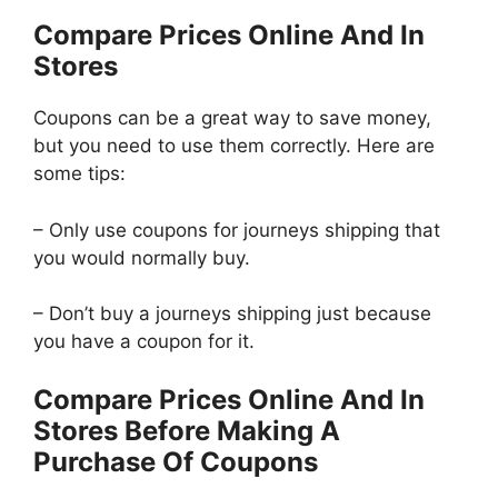
Compare Prices Online And In
Stores
Coupons can be a great way to save money,
but you need to use them correctly. Here are
some tips:
– Only use coupons for journeys shipping that
you would normally buy.
– Don’t buy a journeys shipping just because
you have a coupon for it.
Compare Prices Online And In
Stores Before Making A
Purchase Of Coupons