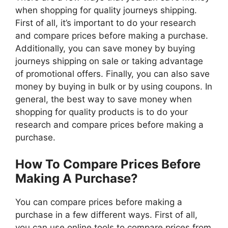
when shopping for quality journeys shipping.
First of all, it’s important to do your research
and compare prices before making a purchase.
Additionally, you can save money by buying
journeys shipping on sale or taking advantage
of promotional offers. Finally, you can also save
money by buying in bulk or by using coupons. In
general, the best way to save money when
shopping for quality products is to do your
research and compare prices before making a
purchase.
How To Compare Prices Before
Making A Purchase?
You can compare prices before making a
purchase in a few different ways. First of all,
you can use online tools to compare prices from