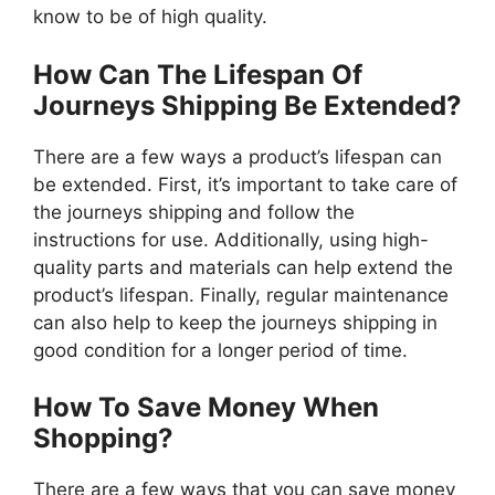
know to be of high quality.
How Can The Lifespan Of
Journeys Shipping Be Extended?
There are a few ways a product’s lifespan can
be extended. First, it’s important to take care of
the journeys shipping and follow the
instructions for use. Additionally, using high-
quality parts and materials can help extend the
product’s lifespan. Finally, regular maintenance
can also help to keep the journeys shipping in
good condition for a longer period of time.
How To Save Money When
Shopping?
There are a few ways that you can save money