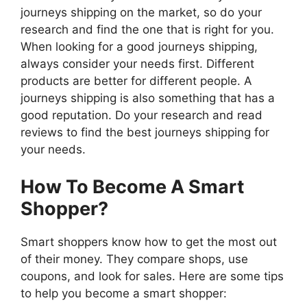
journeys shipping on the market, so do your
research and find the one that is right for you.
When looking for a good journeys shipping,
always consider your needs first. Different
products are better for different people. A
journeys shipping is also something that has a
good reputation. Do your research and read
reviews to find the best journeys shipping for
your needs.
How To Become A Smart
Shopper?
Smart shoppers know how to get the most out
of their money. They compare shops, use
coupons, and look for sales. Here are some tips
to help you become a smart shopper: