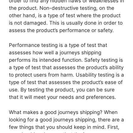
order to find any hidden flaws or weaknesses in
the product. Non-destructive testing, on the
other hand, is a type of test where the product
is not damaged. This is usually done in order to
assess the product’s performance or safety.
Performance testing is a type of test that
assesses how well a journeys shipping
performs its intended function. Safety testing is
a type of test that assesses the product’s ability
to protect users from harm. Usability testing is a
type of test that assesses the product’s ease of
use. By testing the product, you can be sure
that it will meet your needs and preferences.
What makes a good journeys shipping? When
looking for a good journeys shipping, there are a
few things that you should keep in mind. First,