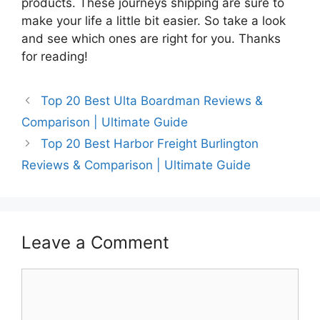
products. These journeys shipping are sure to
make your life a little bit easier. So take a look
and see which ones are right for you. Thanks
for reading!
Top 20 Best Ulta Boardman Reviews &
Comparison | Ultimate Guide
Top 20 Best Harbor Freight Burlington
Reviews & Comparison | Ultimate Guide
Leave a Comment