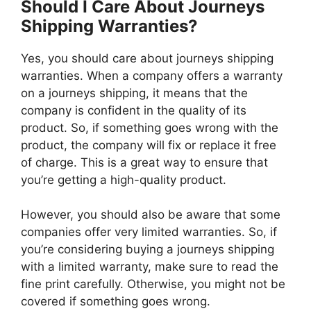
Should I Care About Journeys
Shipping Warranties?
Yes, you should care about journeys shipping
warranties. When a company offers a warranty
on a journeys shipping, it means that the
company is confident in the quality of its
product. So, if something goes wrong with the
product, the company will fix or replace it free
of charge. This is a great way to ensure that
you’re getting a high-quality product.
However, you should also be aware that some
companies offer very limited warranties. So, if
you’re considering buying a journeys shipping
with a limited warranty, make sure to read the
fine print carefully. Otherwise, you might not be
covered if something goes wrong.