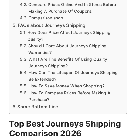
Compare Prices Online And In Stores Before
Making A Purchase Of Coupons
Comparison shop
FAQs about Journeys Shipping
How Does Price Affect Journeys Shipping
Quality?
Should I Care About Journeys Shipping
Warranties?
What Are The Benefits Of Using Quality
Journeys Shipping?
How Can The Lifespan Of Journeys Shipping
Be Extended?
How To Save Money When Shopping?
How To Compare Prices Before Making A
Purchase?
Some Bottom Line
Top Best Journeys Shipping
Comparison 2026