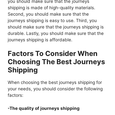
you should make sure that the journeys
shipping is made of high-quality materials.
Second, you should make sure that the
journeys shipping is easy to use. Third, you
should make sure that the journeys shipping is
durable. Lastly, you should make sure that the
journeys shipping is affordable.
Factors To Consider When
Choosing The Best Journeys
Shipping
When choosing the best journeys shipping for
your needs, you should consider the following
factors:
-The quality of journeys shipping