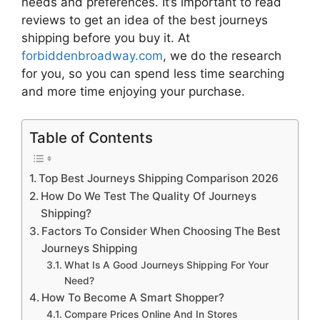
needs and preferences. It’s important to read
reviews to get an idea of the best
journeys
shipping
before you buy it. At
forbiddenbroadway.com
, we do the research
for you, so you can spend less time searching
and more time enjoying your purchase.
Table of Contents
Top Best Journeys Shipping Comparison 2026
How Do We Test The Quality Of Journeys
Shipping?
Factors To Consider When Choosing The Best
Journeys Shipping
What Is A Good Journeys Shipping For Your
Need?
How To Become A Smart Shopper?
Compare Prices Online And In Stores