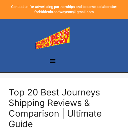
Contact us for advertising partnerships and become collaborator:
forbiddenbroadwaycom@gmail.com
Top 20 Best Journeys
Shipping Reviews &
Comparison | Ultimate
Guide