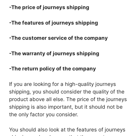
-The price of journeys shipping
-The features of journeys shipping
-The customer service of the company
-The warranty of journeys shipping
-The return policy of the company
If you are looking for a high-quality journeys
shipping, you should consider the quality of the
product above all else. The price of the journeys
shipping is also important, but it should not be
the only factor you consider.
You should also look at the features of journeys