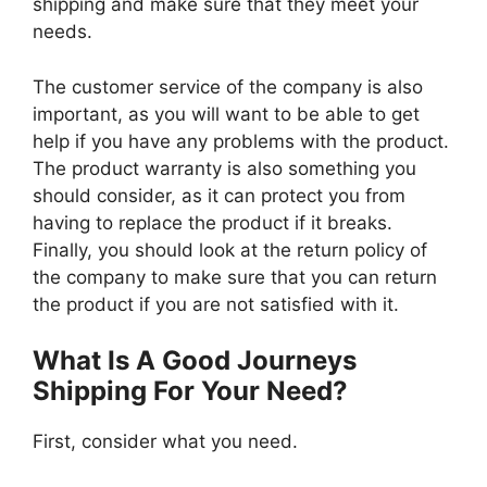
shipping and make sure that they meet your
needs.
The customer service of the company is also
important, as you will want to be able to get
help if you have any problems with the product.
The product warranty is also something you
should consider, as it can protect you from
having to replace the product if it breaks.
Finally, you should look at the return policy of
the company to make sure that you can return
the product if you are not satisfied with it.
What Is A Good Journeys
Shipping For Your Need?
First, consider what you need.