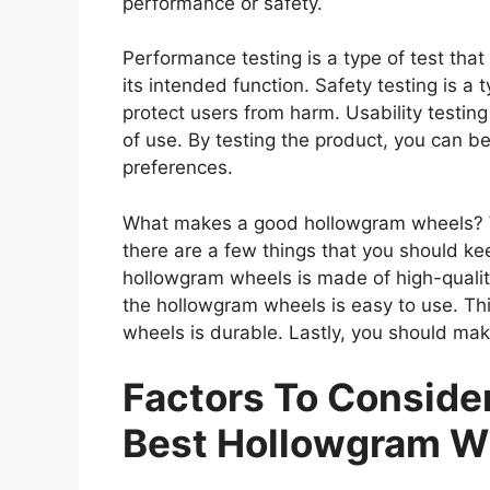
performance or safety.
Performance testing is a type of test th
its intended function. Safety testing is a 
protect users from harm. Usability testing
of use. By testing the product, you can be
preferences.
What makes a good hollowgram wheels? W
there are a few things that you should ke
hollowgram wheels is made of high-qualit
the hollowgram wheels is easy to use. Th
wheels is durable. Lastly, you should mak
Factors To Consid
Best Hollowgram W