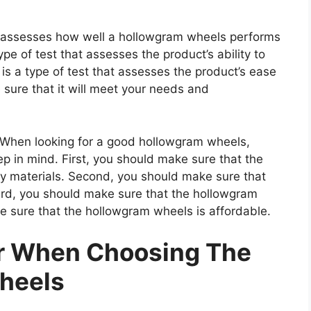
at assesses how well a hollowgram wheels performs
type of test that assesses the product’s ability to
 is a type of test that assesses the product’s ease
 sure that it will meet your needs and
hen looking for a good hollowgram wheels,
ep in mind. First, you should make sure that the
y materials. Second, you should make sure that
ird, you should make sure that the hollowgram
e sure that the hollowgram wheels is affordable.
er When Choosing The
heels