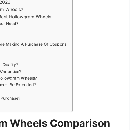
 2026
am Wheels?
Best Hollowgram Wheels
our Need?
fore Making A Purchase Of Coupons
 Quality?
Warranties?
 Hollowgram Wheels?
eels Be Extended?
 Purchase?
am Wheels Comparison