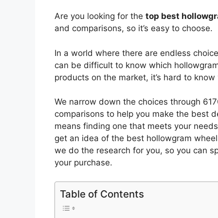
Are you looking for the
top best hollowg
and comparisons, so it’s easy to choose.
In a world where there are endless choic
can be difficult to know which hollowgra
products on the market, it’s hard to kno
We narrow down the choices through 6170
comparisons to help you make the best de
means finding one that meets your needs 
get an idea of the best
hollowgram wheel
we do the research for you, so you can s
your purchase.
Table of Contents