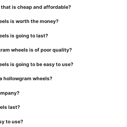
that is cheap and affordable?
eels is worth the money?
els is going to last?
ram wheels is of poor quality?
els is going to be easy to use?
or a hollowgram wheels?
company?
els last?
sy to use?