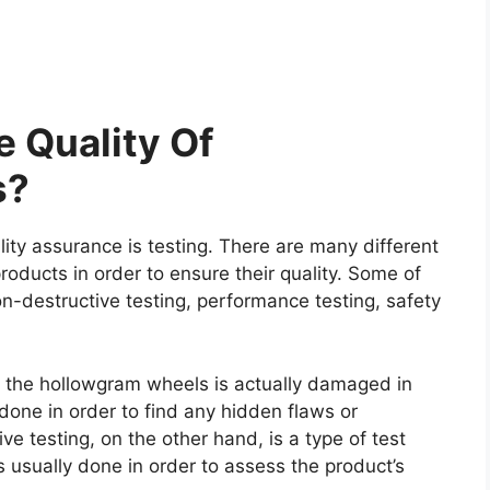
 Quality Of
s?
ity assurance is testing. There are many different
roducts in order to ensure their quality. Some of
on-destructive testing, performance testing, safety
re the hollowgram wheels is actually damaged in
y done in order to find any hidden flaws or
e testing, on the other hand, is a type of test
 usually done in order to assess the product’s