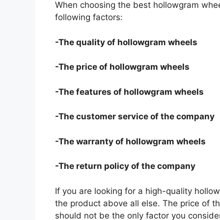
When choosing the best hollowgram wheel
following factors:
-The quality of hollowgram wheels
-The price of hollowgram wheels
-The features of hollowgram wheels
-The customer service of the company
-The warranty of hollowgram wheels
-The return policy of the company
If you are looking for a high-quality holl
the product above all else. The price of t
should not be the only factor you conside