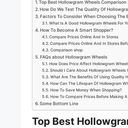
Top Best Hollowgram Wheels Comparison
How Do We Test The Quality Of Hollowgr
Factors To Consider When Choosing The 
What Is A Good Hollowgram Wheels For Y
How To Become A Smart Shopper?
Compare Prices Online And In Stores
Compare Prices Online And In Stores Be
Comparison shop
FAQs about Hollowgram Wheels
How Does Price Affect Hollowgram Wheels
Should I Care About Hollowgram Wheels 
What Are The Benefits Of Using Quality
How Can The Lifespan Of Hollowgram Wh
How To Save Money When Shopping?
How To Compare Prices Before Making A
Some Bottom Line
Top Best Hollowgr