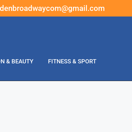
ddenbroadwaycom@gmail.com
ON & BEAUTY
FITNESS & SPORT