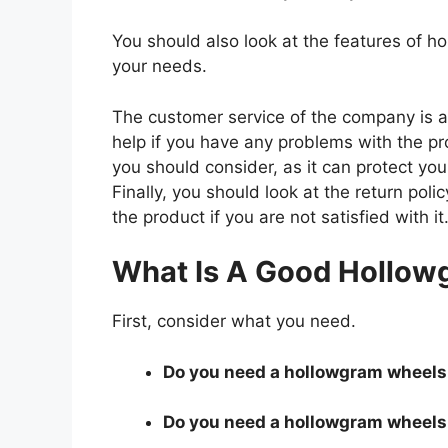
You should also look at the features of 
your needs.
The customer service of the company is al
help if you have any problems with the p
you should consider, as it can protect you
Finally, you should look at the return pol
the product if you are not satisfied with it
What Is A Good Hollow
First, consider what you need.
Do you need a hollowgram wheels t
Do you need a hollowgram wheels t