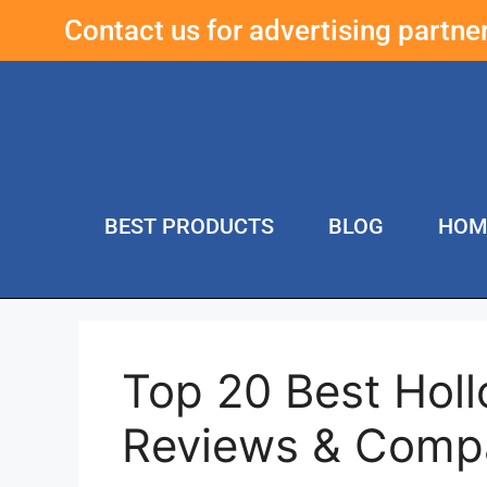
Contact us for advertising partn
BEST PRODUCTS
BLOG
HOM
Top 20 Best Hol
Reviews & Comp