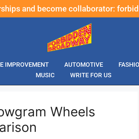
erships and become collaborator:
forbi
E IMPROVEMENT
AUTOMOTIVE
FASHI
MUSIC
WRITE FOR US
lowgram Wheels
arison