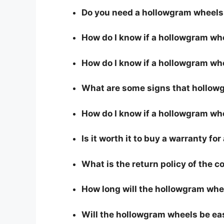
Do you need a hollowgram wheels 
How do I know if a hollowgram wh
How do I know if a hollowgram whe
What are some signs that hollowg
How do I know if a hollowgram whe
Is it worth it to buy a warranty f
What is the return policy of the 
How long will the hollowgram whe
Will the hollowgram wheels be ea