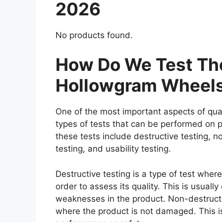
2026
No products found.
How Do We Test The
Hollowgram Wheel
One of the most important aspects of qual
types of tests that can be performed on p
these tests include destructive testing, n
testing, and usability testing.
Destructive testing is a type of test whe
order to assess its quality. This is usuall
weaknesses in the product. Non-destructiv
where the product is not damaged. This is