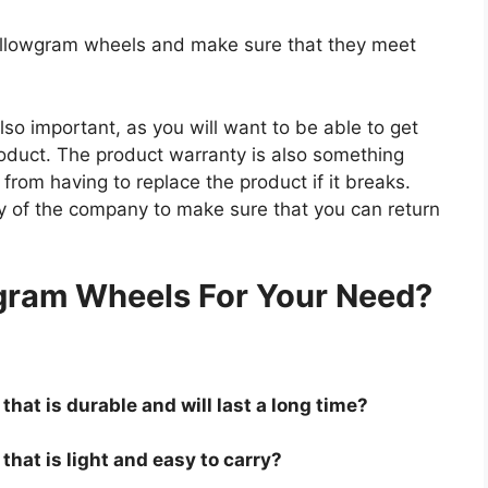
hollowgram wheels and make sure that they meet
so important, as you will want to be able to get
roduct. The product warranty is also something
 from having to replace the product if it breaks.
icy of the company to make sure that you can return
.
gram Wheels For Your Need?
hat is durable and will last a long time?
hat is light and easy to carry?