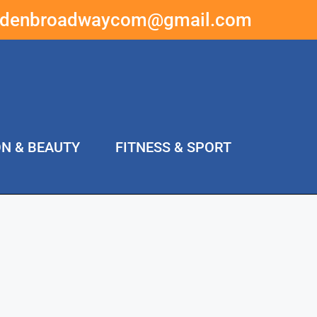
ddenbroadwaycom@gmail.com
ON & BEAUTY
FITNESS & SPORT