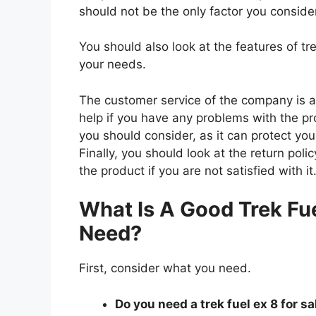
should not be the only factor you conside
You should also look at the features of tr
your needs.
The customer service of the company is al
help if you have any problems with the p
you should consider, as it can protect you
Finally, you should look at the return pol
the product if you are not satisfied with it
What Is A Good Trek Fue
Need?
First, consider what you need.
Do you need a trek fuel ex 8 for sa