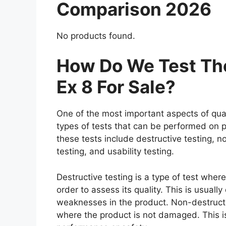
Comparison 2026
No products found.
How Do We Test The
Ex 8 For Sale?
One of the most important aspects of qual
types of tests that can be performed on p
these tests include destructive testing, n
testing, and usability testing.
Destructive testing is a type of test where
order to assess its quality. This is usuall
weaknesses in the product. Non-destructiv
where the product is not damaged. This is