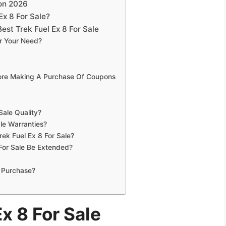
son 2026
Ex 8 For Sale?
st Trek Fuel Ex 8 For Sale
or Your Need?
fore Making A Purchase Of Coupons
Sale Quality?
le Warranties?
rek Fuel Ex 8 For Sale?
For Sale Be Extended?
 Purchase?
x 8 For Sale