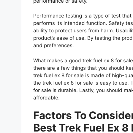
performance or safety.
Performance testing is a type of test that
performs its intended function. Safety tes
ability to protect users from harm. Usabili
product’s ease of use. By testing the prod
and preferences.
What makes a good trek fuel ex 8 for sale?
there are a few things that you should ke
trek fuel ex 8 for sale is made of high-qu
the trek fuel ex 8 for sale is easy to use.
for sale is durable. Lastly, you should mak
affordable.
Factors To Consid
Best Trek Fuel Ex 8 