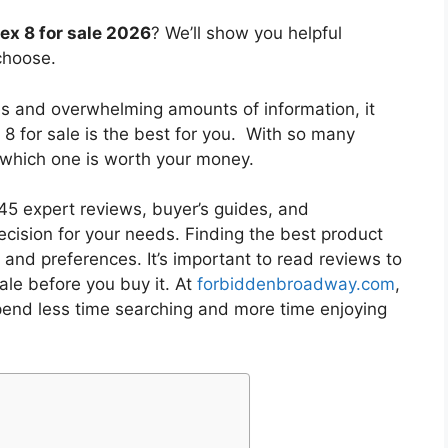
 ex 8 for sale 2026
? We’ll show you helpful
choose.
es and overwhelming amounts of information, it
 8 for sale
is the best for you. With so many
w which one is worth your money.
5 expert reviews, buyer’s guides, and
cision for your needs. Finding the best product
and preferences. It’s important to read reviews to
sale
before you buy it. At
forbiddenbroadway.com
,
pend less time searching and more time enjoying