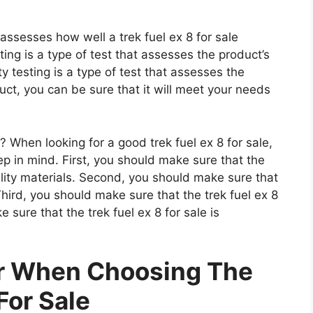
 assesses how well a trek fuel ex 8 for sale
ting is a type of test that assesses the product’s
ty testing is a type of test that assesses the
uct, you can be sure that it will meet your needs
 When looking for a good trek fuel ex 8 for sale,
ep in mind. First, you should make sure that the
ality materials. Second, you should make sure that
 Third, you should make sure that the trek fuel ex 8
e sure that the trek fuel ex 8 for sale is
er When Choosing The
For Sale