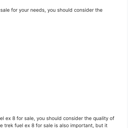
 sale for your needs, you should consider the
uel ex 8 for sale, you should consider the quality of
 trek fuel ex 8 for sale is also important, but it