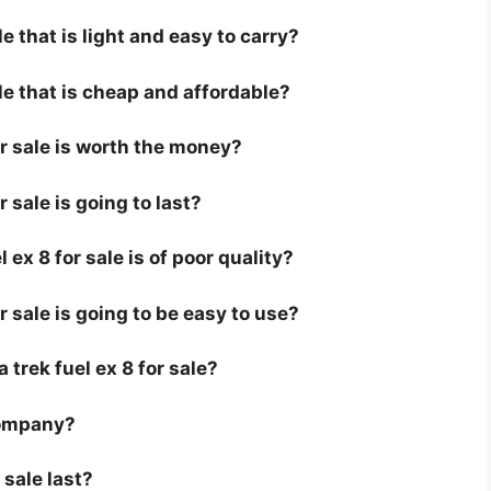
le that is light and easy to carry?
ale that is cheap and affordable?
for sale is worth the money?
r sale is going to last?
ex 8 for sale is of poor quality?
or sale is going to be easy to use?
a trek fuel ex 8 for sale?
company?
 sale last?