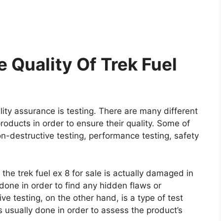
 Quality Of Trek Fuel
ity assurance is testing. There are many different
roducts in order to ensure their quality. Some of
on-destructive testing, performance testing, safety
 the trek fuel ex 8 for sale is actually damaged in
y done in order to find any hidden flaws or
e testing, on the other hand, is a type of test
 usually done in order to assess the product’s