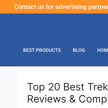
Contact us for advertising partn
BEST PRODUCTS
BLOG
HOM
Top 20 Best Trek
Reviews & Comp