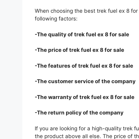
When choosing the best trek fuel ex 8 for
following factors:
-The quality of trek fuel ex 8 for sale
-The price of trek fuel ex 8 for sale
-The features of trek fuel ex 8 for sale
-The customer service of the company
-The warranty of trek fuel ex 8 for sale
-The return policy of the company
If you are looking for a high-quality trek f
the product above all else. The price of the