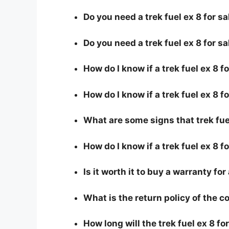
Do you need a trek fuel ex 8 for sa
Do you need a trek fuel ex 8 for s
How do I know if a trek fuel ex 8 
How do I know if a trek fuel ex 8 fo
What are some signs that trek fuel 
How do I know if a trek fuel ex 8 f
Is it worth it to buy a warranty for 
What is the return policy of the 
How long will the trek fuel ex 8 for