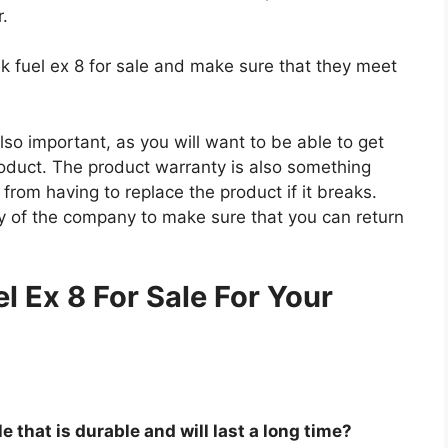
r.
ek fuel ex 8 for sale and make sure that they meet
so important, as you will want to be able to get
roduct. The product warranty is also something
 from having to replace the product if it breaks.
icy of the company to make sure that you can return
.
l Ex 8 For Sale For Your
le that is durable and will last a long time?