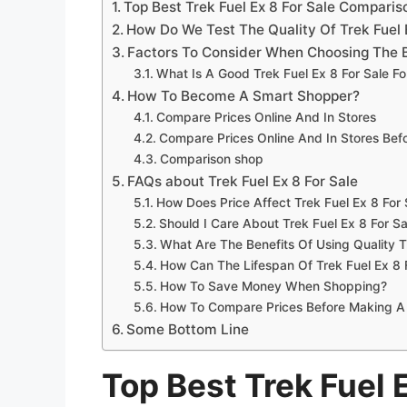
Top Best Trek Fuel Ex 8 For Sale Compari
How Do We Test The Quality Of Trek Fuel 
Factors To Consider When Choosing The Be
What Is A Good Trek Fuel Ex 8 For Sale F
How To Become A Smart Shopper?
Compare Prices Online And In Stores
Compare Prices Online And In Stores Be
Comparison shop
FAQs about Trek Fuel Ex 8 For Sale
How Does Price Affect Trek Fuel Ex 8 For 
Should I Care About Trek Fuel Ex 8 For Sa
What Are The Benefits Of Using Quality T
How Can The Lifespan Of Trek Fuel Ex 8 
How To Save Money When Shopping?
How To Compare Prices Before Making A
Some Bottom Line
Top Best Trek Fuel E