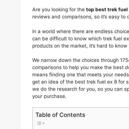
Are you looking for the
top best trek fuel
reviews and comparisons, so it’s easy to 
In a world where there are endless choic
can be difficult to know which trek fuel ex
products on the market, it’s hard to kno
We narrow down the choices through 1754
comparisons to help you make the best de
means finding one that meets your needs 
get an idea of the best
trek fuel ex 8 for 
we do the research for you, so you can s
your purchase.
Table of Contents