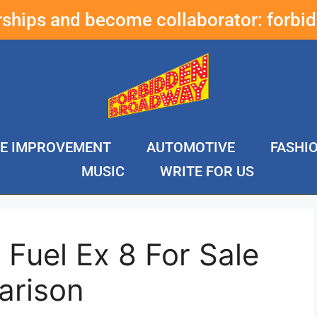
erships and become collaborator:
forbi
E IMPROVEMENT
AUTOMOTIVE
FASHI
MUSIC
WRITE FOR US
 Fuel Ex 8 For Sale
arison