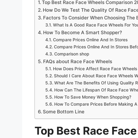
Top Best Race Face Wheels Comparison 
How Do We Test The Quality Of Race Fac
Factors To Consider When Choosing The 
What Is A Good Race Face Wheels For Yo
How To Become A Smart Shopper?
Compare Prices Online And In Stores
Compare Prices Online And In Stores Be
Comparison shop
FAQs about Race Face Wheels
How Does Price Affect Race Face Wheels 
Should I Care About Race Face Wheels W
What Are The Benefits Of Using Quality
How Can The Lifespan Of Race Face Whe
How To Save Money When Shopping?
How To Compare Prices Before Making A
Some Bottom Line
Top Best Race Fac