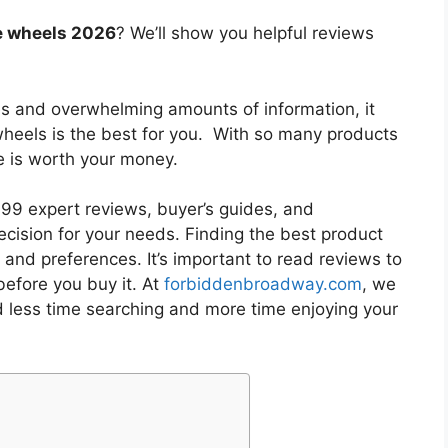
ce wheels 2026
? We’ll show you helpful reviews
es and overwhelming amounts of information, it
wheels
is the best for you. With so many products
ne is worth your money.
9 expert reviews, buyer’s guides, and
cision for your needs. Finding the best product
and preferences. It’s important to read reviews to
efore you buy it. At
forbiddenbroadway.com
, we
d less time searching and more time enjoying your