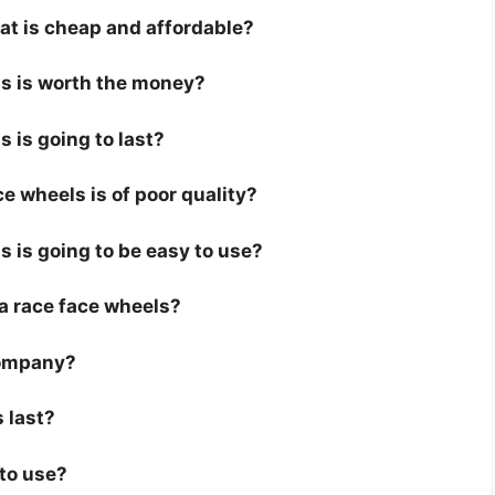
hat is cheap and affordable?
ls is worth the money?
s is going to last?
e wheels is of poor quality?
s is going to be easy to use?
r a race face wheels?
company?
 last?
 to use?