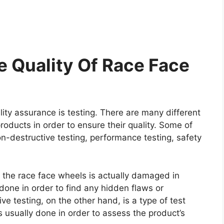
 Quality Of Race Face
ity assurance is testing. There are many different
roducts in order to ensure their quality. Some of
on-destructive testing, performance testing, safety
e the race face wheels is actually damaged in
y done in order to find any hidden flaws or
e testing, on the other hand, is a type of test
 usually done in order to assess the product’s