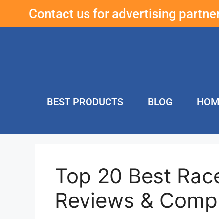
Contact us for advertising partn
BEST PRODUCTS
BLOG
HOM
Top 20 Best Rac
Reviews & Comp