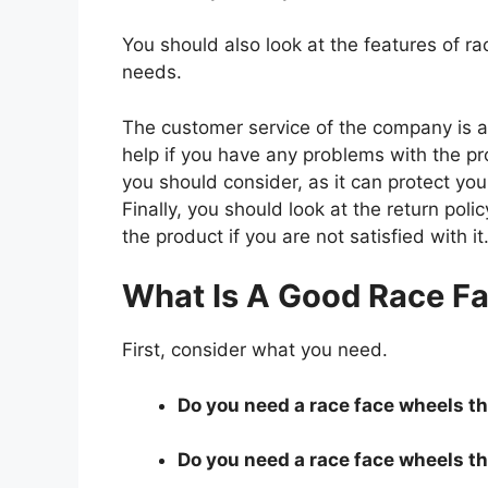
You should also look at the features of 
needs.
The customer service of the company is al
help if you have any problems with the p
you should consider, as it can protect you
Finally, you should look at the return pol
the product if you are not satisfied with it
What Is A Good Race F
First, consider what you need.
Do you need a race face wheels tha
Do you need a race face wheels tha