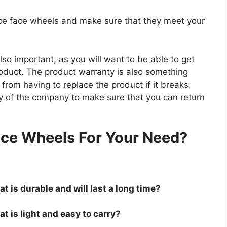
race face wheels and make sure that they meet your
so important, as you will want to be able to get
roduct. The product warranty is also something
 from having to replace the product if it breaks.
icy of the company to make sure that you can return
.
ace Wheels For Your Need?
t is durable and will last a long time?
t is light and easy to carry?