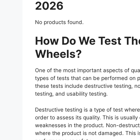
2026
No products found.
How Do We Test The
Wheels?
One of the most important aspects of qual
types of tests that can be performed on p
these tests include destructive testing, n
testing, and usability testing.
Destructive testing is a type of test wher
order to assess its quality. This is usuall
weaknesses in the product. Non-destructiv
where the product is not damaged. This is