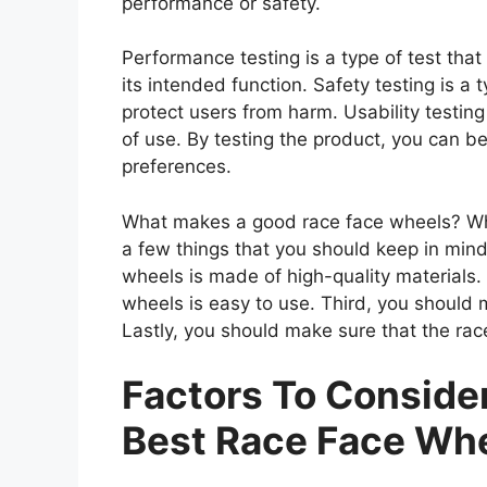
performance or safety.
Performance testing is a type of test th
its intended function. Safety testing is a 
protect users from harm. Usability testing
of use. By testing the product, you can be
preferences.
What makes a good race face wheels? Whe
a few things that you should keep in mind
wheels is made of high-quality materials
wheels is easy to use. Third, you should 
Lastly, you should make sure that the rac
Factors To Consid
Best Race Face Wh