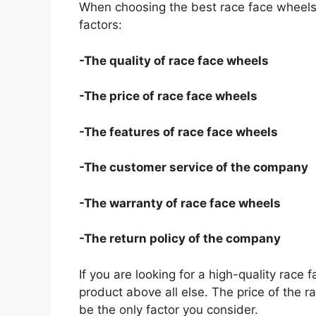
When choosing the best race face wheels 
factors:
-The quality of race face wheels
-The price of race face wheels
-The features of race face wheels
-The customer service of the company
-The warranty of race face wheels
-The return policy of the company
If you are looking for a high-quality race 
product above all else. The price of the r
be the only factor you consider.