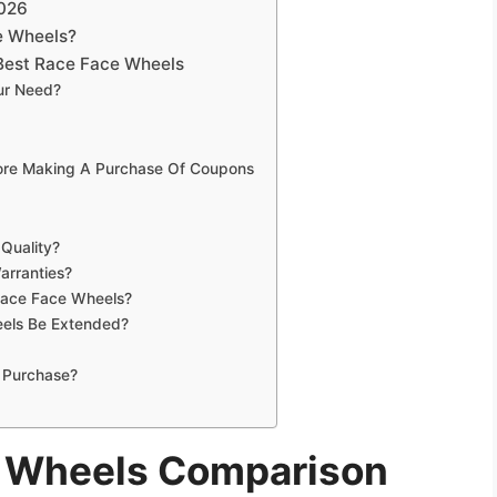
2026
e Wheels?
Best Race Face Wheels
ur Need?
fore Making A Purchase Of Coupons
Quality?
arranties?
 Race Face Wheels?
els Be Extended?
 Purchase?
e Wheels Comparison