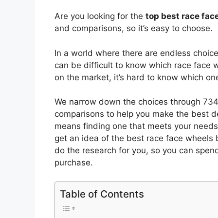
Are you looking for the
top best race fa
and comparisons, so it’s easy to choose.
In a world where there are endless choic
can be difficult to know which race face 
on the market, it’s hard to know which o
We narrow down the choices through 7349
comparisons to help you make the best de
means finding one that meets your needs 
get an idea of the best
race face wheels
b
do the research for you, so you can spen
purchase.
Table of Contents