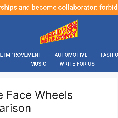
erships and become collaborator:
forbi
E IMPROVEMENT
AUTOMOTIVE
FASHI
MUSIC
WRITE FOR US
e Face Wheels
arison