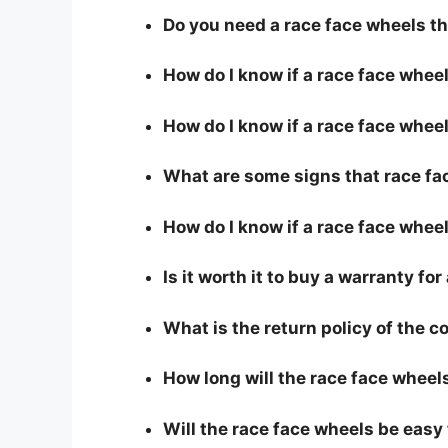
Do you need a race face wheels t
How do I know if a race face whee
How do I know if a race face wheel
What are some signs that race fac
How do I know if a race face wheel
Is it worth it to buy a warranty fo
What is the return policy of the 
How long will the race face wheels
Will the race face wheels be easy