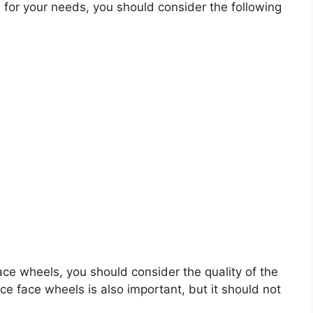
for your needs, you should consider the following
face wheels, you should consider the quality of the
ace face wheels is also important, but it should not