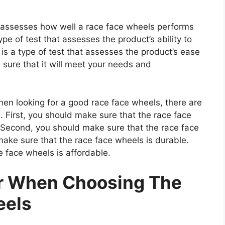
at assesses how well a race face wheels performs
type of test that assesses the product’s ability to
 is a type of test that assesses the product’s ease
 sure that it will meet your needs and
n looking for a good race face wheels, there are
. First, you should make sure that the race face
. Second, you should make sure that the race face
make sure that the race face wheels is durable.
e face wheels is affordable.
er When Choosing The
eels