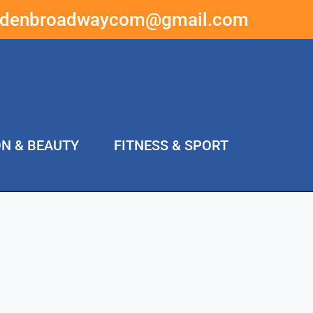
ddenbroadwaycom@gmail.com
ON & BEAUTY
FITNESS & SPORT