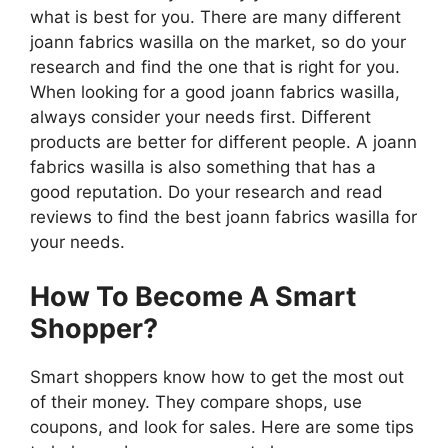
what is best for you. There are many different
joann fabrics wasilla on the market, so do your
research and find the one that is right for you.
When looking for a good joann fabrics wasilla,
always consider your needs first. Different
products are better for different people. A joann
fabrics wasilla is also something that has a
good reputation. Do your research and read
reviews to find the best joann fabrics wasilla for
your needs.
How To Become A Smart
Shopper?
Smart shoppers know how to get the most out
of their money. They compare shops, use
coupons, and look for sales. Here are some tips