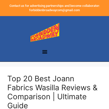
Contact us for advertising partnerships and become collaborator:
forbiddenbroadwaycom@gmail.com
Top 20 Best Joann
Fabrics Wasilla Reviews &
Comparison | Ultimate
Guide