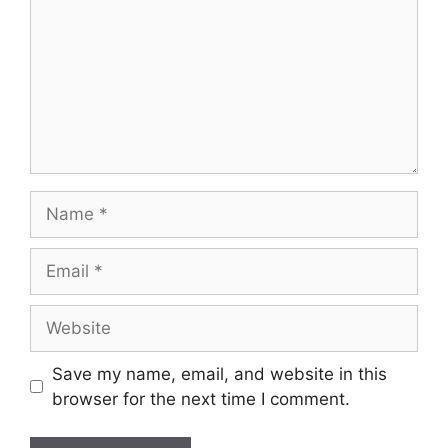
Save my name, email, and website in this
browser for the next time I comment.