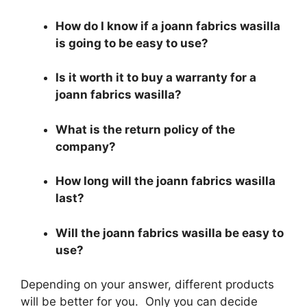
How do I know if a joann fabrics wasilla
is going to be easy to use?
Is it worth it to buy a warranty for a
joann fabrics wasilla?
What is the return policy of the
company?
How long will the joann fabrics wasilla
last?
Will the joann fabrics wasilla be easy to
use?
Depending on your answer, different products
will be better for you. Only you can decide