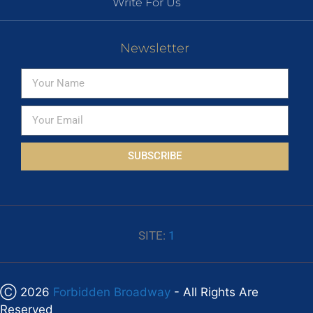
Write For Us
Newsletter
SUBSCRIBE
SITE:
1
Ⓒ 2026
Forbidden Broadway
- All Rights Are
Reserved