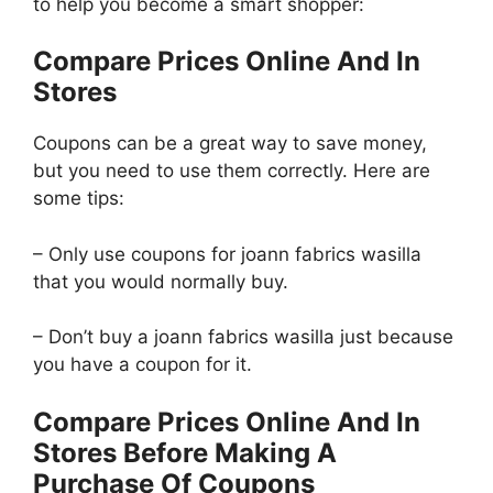
to help you become a smart shopper:
Compare Prices Online And In
Stores
Coupons can be a great way to save money,
but you need to use them correctly. Here are
some tips:
– Only use coupons for joann fabrics wasilla
that you would normally buy.
– Don’t buy a joann fabrics wasilla just because
you have a coupon for it.
Compare Prices Online And In
Stores Before Making A
Purchase Of Coupons