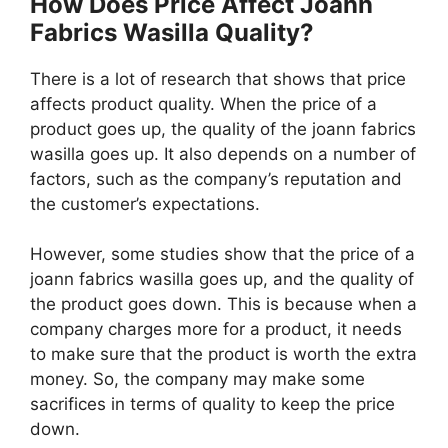
How Does Price Affect Joann
Fabrics Wasilla Quality?
There is a lot of research that shows that price
affects product quality. When the price of a
product goes up, the quality of the joann fabrics
wasilla goes up. It also depends on a number of
factors, such as the company’s reputation and
the customer’s expectations.
However, some studies show that the price of a
joann fabrics wasilla goes up, and the quality of
the product goes down. This is because when a
company charges more for a product, it needs
to make sure that the product is worth the extra
money. So, the company may make some
sacrifices in terms of quality to keep the price
down.