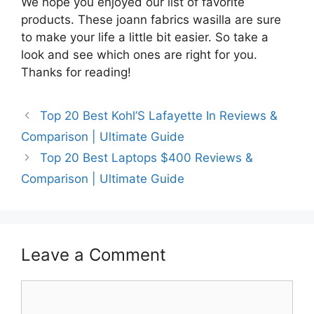
We hope you enjoyed our list of favorite
products. These joann fabrics wasilla are sure
to make your life a little bit easier. So take a
look and see which ones are right for you.
Thanks for reading!
Top 20 Best Kohl’S Lafayette In Reviews &
Comparison | Ultimate Guide
Top 20 Best Laptops $400 Reviews &
Comparison | Ultimate Guide
Leave a Comment