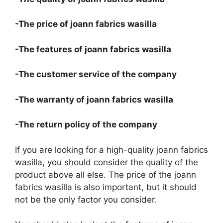
-The price of joann fabrics wasilla
-The features of joann fabrics wasilla
-The customer service of the company
-The warranty of joann fabrics wasilla
-The return policy of the company
If you are looking for a high-quality joann fabrics
wasilla, you should consider the quality of the
product above all else. The price of the joann
fabrics wasilla is also important, but it should
not be the only factor you consider.