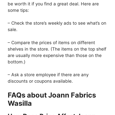
be worth it if you find a great deal. Here are
some tips:
– Check the store’s weekly ads to see what’s on
sale.
– Compare the prices of items on different
shelves in the store. (The items on the top shelf
are usually more expensive than those on the
bottom.)
– Ask a store employee if there are any
discounts or coupons available.
FAQs about Joann Fabrics
Wasilla