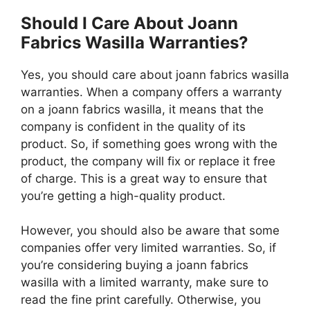
Should I Care About Joann
Fabrics Wasilla Warranties?
Yes, you should care about joann fabrics wasilla
warranties. When a company offers a warranty
on a joann fabrics wasilla, it means that the
company is confident in the quality of its
product. So, if something goes wrong with the
product, the company will fix or replace it free
of charge. This is a great way to ensure that
you’re getting a high-quality product.
However, you should also be aware that some
companies offer very limited warranties. So, if
you’re considering buying a joann fabrics
wasilla with a limited warranty, make sure to
read the fine print carefully. Otherwise, you