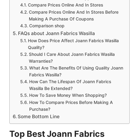
Compare Prices Online And In Stores
Compare Prices Online And In Stores Before
Making A Purchase Of Coupons
Comparison shop
FAQs about Joann Fabrics Wasilla
How Does Price Affect Joann Fabrics Wasilla
Quality?
Should I Care About Joann Fabrics Wasilla
Warranties?
What Are The Benefits Of Using Quality Joann
Fabrics Wasilla?
How Can The Lifespan Of Joann Fabrics
Wasilla Be Extended?
How To Save Money When Shopping?
How To Compare Prices Before Making A
Purchase?
Some Bottom Line
Top Best Joann Fabrics