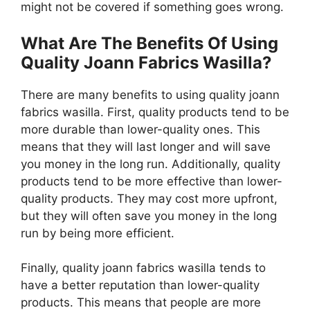
might not be covered if something goes wrong.
What Are The Benefits Of Using
Quality Joann Fabrics Wasilla?
There are many benefits to using quality joann
fabrics wasilla. First, quality products tend to be
more durable than lower-quality ones. This
means that they will last longer and will save
you money in the long run. Additionally, quality
products tend to be more effective than lower-
quality products. They may cost more upfront,
but they will often save you money in the long
run by being more efficient.
Finally, quality joann fabrics wasilla tends to
have a better reputation than lower-quality
products. This means that people are more