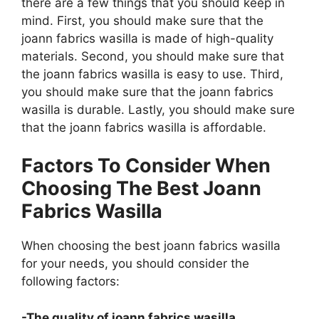
there are a few things that you should keep in
mind. First, you should make sure that the
joann fabrics wasilla is made of high-quality
materials. Second, you should make sure that
the joann fabrics wasilla is easy to use. Third,
you should make sure that the joann fabrics
wasilla is durable. Lastly, you should make sure
that the joann fabrics wasilla is affordable.
Factors To Consider When
Choosing The Best Joann
Fabrics Wasilla
When choosing the best joann fabrics wasilla
for your needs, you should consider the
following factors:
-The quality of joann fabrics wasilla