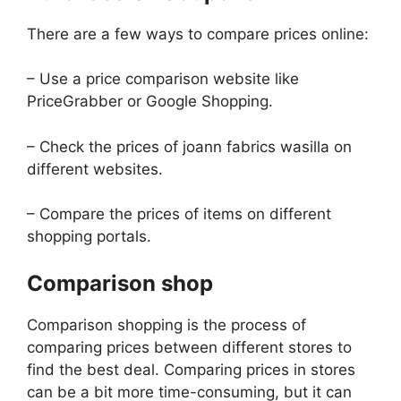
There are a few ways to compare prices online:
– Use a price comparison website like
PriceGrabber or Google Shopping.
– Check the prices of joann fabrics wasilla on
different websites.
– Compare the prices of items on different
shopping portals.
Comparison shop
Comparison shopping is the process of
comparing prices between different stores to
find the best deal. Comparing prices in stores
can be a bit more time-consuming, but it can