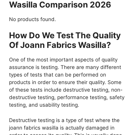
Wasilla Comparison 2026
No products found.
How Do We Test The Quality
Of Joann Fabrics Wasilla?
One of the most important aspects of quality
assurance is testing. There are many different
types of tests that can be performed on
products in order to ensure their quality. Some
of these tests include destructive testing, non-
destructive testing, performance testing, safety
testing, and usability testing.
Destructive testing is a type of test where the
joann fabrics wasilla is actually damaged in