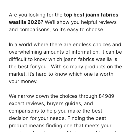
Are you looking for the
top best joann fabrics
wasilla 2026
? We’ll show you helpful reviews
and comparisons, so it’s easy to choose.
In a world where there are endless choices and
overwhelming amounts of information, it can be
difficult to know which joann fabrics wasilla
is
the best for you. With so many products on the
market, it’s hard to know which one is worth
your money.
We narrow down the choices through 84989
expert reviews, buyer’s guides, and
comparisons to help you make the best
decision for your needs. Finding the best
product means finding one that meets your