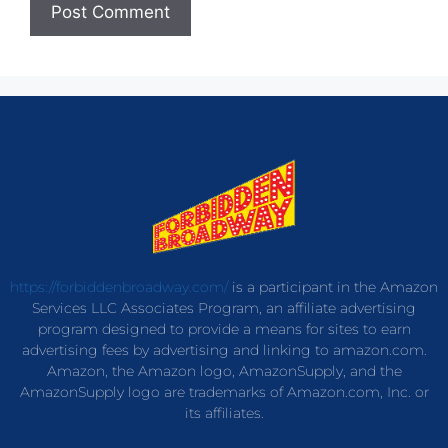
https://forbiddenbroadway.com/
is a participant in the Amazon
Services LLC Associates Program, an affiliate advertising
program designed to provide a means for sites to earn
advertising fees by advertising and linking to amazon.com.
Amazon, the Amazon logo, AmazonSupply, and the
AmazonSupply logo are trademarks of Amazon.com, Inc. or
its affiliates.