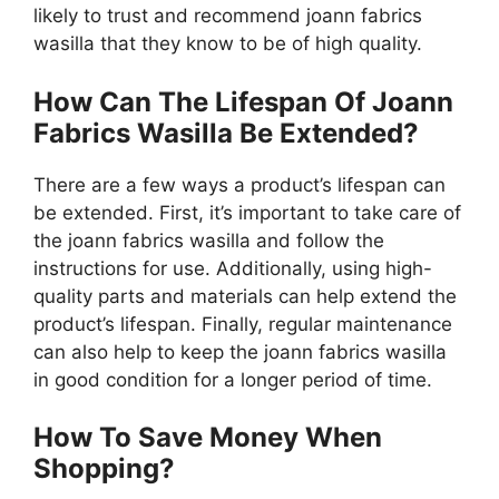
likely to trust and recommend joann fabrics
wasilla that they know to be of high quality.
How Can The Lifespan Of Joann
Fabrics Wasilla Be Extended?
There are a few ways a product’s lifespan can
be extended. First, it’s important to take care of
the joann fabrics wasilla and follow the
instructions for use. Additionally, using high-
quality parts and materials can help extend the
product’s lifespan. Finally, regular maintenance
can also help to keep the joann fabrics wasilla
in good condition for a longer period of time.
How To Save Money When
Shopping?