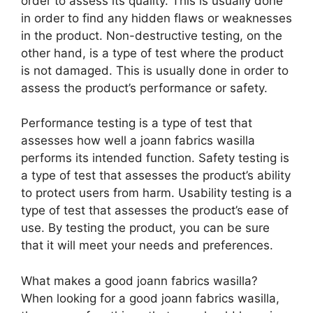
order to assess its quality. This is usually done
in order to find any hidden flaws or weaknesses
in the product. Non-destructive testing, on the
other hand, is a type of test where the product
is not damaged. This is usually done in order to
assess the product’s performance or safety.
Performance testing is a type of test that
assesses how well a joann fabrics wasilla
performs its intended function. Safety testing is
a type of test that assesses the product’s ability
to protect users from harm. Usability testing is a
type of test that assesses the product’s ease of
use. By testing the product, you can be sure
that it will meet your needs and preferences.
What makes a good joann fabrics wasilla?
When looking for a good joann fabrics wasilla,