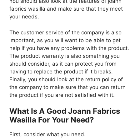
You should also look at the features of joann
fabrics wasilla and make sure that they meet
your needs.
The customer service of the company is also
important, as you will want to be able to get
help if you have any problems with the product.
The product warranty is also something you
should consider, as it can protect you from
having to replace the product if it breaks.
Finally, you should look at the return policy of
the company to make sure that you can return
the product if you are not satisfied with it.
What Is A Good Joann Fabrics
Wasilla For Your Need?
First, consider what you need.