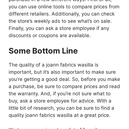
you can use online tools to compare prices from
different retailers. Additionally, you can check
the store’s weekly ads to see what’s on sale.
Finally, you can ask a store employee if any
discounts or coupons are available.
Some Bottom Line
The quality of a joann fabrics wasilla is
important, but it’s also important to make sure
you’re getting a good deal. So, before you make
a purchase, be sure to compare prices and read
the warranty. And, if you’re not sure what to
buy, ask a store employee for advice. With a
little bit of research, you can be sure to find a
quality joann fabrics wasilla at a great price.