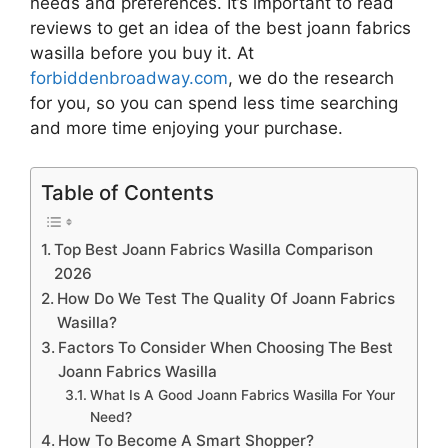
needs and preferences. It’s important to read
reviews to get an idea of the best
joann fabrics
wasilla
before you buy it. At
forbiddenbroadway.com
, we do the research
for you, so you can spend less time searching
and more time enjoying your purchase.
Table of Contents
Top Best Joann Fabrics Wasilla Comparison
2026
How Do We Test The Quality Of Joann Fabrics
Wasilla?
Factors To Consider When Choosing The Best
Joann Fabrics Wasilla
What Is A Good Joann Fabrics Wasilla For Your
Need?
How To Become A Smart Shopper?