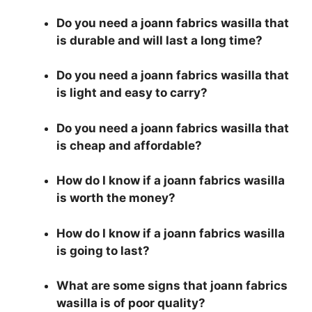
Do you need a joann fabrics wasilla that
is durable and will last a long time?
Do you need a joann fabrics wasilla that
is light and easy to carry?
Do you need a joann fabrics wasilla that
is cheap and affordable?
How do I know if a joann fabrics wasilla
is worth the money?
How do I know if a joann fabrics wasilla
is going to last?
What are some signs that joann fabrics
wasilla is of poor quality?