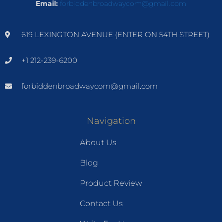
Email:
forbiddenbroadwaycom@gmail.com
619 LEXINGTON AVENUE (ENTER ON 54TH STREET)
+1 212-239-6200
forbiddenbroadwaycom@gmail.com
Navigation
About Us
Blog
Product Review
Contact Us