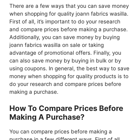
There are a few ways that you can save money
when shopping for quality joann fabrics wasilla.
First of all, it’s important to do your research
and compare prices before making a purchase.
Additionally, you can save money by buying
joann fabrics wasilla on sale or taking
advantage of promotional offers. Finally, you
can also save money by buying in bulk or by
using coupons. In general, the best way to save
money when shopping for quality products is to
do your research and compare prices before
making a purchase.
How To Compare Prices Before
Making A Purchase?
You can compare prices before making a
purchase in a few different ways. First of all,