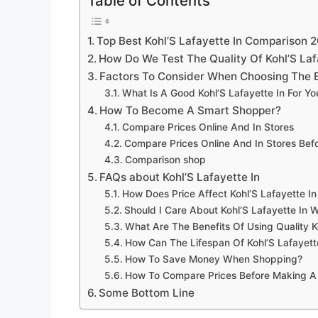
Table of Contents
Top Best Kohl’S Lafayette In Comparison 
How Do We Test The Quality Of Kohl’S Laf
Factors To Consider When Choosing The Be
What Is A Good Kohl’S Lafayette In For Y
How To Become A Smart Shopper?
Compare Prices Online And In Stores
Compare Prices Online And In Stores Be
Comparison shop
FAQs about Kohl’S Lafayette In
How Does Price Affect Kohl’S Lafayette In
Should I Care About Kohl’S Lafayette In W
What Are The Benefits Of Using Quality K
How Can The Lifespan Of Kohl’S Lafayett
How To Save Money When Shopping?
How To Compare Prices Before Making A
Some Bottom Line