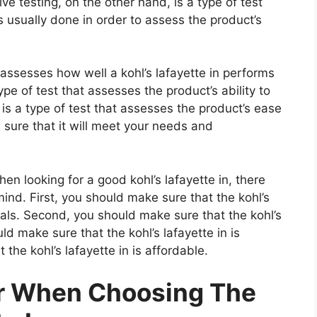
e testing, on the other hand, is a type of test
 usually done in order to assess the product’s
 assesses how well a kohl’s lafayette in performs
type of test that assesses the product’s ability to
 is a type of test that assesses the product’s ease
 sure that it will meet your needs and
n looking for a good kohl’s lafayette in, there
ind. First, you should make sure that the kohl’s
ials. Second, you should make sure that the kohl’s
uld make sure that the kohl’s lafayette in is
the kohl’s lafayette in is affordable.
er When Choosing The