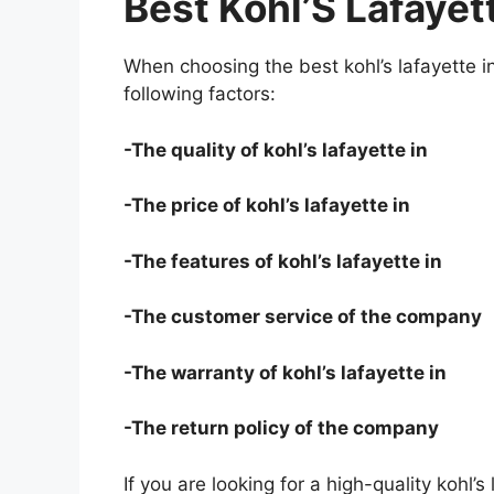
Best Kohl’S Lafayett
When choosing the best kohl’s lafayette i
following factors:
-The quality of kohl’s lafayette in
-The price of kohl’s lafayette in
-The features of kohl’s lafayette in
-The customer service of the company
-The warranty of kohl’s lafayette in
-The return policy of the company
If you are looking for a high-quality kohl’s