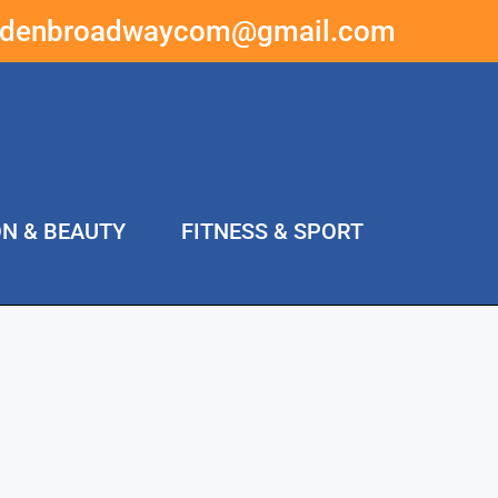
ddenbroadwaycom@gmail.com
ON & BEAUTY
FITNESS & SPORT