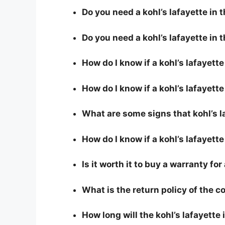
Do you need a kohl’s lafayette in t
Do you need a kohl’s lafayette in 
How do I know if a kohl’s lafayett
How do I know if a kohl’s lafayette 
What are some signs that kohl’s la
How do I know if a kohl’s lafayette
Is it worth it to buy a warranty for
What is the return policy of the 
How long will the kohl’s lafayette 