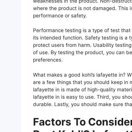
weaknesses in the product. Non-destructiv
where the product is not damaged. This is
performance or safety.
Performance testing is a type of test that
its intended function. Safety testing is a 
protect users from harm. Usability testing
of use. By testing the product, you can be
preferences.
What makes a good kohl’s lafayette in? Whe
are a few things that you should keep in m
lafayette in is made of high-quality mater
lafayette in is easy to use. Third, you sho
durable. Lastly, you should make sure that 
Factors To Consid