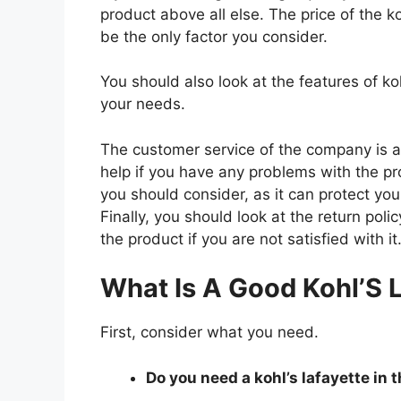
product above all else. The price of the koh
be the only factor you consider.
You should also look at the features of ko
your needs.
The customer service of the company is al
help if you have any problems with the p
you should consider, as it can protect you
Finally, you should look at the return pol
the product if you are not satisfied with it
What Is A Good Kohl’S L
First, consider what you need.
Do you need a kohl’s lafayette in t