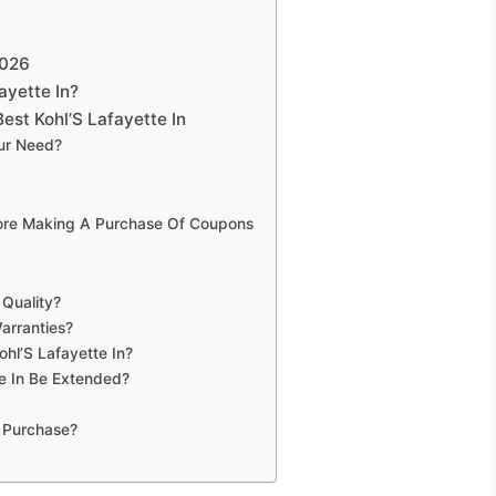
2026
ayette In?
st Kohl’S Lafayette In
our Need?
fore Making A Purchase Of Coupons
 Quality?
arranties?
ohl’S Lafayette In?
e In Be Extended?
 Purchase?