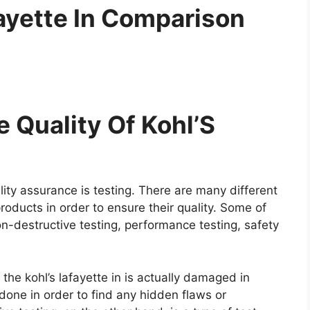
fayette In Comparison
 Quality Of Kohl’S
ity assurance is testing. There are many different
roducts in order to ensure their quality. Some of
on-destructive testing, performance testing, safety
 the kohl’s lafayette in is actually damaged in
y done in order to find any hidden flaws or