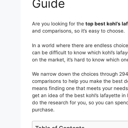
Guide
Are you looking for the
top best kohl’s la
and comparisons, so it’s easy to choose.
In a world where there are endless choic
can be difficult to know which kohl’s lafay
on the market, it’s hard to know which o
We narrow down the choices through 2940
comparisons to help you make the best de
means finding one that meets your needs 
get an idea of the best
kohl’s lafayette in
do the research for you, so you can spen
purchase.