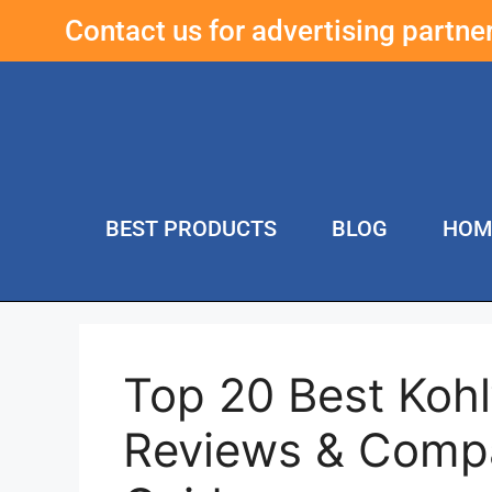
Contact us for advertising partn
BEST PRODUCTS
BLOG
HOM
Top 20 Best Kohl
Reviews & Compa