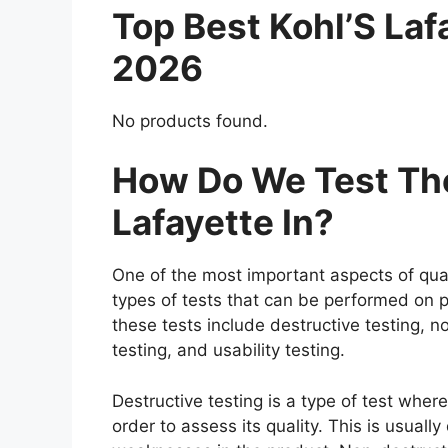
Top Best Kohl’S La
2026
No products found.
How Do We Test The
Lafayette In?
One of the most important aspects of qual
types of tests that can be performed on p
these tests include destructive testing, n
testing, and usability testing.
Destructive testing is a type of test where
order to assess its quality. This is usuall