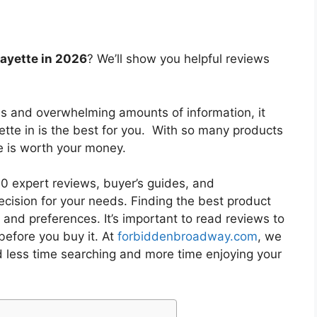
fayette in 2026
? We’ll show you helpful reviews
es and overwhelming amounts of information, it
ette in
is the best for you. With so many products
ne is worth your money.
 expert reviews, buyer’s guides, and
cision for your needs. Finding the best product
and preferences. It’s important to read reviews to
before you buy it. At
forbiddenbroadway.com
, we
d less time searching and more time enjoying your