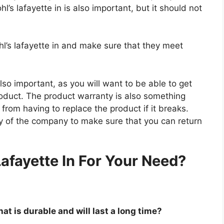
l’s lafayette in is also important, but it should not
hl’s lafayette in and make sure that they meet
so important, as you will want to be able to get
roduct. The product warranty is also something
 from having to replace the product if it breaks.
icy of the company to make sure that you can return
.
afayette In For Your Need?
hat is durable and will last a long time?