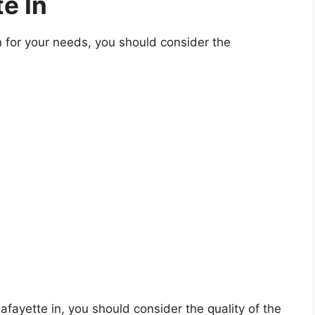
e In
n for your needs, you should consider the
 lafayette in, you should consider the quality of the