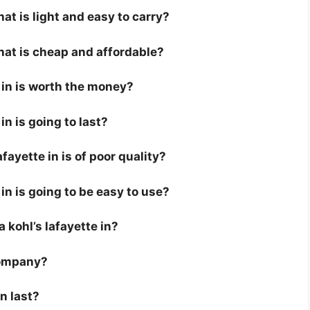
hat is light and easy to carry?
that is cheap and affordable?
e in is worth the money?
in is going to last?
fayette in is of poor quality?
 in is going to be easy to use?
 a kohl’s lafayette in?
company?
in last?