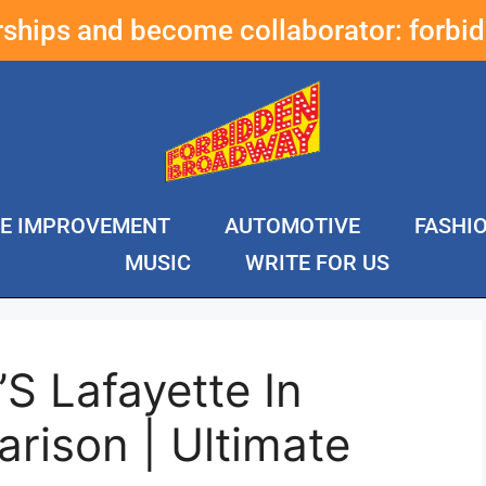
erships and become collaborator:
forbi
E IMPROVEMENT
AUTOMOTIVE
FASHI
MUSIC
WRITE FOR US
’S Lafayette In
rison | Ultimate