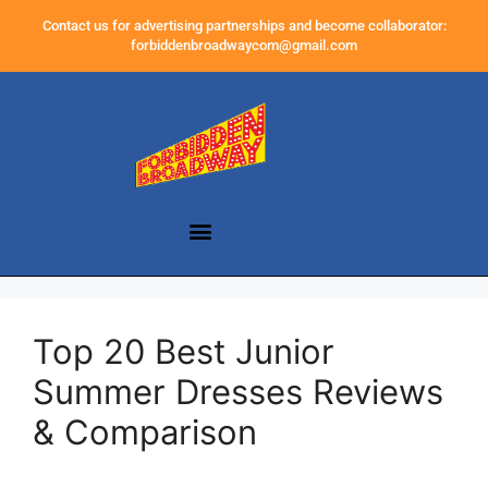
Contact us for advertising partnerships and become collaborator:
forbiddenbroadwaycom@gmail.com
Top 20 Best Junior
Summer Dresses Reviews
& Comparison