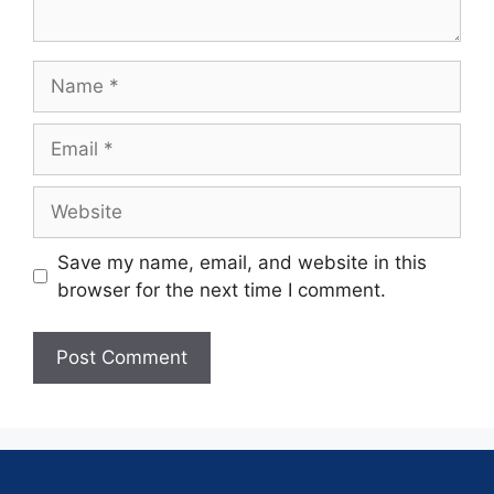
Save my name, email, and website in this
browser for the next time I comment.