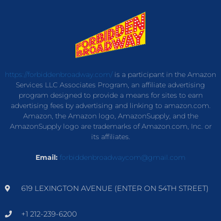
https://forbiddenbroadway.com/
is a participant in the Amazon
Services LLC Associates Program, an affiliate advertising
program designed to provide a means for sites to earn
advertising fees by advertising and linking to amazon.com.
Amazon, the Amazon logo, AmazonSupply, and the
AmazonSupply logo are trademarks of Amazon.com, Inc. or
its affiliates.
Email:
forbiddenbroadwaycom@gmail.com
619 LEXINGTON AVENUE (ENTER ON 54TH STREET)
+1 212-239-6200