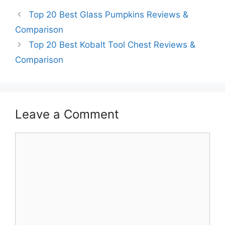
Top 20 Best Glass Pumpkins Reviews &
Comparison
Top 20 Best Kobalt Tool Chest Reviews &
Comparison
Leave a Comment