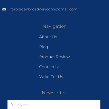
forbiddenbroadwaycom@gmail.com
Navigation
About Us
Blog
Product Review
Contact Us
Write For Us
Newsletter