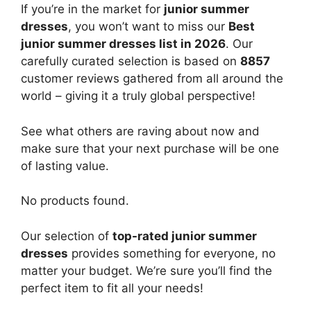
If you’re in the market for
junior summer
dresses
, you won’t want to miss our
Best
junior summer dresses list in 2026
. Our
carefully curated selection is based on
8857
customer reviews gathered from all around the
world – giving it a truly global perspective!
See what others are raving about now and
make sure that your next purchase will be one
of lasting value.
No products found.
Our selection of
top-rated junior summer
dresses
provides something for everyone, no
matter your budget. We’re sure you’ll find the
perfect item to fit all your needs!