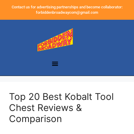
Contact us for advertising partnerships and become collaborator:
forbiddenbroadwaycom@gmail.com
Top 20 Best Kobalt Tool
Chest Reviews &
Comparison