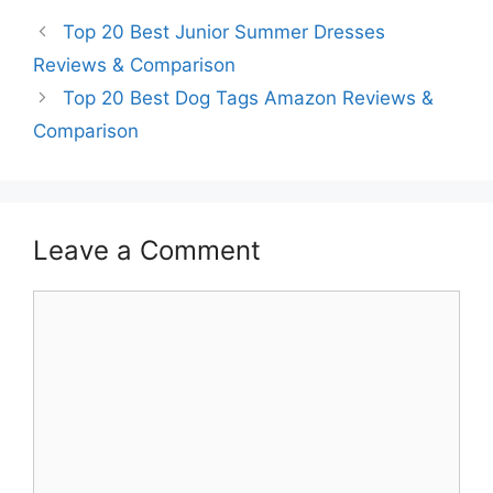
Top 20 Best Junior Summer Dresses
Reviews & Comparison
Top 20 Best Dog Tags Amazon Reviews &
Comparison
Leave a Comment