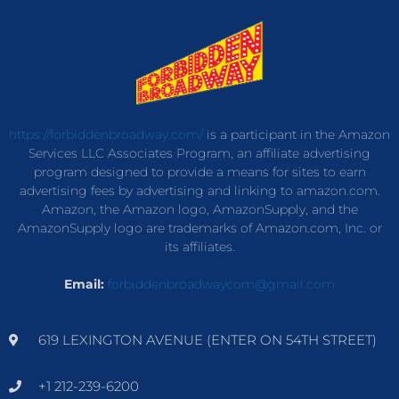
https://forbiddenbroadway.com/
is a participant in the Amazon
Services LLC Associates Program, an affiliate advertising
program designed to provide a means for sites to earn
advertising fees by advertising and linking to amazon.com.
Amazon, the Amazon logo, AmazonSupply, and the
AmazonSupply logo are trademarks of Amazon.com, Inc. or
its affiliates.
Email:
forbiddenbroadwaycom@gmail.com
619 LEXINGTON AVENUE (ENTER ON 54TH STREET)
+1 212-239-6200