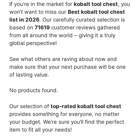
If you’re in the market for
kobalt tool chest
, you
won’t want to miss our
Best kobalt tool chest
list in 2026
. Our carefully curated selection is
based on
71619
customer reviews gathered
from all around the world – giving it a truly
global perspective!
See what others are raving about now and
make sure that your next purchase will be one
of lasting value.
No products found.
Our selection of
top-rated kobalt tool chest
provides something for everyone, no matter
your budget. We’re sure you’ll find the perfect
item to fit all your needs!