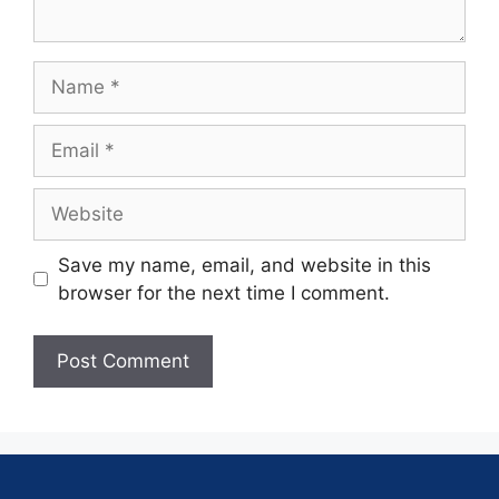
Save my name, email, and website in this
browser for the next time I comment.