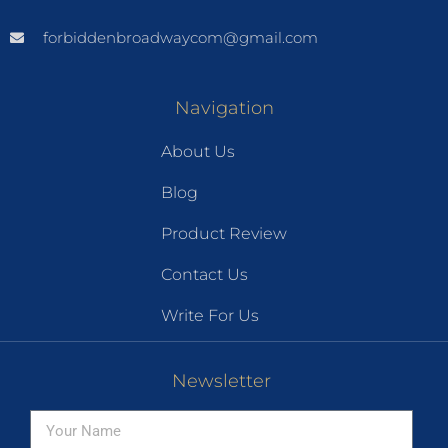
forbiddenbroadwaycom@gmail.com
Navigation
About Us
Blog
Product Review
Contact Us
Write For Us
Newsletter