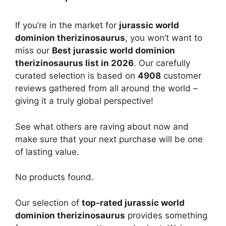
If you’re in the market for
jurassic world
dominion therizinosaurus
, you won’t want to
miss our
Best jurassic world dominion
therizinosaurus list in 2026
. Our carefully
curated selection is based on
4908
customer
reviews gathered from all around the world –
giving it a truly global perspective!
See what others are raving about now and
make sure that your next purchase will be one
of lasting value.
No products found.
Our selection of
top-rated jurassic world
dominion therizinosaurus
provides something