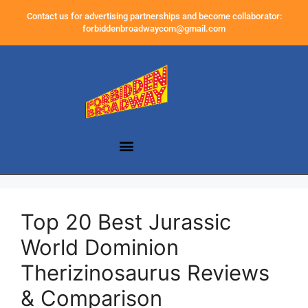
Contact us for advertising partnerships and become collaborator:
forbiddenbroadwaycom@gmail.com
Top 20 Best Jurassic
World Dominion
Therizinosaurus Reviews
& Comparison