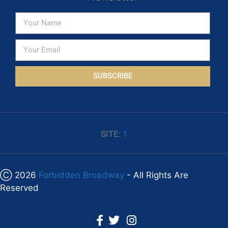
SUBSCRIBE
SITE:
1
Ⓒ 2026
Forbidden Broadway
- All Rights Are
Reserved