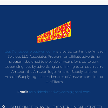
https://forbiddenbroadway.com/
is a participant in the Amazon
Services LLC Associates Program, an affiliate advertising
program designed to provide a means for sites to earn
advertising fees by advertising and linking to amazon.com.
Amazon, the Amazon logo, AmazonSupply, and the
AmazonSupply logo are trademarks of Amazon.com, Inc. or
its affiliates.
Email:
forbiddenbroadwaycom@gmail.com
619 LEXINGTON AVENUE (ENTER ON 54TH STREET)