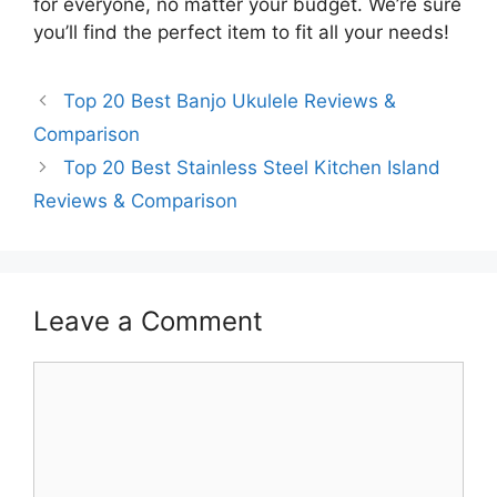
for everyone, no matter your budget. We’re sure
you’ll find the perfect item to fit all your needs!
Top 20 Best Banjo Ukulele Reviews &
Comparison
Top 20 Best Stainless Steel Kitchen Island
Reviews & Comparison
Leave a Comment