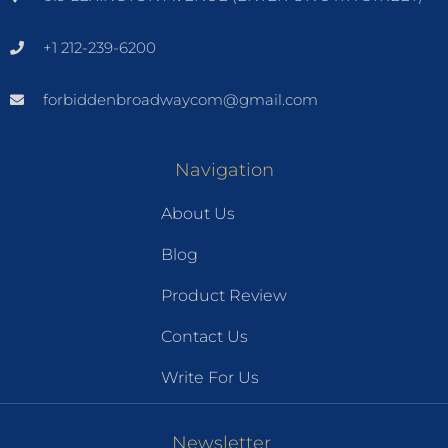
+1 212-239-6200
forbiddenbroadwaycom@gmail.com
Navigation
About Us
Blog
Product Review
Contact Us
Write For Us
Newsletter