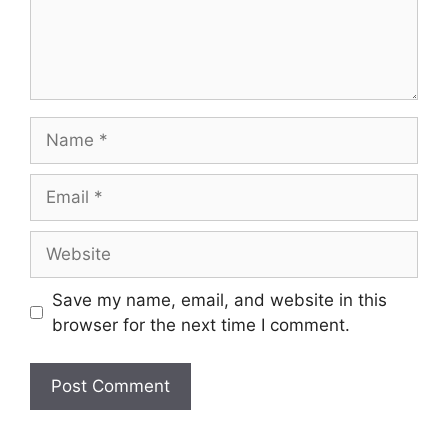
Save my name, email, and website in this
browser for the next time I comment.