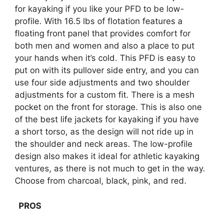
for kayaking if you like your PFD to be low-
profile. With 16.5 lbs of flotation features a
floating front panel that provides comfort for
both men and women and also a place to put
your hands when it’s cold. This PFD is easy to
put on with its pullover side entry, and you can
use four side adjustments and two shoulder
adjustments for a custom fit. There is a mesh
pocket on the front for storage. This is also one
of the best life jackets for kayaking if you have
a short torso, as the design will not ride up in
the shoulder and neck areas. The low-profile
design also makes it ideal for athletic kayaking
ventures, as there is not much to get in the way.
Choose from charcoal, black, pink, and red.
PROS