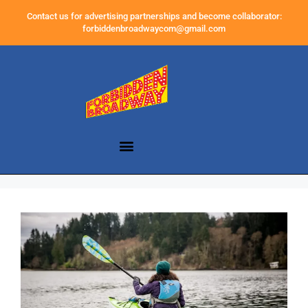
Contact us for advertising partnerships and become collaborator:
forbiddenbroadwaycom@gmail.com