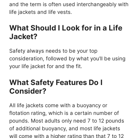
and the term is often used interchangeably with
life jackets and life vests.
What Should I Look for in a Life
Jacket?
Safety always needs to be your top
consideration, followed by what you’ll be using
your life jacket for and the fit.
What Safety Features Do I
Consider?
All life jackets come with a buoyancy or
flotation rating, which is a certain number of
pounds. Most adults only need 7 to 12 pounds
of additional buoyancy, and most life jackets
will come with a higher rating than that 7 to 12