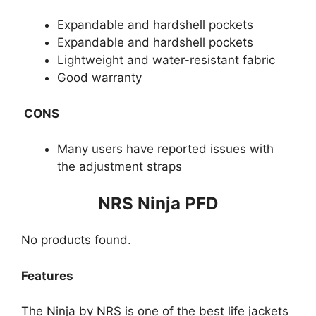
Expandable and hardshell pockets
Expandable and hardshell pockets
Lightweight and water-resistant fabric
Good warranty
CONS
Many users have re​ported issues with
the adjustment straps
​NRS Ninja PFD
No products found.
Features
The Ninja by NRS is one of the best life jackets