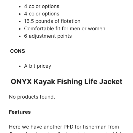
4 color options
4 color options
16.5 pounds of flotation
Comfortable fit for men or women
6 adjustment points
CONS
A bit pricey
​​ONYX Kayak Fishing Life Jacket
No products found.
Features
Here we have another PFD for fisherman from