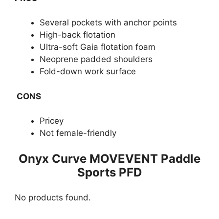
Several pockets with anchor points
High-back flotation
Ultra-soft Gaia flotation foam
Neoprene padded shoulders
Fold-down work surface
CONS
Pricey
Not female-friendly
​Onyx Curve MOVEVENT Paddle
Sports PFD
No products found.