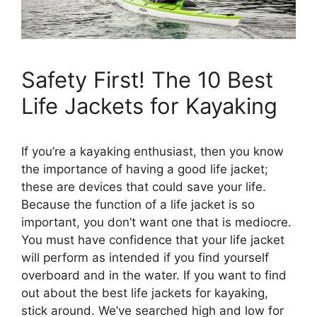
Safety First! The 10 Best
Life Jackets for Kayaking
If you’re a kayaking enthusiast, then you know
the importance of having a good life jacket;
these are devices that could save your life.
Because the function of a life jacket is so
important, you don’t want one that is mediocre.
You must have confidence that your life jacket
will perform as intended if you find yourself
overboard and in the water. If you want to find
out about the best life jackets for kayaking,
stick around. We’ve searched high and low for