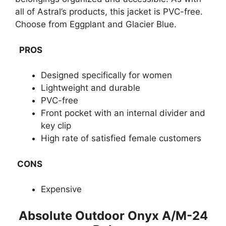
all of Astral’s products, this jacket is PVC-free.
Choose from Eggplant and Glacier Blue.
PROS
Designed specifically for women
Lightweight and durable
PVC-free
Front pocket with an internal divider and
key clip
High rate of satisfied female customers
CONS
Expensive
​Absolute Outdoor Onyx A/M-24