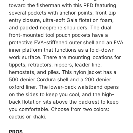
toward the fisherman with this PFD featuring
several pockets with anchor-points, front-zip
entry closure, ultra-soft Gaia flotation foam,
and padded neoprene shoulders. The dual
front-mounted tool pouch pockets have a
protective EVA-stiffened outer shell and an EVA
inner platform that functions as a fold-down
work surface. There are mounting locations for
tippets, retractors, nippers, leader-line,
hemostats, and plies. This nylon jacket has a
500 denier Cordura shell and a 200 denier
oxford liner. The lower-back waistband opens
on the sides to keep you cool, and the high-
back flotation sits above the backrest to keep
you comfortable. Choose from two colors:
cactus or khaki.
PROS