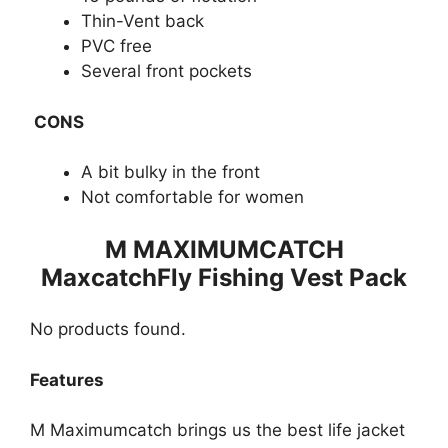
Thin-Vent back
PVC free
Several front pockets
CONS
A bit bulky in the front
Not comfortable for women
M MAXIMUMCATCH
MaxcatchFly Fishing Vest Pack
No products found.
Features
M Maximum​​catch brings us the best life jacket