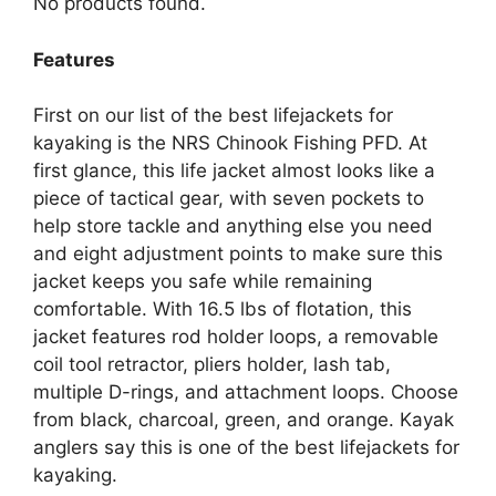
No products found.
Features
First on our list of the best lifejackets for
kayaking is the NRS Chinook Fishing PFD. At
first glance, this life jacket almost looks like a
piece of tactical gear, with seven pockets to
help store tackle and anything else you need
and eight adjustment points to make sure this
jacket keeps you safe while remaining
comfortable. With 16.5 lbs of flotation, this
jacket features rod holder loops, a removable
coil tool retractor, pliers holder, lash tab,
multiple D-rings, and attachment loops. Choose
from black, charcoal, green, and orange. Kayak
anglers say this is one of the best lifejackets for
kayaking.