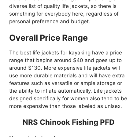
diverse list of quality life jackets, so there is
something for everybody here, regardless of
personal preference and budget.
Overall Price Range
The best life jackets for kayaking have a price
range that begins around $40 and goes up to
around $130. More expensive life jackets will
use more durable materials and will have extra
features such as versatile or ample storage or
the ability to inflate automatically. Life jackets
designed specifically for women also tend to be
more expensive than those labeled as unisex.
NRS Chinook Fishing PFD