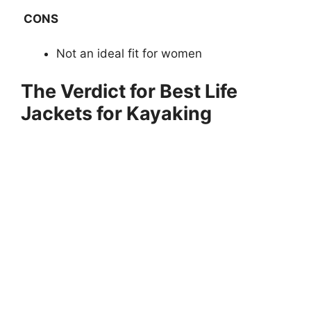
CONS
Not an ideal fit for women
The Verdict for Best Life
Jackets for Kayaking