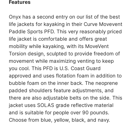
Features
Onyx has a second entry on our list of the best
life jackets for kayaking in their Curve Movevent
Paddle Sports PFD. This very reasonably priced
life jacket is comfortable and offers great
mobility while kayaking, with its MoveVent
Torsion design, sculpted to provide freedom of
movement while maximizing venting to keep
you cool. This PFD is U.S. Coast Guard
approved and uses flotation foam in addition to
bubble foam on the inner back. The neoprene
padded shoulders feature adjustments, and
there are also adjustable belts on the side. This
jacket uses SOLAS grade reflective material
and is suitable for people over 90 pounds.
Choose from blue, yellow, black, and navy.