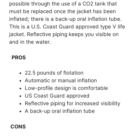
possible through the use of a CO2 tank that
must be replaced once the jacket has been
inflated; there is a back-up oral inflation tube.
This is a U.S. Coast Guard approved type V life
jacket. Reflective piping keeps you visible on
and in the water.
PROS
22.5 pounds of flotation
Automatic or manual inflation
Low-profile design is comfortable
US Coast Guard approved
Reflective piping for increased visibility
A back-up oral inflation tube
CONS