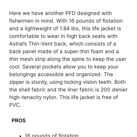
Here we have another PFD designed with
fishermen in mind. With 16 pounds of flotation
and a lightweight of 1.84 lbs, this life jacket is
comfortable to wear in high back seats with
Astral’s Thin-Vent back, which consists of a
back panel made of a super-thin foam and a
thin mesh strip along the spine to keep the user
cool. Several pockets allow you to keep your
belongings accessible and organized. The
zipper is sturdy, using locking vislon teeth. Both
the shell fabric and the liner fabric is 200 denier
high-tenacity nylon. This life jacket is free of
PVC.
PROS
16 pounds of flotation