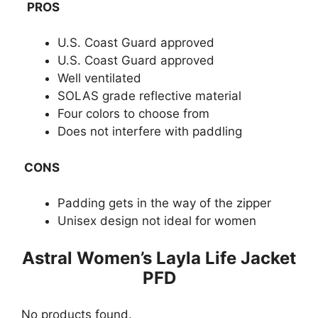
PROS
U.S. Coast Guard approved
U.S. Coast Guard approved
Well ventilated
SOLAS grade reflective material
Four colors to choose from
Does not interfere with paddling
CONS
Padding gets in the way of the zipper
Unisex design not ideal for women
​Astral Women’s Layla Life Jacket
PFD
No products found.