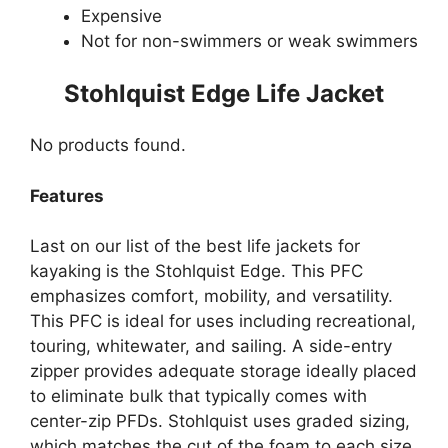
Expensive
Not for non-swimmers or weak swimmers
Stohlquist Edge Life Jacket
No products found.
Features
Last on our list of the best life jackets for
kayaking is the Stohlquist Edge. This PFC
emphasizes comfort, mobility, and versatility.
This PFC is ideal for uses including recreational,
touring, whitewater, and sailing. A side-entry
zipper provides adequate storage ideally placed
to eliminate bulk that typically comes with
center-zip PFDs. Stohlquist uses graded sizing,
which matches the cut of the foam to each size