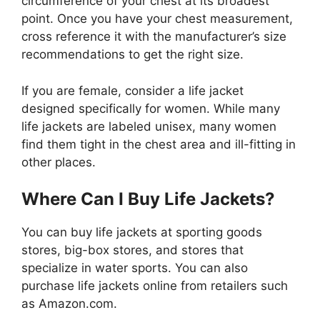
circumference of your chest at its broadest
point. Once you have your chest measurement,
cross reference it with the manufacturer’s size
recommendations to get the right size.
If you are female, consider a life jacket
designed specifically for women. While many
life jackets are labeled unisex, many women
find them tight in the chest area and ill-fitting in
other places.
Where Can I Buy Life Jackets?
You can buy life jackets at sporting goods
stores, big-box stores, and stores that
specialize in water sports. You can also
purchase life jackets online from retailers such
as Amazon.com.