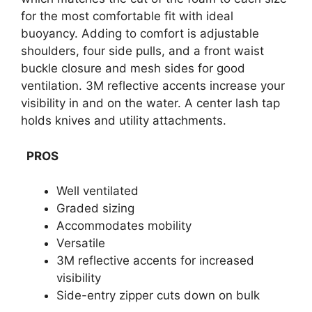
for the most comfortable fit with ideal
buoyancy. Adding to comfort is adjustable
shoulders, four side pulls, and a front waist
buckle closure and mesh sides for good
ventilation. 3M reflective accents increase your
visibility in and on the water. A center lash tap
holds knives and utility attachments.
PROS
Well ventilated
Graded sizing
Accommodates mobility
Versatile
3M reflective accents for increased
visibility
Side-entry zipper cuts down on bulk