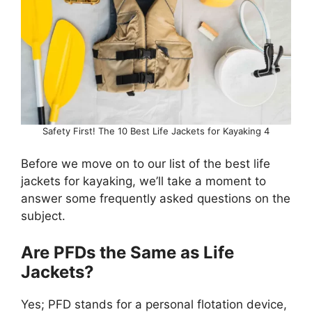
Safety First! The 10 Best Life Jackets for Kayaking 4
Before we move on to our list of the best life
jackets for kayaking, we’ll take a moment to
answer some frequently asked questions on the
subject.
Are PFDs the Same as Life
Jackets?
Yes; PFD stands for a personal flotation device,