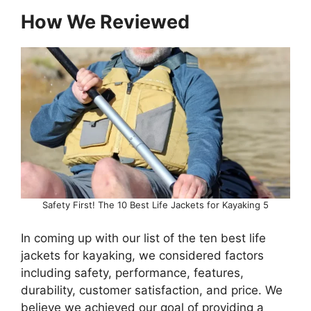
How We Reviewed
Safety First! The 10 Best Life Jackets for Kayaking 5
In coming up with our list of the ten best life
jackets for kayaking, we considered factors
including safety, performance, features,
durability, customer satisfaction, and price. We
believe we achieved our goal of providing a