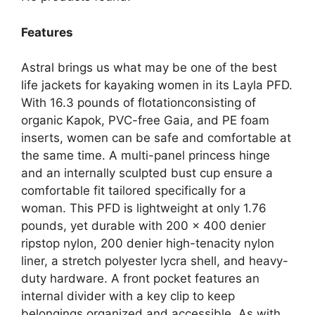
Features
Astral brings us what may be one of the best
life jackets for kayaking women in its Layla PFD.
With 16.3 pounds of flotationconsisting of
organic Kapok, PVC-free Gaia, and PE foam
inserts, women can be safe and comfortable at
the same time. A multi-panel princess hinge
and an internally sculpted bust cup ensure a
comfortable fit tailored specifically for a
woman. This PFD is lightweight at only 1.76
pounds, yet durable with 200 x 400 denier
ripstop nylon, 200 denier high-tenacity nylon
liner, a stretch polyester lycra shell, and heavy-
duty hardware. A front pocket features an
internal divider with a key clip to keep
belongings organized and accessible. As with