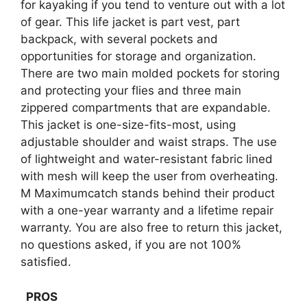
for kayaking if you tend to venture out with a lot
of gear. This life jacket is part vest, part
backpack, with several pockets and
opportunities for storage and organization.
There are two main molded pockets for storing
and protecting your flies and three main
zippered compartments that are expandable.
This jacket is one-size-fits-most, using
adjustable shoulder and waist straps. The use
of lightweight and water-resistant fabric lined
with mesh will keep the user from overheating.
M Maximumcatch stands behind their product
with a one-year warranty and a lifetime repair
warranty. You are also free to return this jacket,
no questions asked, if you are not 100%
satisfied.
PROS