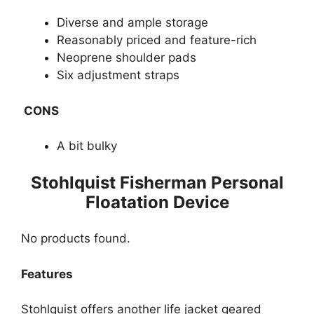
Diverse and ample storage
Reasonably priced and feature-rich
Neoprene shoulder pads
Six adjustment straps
CONS
A bit bulky
​Stohlquist Fisherman Personal
Floatation Device
No products found.
Features​​
Stohlquist offers another life jacket geared