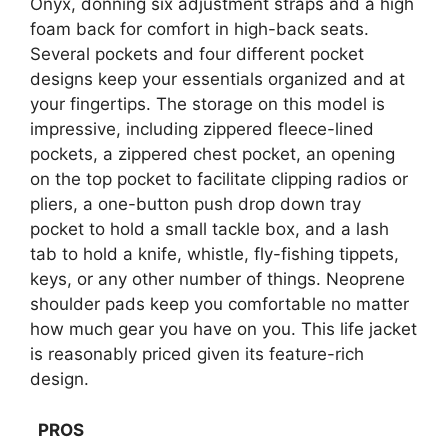
Onyx, donning six adjustment straps and a high
foam back for comfort in high-back seats.
Several pockets and four different pocket
designs keep your essentials organized and at
your fingertips. The storage on this model is
impressive, including zippered fleece-lined
pockets, a zippered chest pocket, an opening
on the top pocket to facilitate clipping radios or
pliers, a one-button push drop down tray
pocket to hold a small tackle box, and a lash
tab to hold a knife, whistle, fly-fishing tippets,
keys, or any other number of things. Neoprene
shoulder pads keep you comfortable no matter
how much gear you have on you. This life jacket
is reasonably priced given its feature-rich
design.
PROS