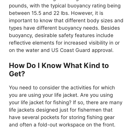
pounds, with the typical buoyancy rating being
between 15.5 and 22 lbs. However, it is
important to know that different body sizes and
types have different buoyancy needs. Besides
buoyancy, desirable safety features include
reflective elements for increased visibility in or
on the water and US Coast Guard approval.
How Do I Know What Kind to
Get?
You need to consider the activities for which
you are using your life jacket. Are you using
your life jacket for fishing? If so, there are many
life jackets designed just for fishermen that
have several pockets for storing fishing gear
and often a fold-out workspace on the front.