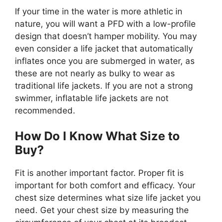
If your time in the water is more athletic in
nature, you will want a PFD with a low-profile
design that doesn’t hamper mobility. You may
even consider a life jacket that automatically
inflates once you are submerged in water, as
these are not nearly as bulky to wear as
traditional life jackets. If you are not a strong
swimmer, inflatable life jackets are not
recommended.
How Do I Know What Size to
Buy?
Fit is another important factor. Proper fit is
important for both comfort and efficacy. Your
chest size determines what size life jacket you
need. Get your chest size by measuring the