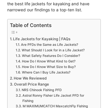
the best life jackets for kayaking and have
narrowed our findings to a top-ten list.
Table of Contents
Life Jackets for Kayaking | FAQs
Are PFDs the Same as Life Jackets?
What Should I Look for in a Life Jacket?
What Safety Features Do I Consider?
How Do I Know What Kind to Get?
How Do I Know What Size to Buy?
Where Can I Buy Life Jackets?
How We Reviewed
Overall Price Range
NRS Chinook Fishing PFD
​Astral Ronny Fisher Life Jacket PFD for
Fishing
M MAXIMUMCATCH MaxcatchFly Fishing