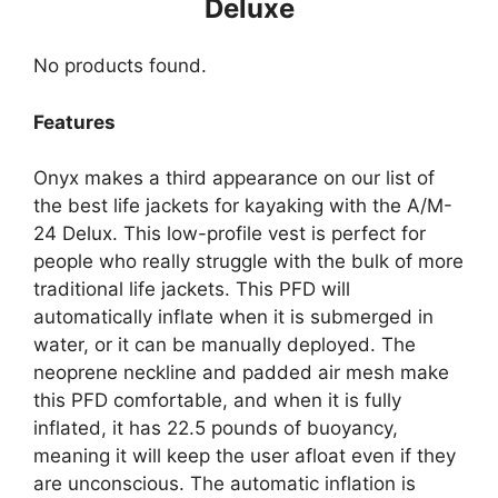
Deluxe
No products found.
Features
Onyx makes a third appearance on our list of
the best life jackets for kayaking with the A/M-
24 Delux. This low-profile vest is perfect for
people who really struggle with the bulk of more
traditional life jackets. This PFD will
automatically inflate when it is submerged in
water, or it can be manually deployed. The
neoprene neckline and padded air mesh make
this PFD comfortable, and when it is fully
inflated, it has 22.5 pounds of buoyancy,
meaning it will keep the user afloat even if they
are unconscious. The automatic inflation is