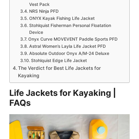
Vest Pack
​NRS Ninja PFD
​​ONYX Kayak Fishing Life Jacket
​Stohlquist Fisherman Personal Floatation
Device
​Onyx Curve MOVEVENT Paddle Sports PFD
​Astral Women’s Layla Life Jacket PFD
​Absolute Outdoor Onyx A/M-24 Deluxe
Stohlquist Edge Life Jacket
The Verdict for Best Life Jackets for
Kayaking
Life Jackets for Kayaking |
FAQs