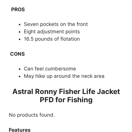
PROS
Seven pockets on the front
Eight adjustment points
16.5 pounds of flotation
CONS
Can feel cumbersome
May hike up around the neck area
​Astral Ronny Fisher Life Jacket
PFD for Fishing
No products found.
Features