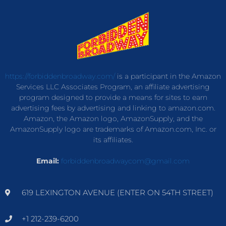
https://forbiddenbroadway.com/
is a participant in the Amazon
Services LLC Associates Program, an affiliate advertising
program designed to provide a means for sites to earn
advertising fees by advertising and linking to amazon.com.
Amazon, the Amazon logo, AmazonSupply, and the
AmazonSupply logo are trademarks of Amazon.com, Inc. or
its affiliates.
Email:
forbiddenbroadwaycom@gmail.com
619 LEXINGTON AVENUE (ENTER ON 54TH STREET)
+1 212-239-6200