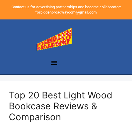
Contact us for advertising partnerships and become collaborator:
forbiddenbroadwaycom@gmail.com
Top 20 Best Light Wood
Bookcase Reviews &
Comparison