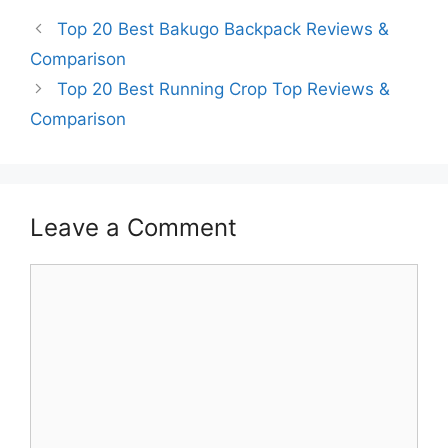
Top 20 Best Bakugo Backpack Reviews &
Comparison
Top 20 Best Running Crop Top Reviews &
Comparison
Leave a Comment