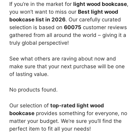
If you’re in the market for
light wood bookcase
,
you won’t want to miss our
Best light wood
bookcase list in 2026
. Our carefully curated
selection is based on
60075
customer reviews
gathered from all around the world – giving it a
truly global perspective!
See what others are raving about now and
make sure that your next purchase will be one
of lasting value.
No products found.
Our selection of
top-rated light wood
bookcase
provides something for everyone, no
matter your budget. We’re sure you’ll find the
perfect item to fit all your needs!