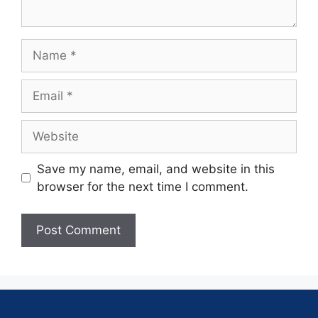
Save my name, email, and website in this
browser for the next time I comment.