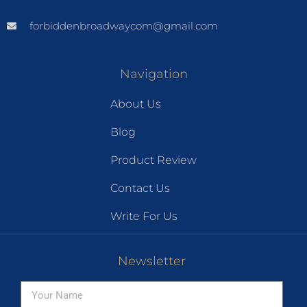
forbiddenbroadwaycom@gmail.com
Navigation
About Us
Blog
Product Review
Contact Us
Write For Us
Newsletter