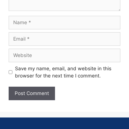
Save my name, email, and website in this
browser for the next time I comment.