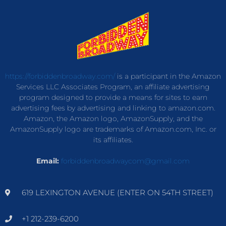
https://forbiddenbroadway.com/
is a participant in the Amazon
Services LLC Associates Program, an affiliate advertising
program designed to provide a means for sites to earn
advertising fees by advertising and linking to amazon.com.
Amazon, the Amazon logo, AmazonSupply, and the
AmazonSupply logo are trademarks of Amazon.com, Inc. or
its affiliates.
Email:
forbiddenbroadwaycom@gmail.com
619 LEXINGTON AVENUE (ENTER ON 54TH STREET)
+1 212-239-6200