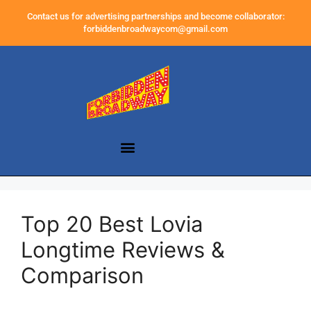
Contact us for advertising partnerships and become collaborator:
forbiddenbroadwaycom@gmail.com
Top 20 Best Lovia
Longtime Reviews &
Comparison