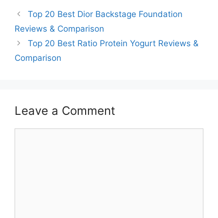
Top 20 Best Dior Backstage Foundation
Reviews & Comparison
Top 20 Best Ratio Protein Yogurt Reviews &
Comparison
Leave a Comment