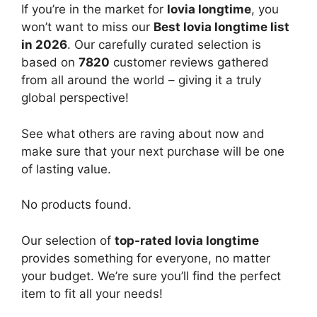
If you’re in the market for
lovia longtime
, you
won’t want to miss our
Best lovia longtime list
in 2026
. Our carefully curated selection is
based on
7820
customer reviews gathered
from all around the world – giving it a truly
global perspective!
See what others are raving about now and
make sure that your next purchase will be one
of lasting value.
No products found.
Our selection of
top-rated lovia longtime
provides something for everyone, no matter
your budget. We’re sure you’ll find the perfect
item to fit all your needs!