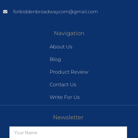
forbiddenbroadwaycom@gmail.com
Navigation
About Us
Blog
Product Review
Contact Us
Write For Us
Newsletter