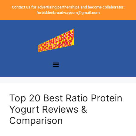
Contact us for advertising partnerships and become collaborator:
forbiddenbroadwaycom@gmail.com
Top 20 Best Ratio Protein
Yogurt Reviews &
Comparison