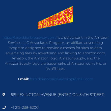
https://forbiddenbroadway.com/
is a participant in the Amazon
Services LLC Associates Program, an affiliate advertising
program designed to provide a means for sites to earn
advertising fees by advertising and linking to amazon.com.
Amazon, the Amazon logo, AmazonSupply, and the
AmazonSupply logo are trademarks of Amazon.com, Inc. or
its affiliates.
Email:
forbiddenbroadwaycom@gmail.com
619 LEXINGTON AVENUE (ENTER ON 54TH STREET)
+1 212-239-6200