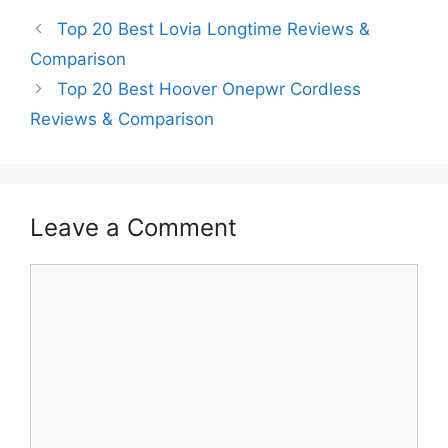
Top 20 Best Lovia Longtime Reviews &
Comparison
Top 20 Best Hoover Onepwr Cordless
Reviews & Comparison
Leave a Comment