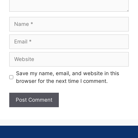
Save my name, email, and website in this
browser for the next time I comment.