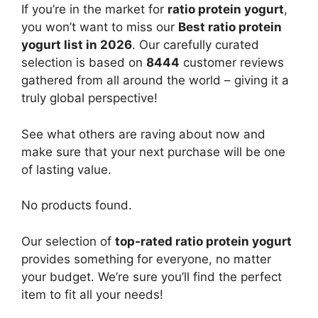
If you’re in the market for
ratio protein yogurt
,
you won’t want to miss our
Best ratio protein
yogurt list in 2026
. Our carefully curated
selection is based on
8444
customer reviews
gathered from all around the world – giving it a
truly global perspective!
See what others are raving about now and
make sure that your next purchase will be one
of lasting value.
No products found.
Our selection of
top-rated ratio protein yogurt
provides something for everyone, no matter
your budget. We’re sure you’ll find the perfect
item to fit all your needs!