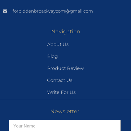
forbiddenbroadwaycom@gmail.com
Navigation
About Us
Blog
Product Review
Contact Us
Write For Us
Newsletter