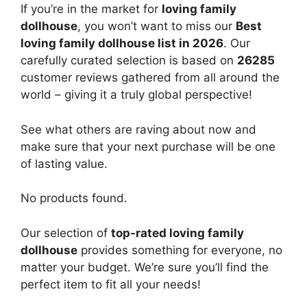
If you’re in the market for
loving family
dollhouse
, you won’t want to miss our
Best
loving family dollhouse list in 2026
. Our
carefully curated selection is based on
26285
customer reviews gathered from all around the
world – giving it a truly global perspective!
See what others are raving about now and
make sure that your next purchase will be one
of lasting value.
No products found.
Our selection of
top-rated loving family
dollhouse
provides something for everyone, no
matter your budget. We’re sure you’ll find the
perfect item to fit all your needs!