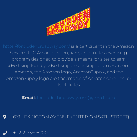
https://forbiddenbroadway.com/
is a participant in the Amazon
Services LLC Associates Program, an affiliate advertising
program designed to provide a means for sites to earn
advertising fees by advertising and linking to amazon.com.
Amazon, the Amazon logo, AmazonSupply, and the
AmazonSupply logo are trademarks of Amazon.com, Inc. or
its affiliates.
Email:
forbiddenbroadwaycom@gmail.com
619 LEXINGTON AVENUE (ENTER ON 54TH STREET)
+1 212-239-6200