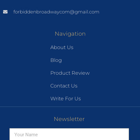
forbiddenbroadwaycom@gmail.com
Navigation
About Us
Blog
Product Review
Contact Us
Write For Us
Newsletter