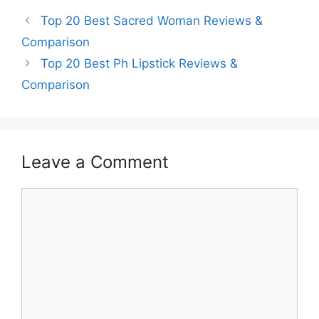
Top 20 Best Sacred Woman Reviews &
Comparison
Top 20 Best Ph Lipstick Reviews &
Comparison
Leave a Comment