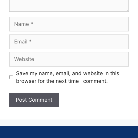
Save my name, email, and website in this
browser for the next time I comment.