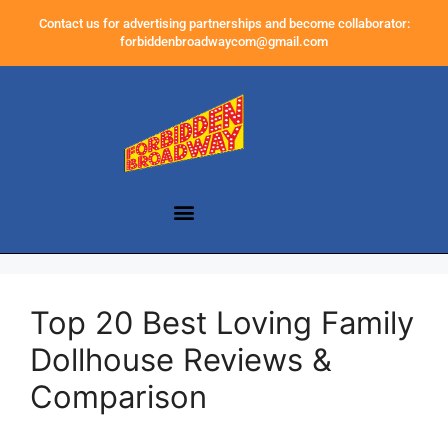
Contact us for advertising partnerships and become collaborator:
forbiddenbroadwaycom@gmail.com
Top 20 Best Loving Family
Dollhouse Reviews &
Comparison