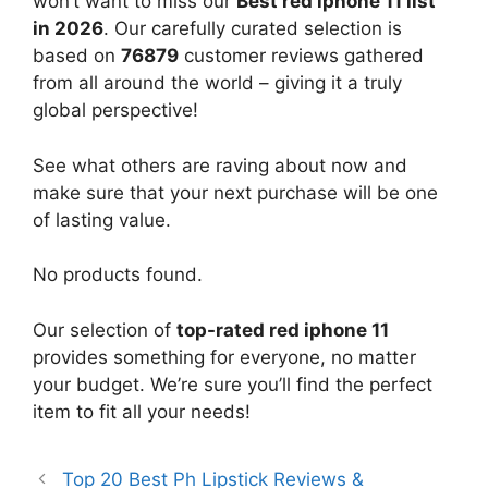
won’t want to miss our
Best red iphone 11 list
in 2026
. Our carefully curated selection is
based on
76879
customer reviews gathered
from all around the world – giving it a truly
global perspective!
See what others are raving about now and
make sure that your next purchase will be one
of lasting value.
No products found.
Our selection of
top-rated red iphone 11
provides something for everyone, no matter
your budget. We’re sure you’ll find the perfect
item to fit all your needs!
Top 20 Best Ph Lipstick Reviews &