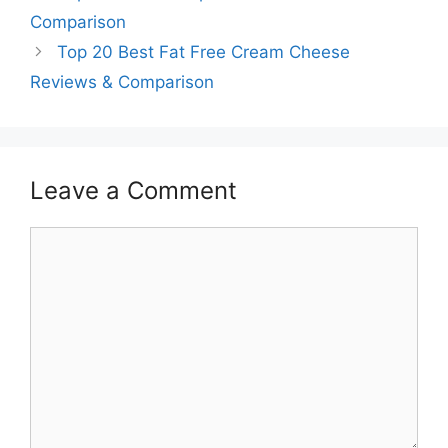
Comparison
Top 20 Best Fat Free Cream Cheese
Reviews & Comparison
Leave a Comment