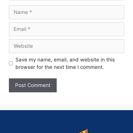
Save my name, email, and website in this
browser for the next time I comment.