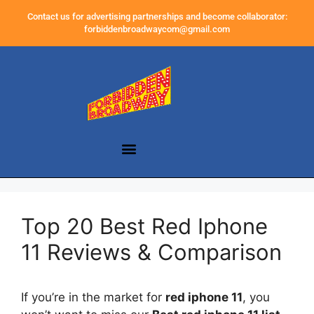
Contact us for advertising partnerships and become collaborator:
forbiddenbroadwaycom@gmail.com
Top 20 Best Red Iphone
11 Reviews & Comparison
If you’re in the market for
red iphone 11
, you