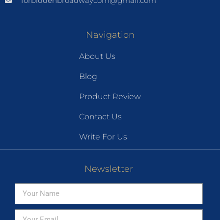
forbiddenbroadwaycom@gmail.com
Navigation
About Us
Blog
Product Review
Contact Us
Write For Us
Newsletter