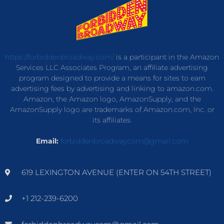
https://forbiddenbroadway.com/
is a participant in the Amazon
Services LLC Associates Program, an affiliate advertising
program designed to provide a means for sites to earn
advertising fees by advertising and linking to amazon.com.
Amazon, the Amazon logo, AmazonSupply, and the
AmazonSupply logo are trademarks of Amazon.com, Inc. or
its affiliates.
Email:
forbiddenbroadwaycom@gmail.com
619 LEXINGTON AVENUE (ENTER ON 54TH STREET)
+1 212-239-6200