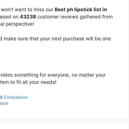
u won’t want to miss our
Best ph lipstick list in
 based on
43238
customer reviews gathered from
bal perspective!
 make sure that your next purchase will be one
vides something for everyone, no matter your
tem to fit all your needs!
s & Comparison
ison