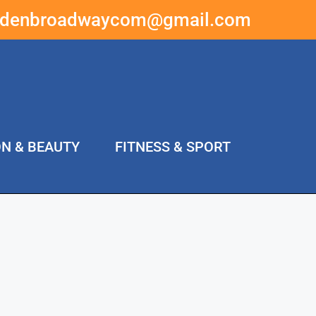
ddenbroadwaycom@gmail.com
ON & BEAUTY
FITNESS & SPORT