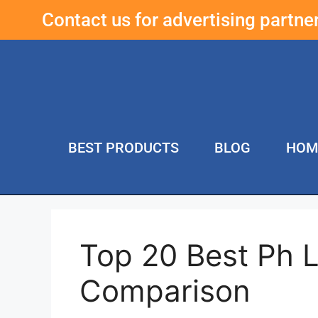
Contact us for advertising partn
BEST PRODUCTS
BLOG
HOM
Top 20 Best Ph L
Comparison