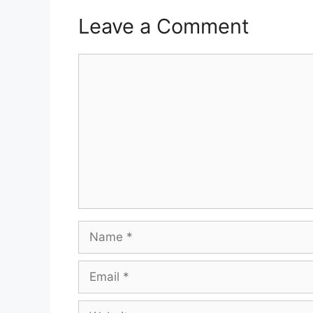
Leave a Comment