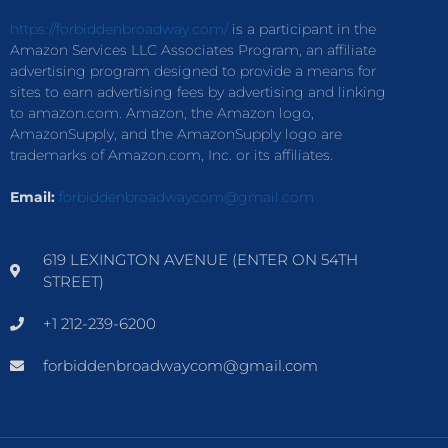
https://forbiddenbroadway.com/
is a participant in the
Amazon Services LLC Associates Program, an affiliate
advertising program designed to provide a means for
sites to earn advertising fees by advertising and linking
to amazon.com. Amazon, the Amazon logo,
AmazonSupply, and the AmazonSupply logo are
trademarks of Amazon.com, Inc. or its affiliates.
Email:
forbiddenbroadwaycom@gmail.com
619 LEXINGTON AVENUE (ENTER ON 54TH
STREET)
+1 212-239-6200
forbiddenbroadwaycom@gmail.com