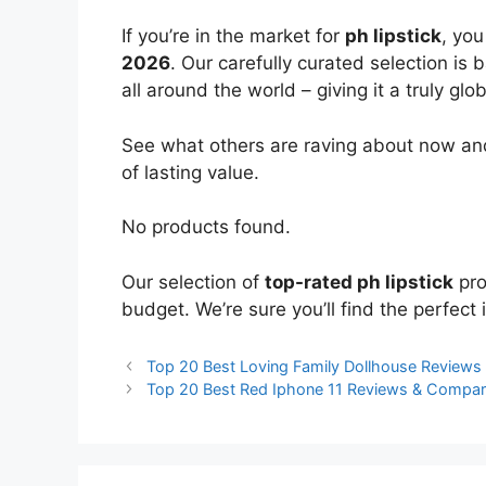
If you’re in the market for
ph lipstick
, yo
2026
. Our carefully curated selection is
all around the world – giving it a truly glo
See what others are raving about now and
of lasting value.
No products found.
Our selection of
top-rated ph lipstick
pro
budget. We’re sure you’ll find the perfect i
Top 20 Best Loving Family Dollhouse Review
Top 20 Best Red Iphone 11 Reviews & Compar