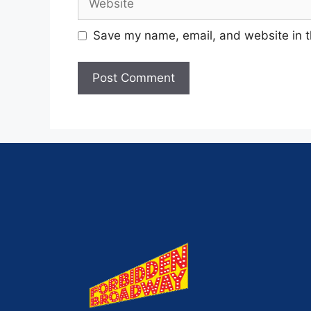
Save my name, email, and website in t