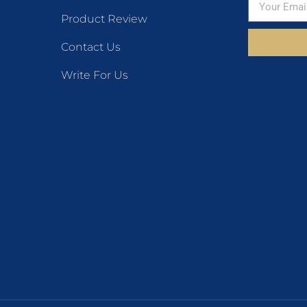
Product Review
Contact Us
Write For Us