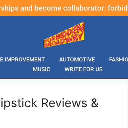
erships and become collaborator:
forbi
E IMPROVEMENT
AUTOMOTIVE
FASHI
MUSIC
WRITE FOR US
ipstick Reviews &