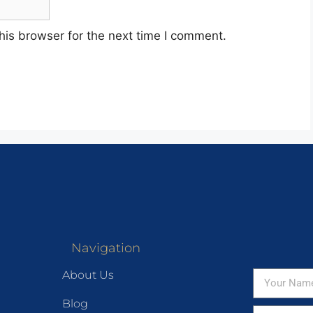
his browser for the next time I comment.
Navigation
About Us
Blog