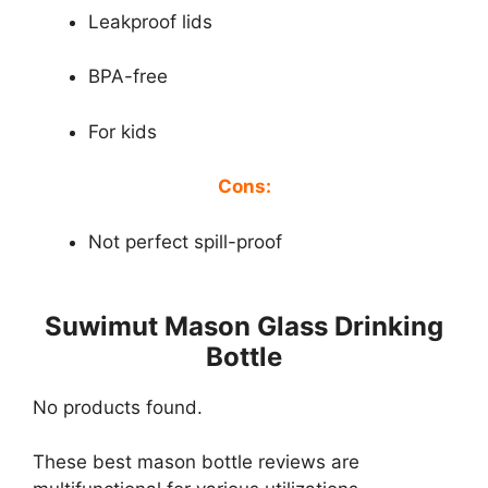
Leakproof lids
BPA-free
For kids
Cons:
Not perfect spill-proof
Suwimut Mason Glass Drinking
Bottle
No products found.
These best mason bottle reviews are