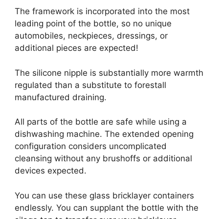
The framework is incorporated into the most
leading point of the bottle, so no unique
automobiles, neckpieces, dressings, or
additional pieces are expected!
The silicone nipple is substantially more warmth
regulated than a substitute to forestall
manufactured draining.
All parts of the bottle are safe while using a
dishwashing machine. The extended opening
configuration considers uncomplicated
cleansing without any brushoffs or additional
devices expected.
You can use these glass bricklayer containers
endlessly. You can supplant the bottle with the