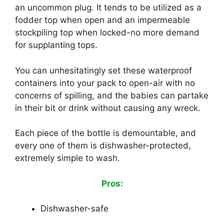
an uncommon plug. It tends to be utilized as a
fodder top when open and an impermeable
stockpiling top when locked-no more demand
for supplanting tops.
You can unhesitatingly set these waterproof
containers into your pack to open-air with no
concerns of spilling, and the babies can partake
in their bit or drink without causing any wreck.
Each piece of the bottle is demountable, and
every one of them is dishwasher-protected,
extremely simple to wash.
Pros:
Dishwasher-safe