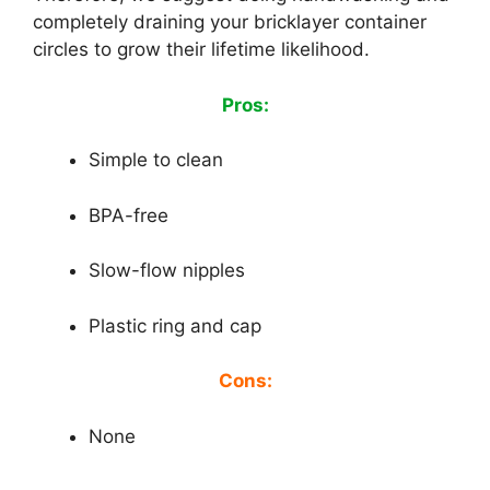
completely draining your bricklayer container
circles to grow their lifetime likelihood.
Pros:
Simple to clean
BPA-free
Slow-flow nipples
Plastic ring and cap
Cons:
None