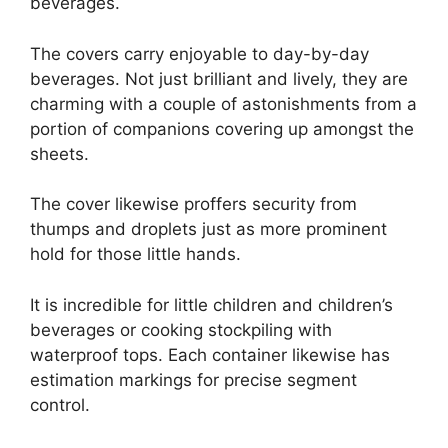
beverages.
The covers carry enjoyable to day-by-day
beverages. Not just brilliant and lively, they are
charming with a couple of astonishments from a
portion of companions covering up amongst the
sheets.
The cover likewise proffers security from
thumps and droplets just as more prominent
hold for those little hands.
It is incredible for little children and children’s
beverages or cooking stockpiling with
waterproof tops. Each container likewise has
estimation markings for precise segment
control.