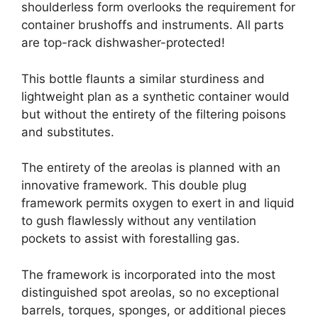
shoulderless form overlooks the requirement for
container brushoffs and instruments. All parts
are top-rack dishwasher-protected!
This bottle flaunts a similar sturdiness and
lightweight plan as a synthetic container would
but without the entirety of the filtering poisons
and substitutes.
The entirety of the areolas is planned with an
innovative framework. This double plug
framework permits oxygen to exert in and liquid
to gush flawlessly without any ventilation
pockets to assist with forestalling gas.
The framework is incorporated into the most
distinguished spot areolas, so no exceptional
barrels, torques, sponges, or additional pieces