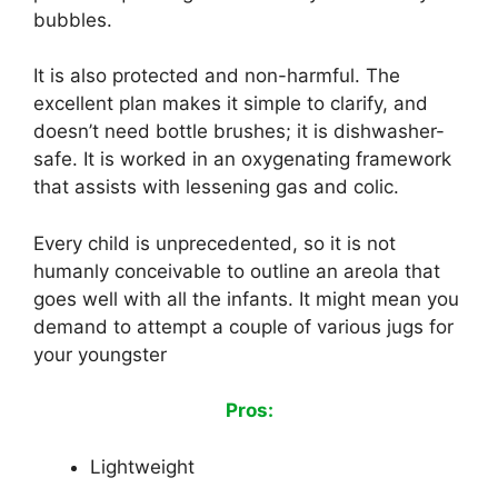
bubbles.
It is also protected and non-harmful. The
excellent plan makes it simple to clarify, and
doesn’t need bottle brushes; it is dishwasher-
safe. It is worked in an oxygenating framework
that assists with lessening gas and colic.
Every child is unprecedented, so it is not
humanly conceivable to outline an areola that
goes well with all the infants. It might mean you
demand to attempt a couple of various jugs for
your youngster
Pros:
Lightweight