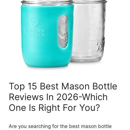
Top 15 Best Mason Bottle
Reviews In 2026-Which
One Is Right For You?
Are you searching for the best mason bottle