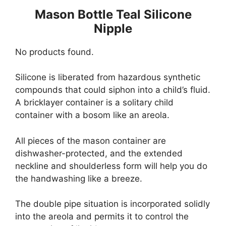
Mason Bottle Teal Silicone
Nipple
No products found.
Silicone is liberated from hazardous synthetic
compounds that could siphon into a child’s fluid.
A bricklayer container is a solitary child
container with a bosom like an areola.
All pieces of the mason container are
dishwasher-protected, and the extended
neckline and shoulderless form will help you do
the handwashing like a breeze.
The double pipe situation is incorporated solidly
into the areola and permits it to control the