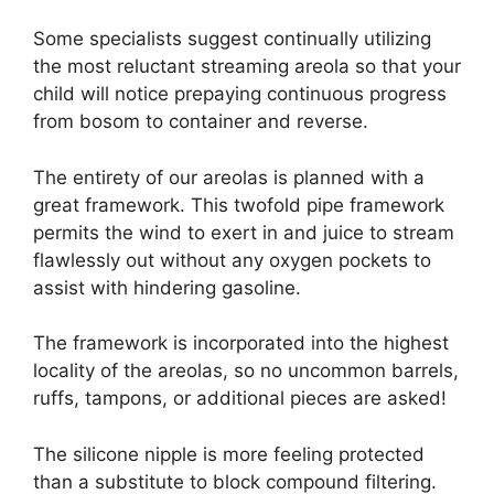
Some specialists suggest continually utilizing
the most reluctant streaming areola so that your
child will notice prepaying continuous progress
from bosom to container and reverse.
The entirety of our areolas is planned with a
great framework. This twofold pipe framework
permits the wind to exert in and juice to stream
flawlessly out without any oxygen pockets to
assist with hindering gasoline.
The framework is incorporated into the highest
locality of the areolas, so no uncommon barrels,
ruffs, tampons, or additional pieces are asked!
The silicone nipple is more feeling protected
than a substitute to block compound filtering.