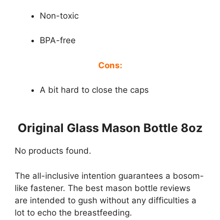
Non-toxic
BPA-free
Cons:
A bit hard to close the caps
Original Glass Mason Bottle 8oz
No products found.
The all-inclusive intention guarantees a bosom-
like fastener. The best mason bottle reviews
are intended to gush without any difficulties a
lot to echo the breastfeeding.