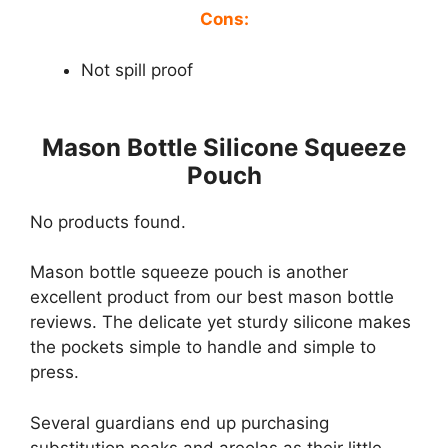
Cons:
Not spill proof
Mason Bottle Silicone Squeeze
Pouch
No products found.
Mason bottle squeeze pouch is another
excellent product from our best mason bottle
reviews. The delicate yet sturdy silicone makes
the pockets simple to handle and simple to
press.
Several guardians end up purchasing
substitution peaks and areolas as their little