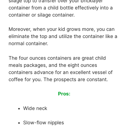
silage top to transfer over your bricklayer
container from a child bottle effectively into a
container or silage container.
Moreover, when your kid grows more, you can
eliminate the top and utilize the container like a
normal container.
The four ounces containers are great child
meals packages, and the eight ounces
containers advance for an excellent vessel of
coffee for you. The prospects are constant.
Pros:
Wide neck
Slow-flow nipples