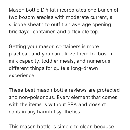
Mason bottle DIY kit incorporates one bunch of
two bosom areolas with moderate current, a
silicone sheath to outfit an average opening
bricklayer container, and a flexible top.
Getting your mason containers is more
practical, and you can utilize them for bosom
milk capacity, toddler meals, and numerous
different things for quite a long-drawn
experience.
These best mason bottle reviews are protected
and non-poisonous. Every element that comes
with the items is without BPA and doesn’t
contain any harmful synthetics.
This mason bottle is simple to clean because