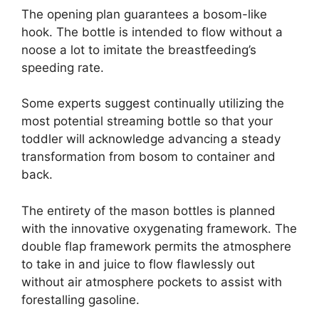
The opening plan guarantees a bosom-like
hook. The bottle is intended to flow without a
noose a lot to imitate the breastfeeding’s
speeding rate.
Some experts suggest continually utilizing the
most potential streaming bottle so that your
toddler will acknowledge advancing a steady
transformation from bosom to container and
back.
The entirety of the mason bottles is planned
with the innovative oxygenating framework. The
double flap framework permits the atmosphere
to take in and juice to flow flawlessly out
without air atmosphere pockets to assist with
forestalling gasoline.