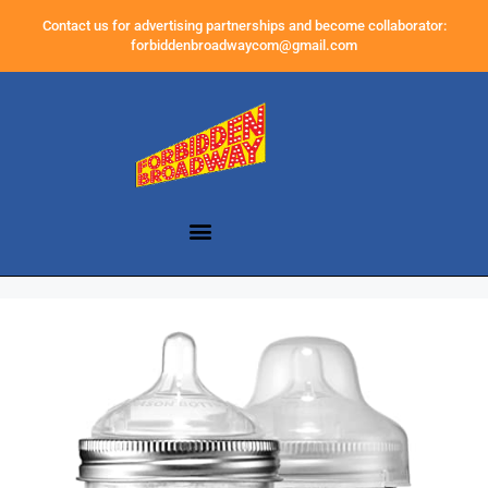
Contact us for advertising partnerships and become collaborator:
forbiddenbroadwaycom@gmail.com