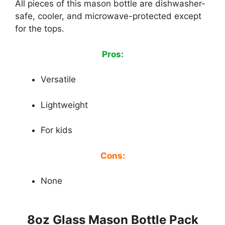
All pieces of this mason bottle are dishwasher-
safe, cooler, and microwave-protected except
for the tops.
Pros:
Versatile
Lightweight
For kids
Cons:
None
8oz Glass Mason Bottle Pack