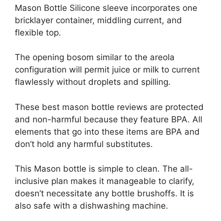
Mason Bottle Silicone sleeve incorporates one
bricklayer container, middling current, and
flexible top.
The opening bosom similar to the areola
configuration will permit juice or milk to current
flawlessly without droplets and spilling.
These best mason bottle reviews are protected
and non-harmful because they feature BPA. All
elements that go into these items are BPA and
don’t hold any harmful substitutes.
This Mason bottle is simple to clean. The all-
inclusive plan makes it manageable to clarify,
doesn’t necessitate any bottle brushoffs. It is
also safe with a dishwashing machine.