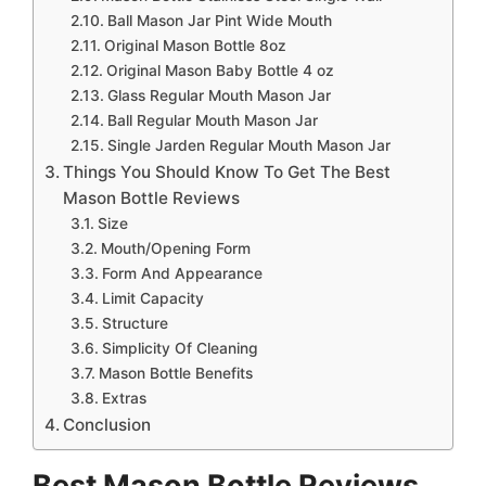
Ball Mason Jar Pint Wide Mouth
Original Mason Bottle 8oz
Original Mason Baby Bottle 4 oz
Glass Regular Mouth Mason Jar
Ball Regular Mouth Mason Jar
Single Jarden Regular Mouth Mason Jar
Things You Should Know To Get The Best
Mason Bottle Reviews
Size
Mouth/Opening Form
Form And Appearance
Limit Capacity
Structure
Simplicity Of Cleaning
Mason Bottle Benefits
Extras
Conclusion
Best Mason Bottle Reviews