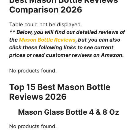
Comparison
2026
Table could not be displayed.
** Below, you will find our detailed reviews of
the
Mason Bottle Reviews
, but you can also
click these following links to see current
prices or read customer reviews on Amazon.
No products found.
Top 15 Best Mason Bottle
Reviews 2026
Mason Glass Bottle 4 & 8 Oz
No products found.