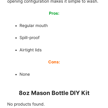
opening configuration makes it simple to wash.
Pros:
Regular mouth
Spill-proof
Airtight lids
Cons:
None
8oz Mason Bottle DIY Kit
No products found.