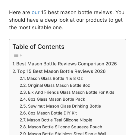
Here are
our
15 best mason bottle reviews. You
should have a deep look at our products to get
the most suitable one.
Table of Contents
Best Mason Bottle Reviews Comparison 2026
Top 15 Best Mason Bottle Reviews 2026
Mason Glass Bottle 4 & 8 Oz
Original Glass Mason Bottle 8oz
Elk And Friends Glass Mason Bottle For Kids
8oz Glass Mason Bottle Pack
Suwimut Mason Glass Drinking Bottle
8oz Mason Bottle DIY Kit
Mason Bottle Teal Silicone Nipple
Mason Bottle Silicone Squeeze Pouch
Mason Bottle Stainless Steel Single Wall