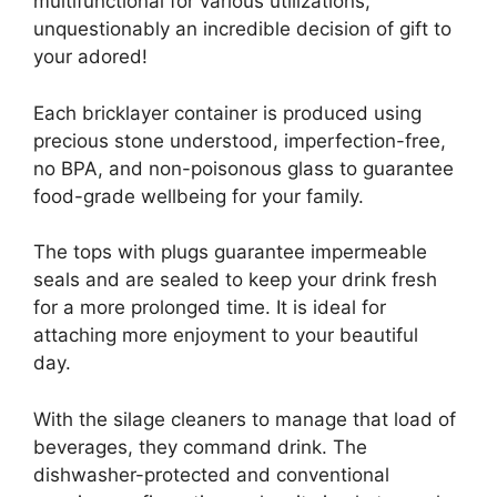
multifunctional for various utilizations,
unquestionably an incredible decision of gift to
your adored!
Each bricklayer container is produced using
precious stone understood, imperfection-free,
no BPA, and non-poisonous glass to guarantee
food-grade wellbeing for your family.
The tops with plugs guarantee impermeable
seals and are sealed to keep your drink fresh
for a more prolonged time. It is ideal for
attaching more enjoyment to your beautiful
day.
With the silage cleaners to manage that load of
beverages, they command drink. The
dishwasher-protected and conventional