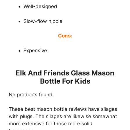
Well-designed
Slow-flow nipple
Cons:
Expensive
Elk And Friends Glass Mason
Bottle For Kids
No products found.
These best mason bottle reviews have silages
with plugs. The silages are likewise somewhat
more extensive for those more solid