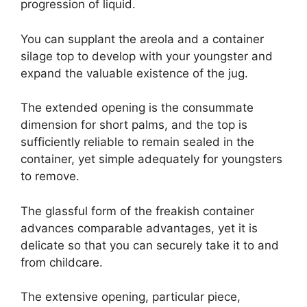
progression of liquid.
You can supplant the areola and a container
silage top to develop with your youngster and
expand the valuable existence of the jug.
The extended opening is the consummate
dimension for short palms, and the top is
sufficiently reliable to remain sealed in the
container, yet simple adequately for youngsters
to remove.
The glassful form of the freakish container
advances comparable advantages, yet it is
delicate so that you can securely take it to and
from childcare.
The extensive opening, particular piece,