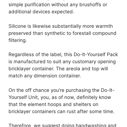
simple purification without any brushoffs or
additional devices expected.
Silicone is likewise substantially more warmth
preserved than synthetic to forestall compound
filtering.
Regardless of the label, this Do-It-Yourself Pack
is manufactured to suit any customary opening
bricklayer container. The areola and top will
match any dimension container.
On the off chance you’re purchasing the Do-It-
Yourself Unit, you, as of now, definitely know
that the element hoops and shelters on
bricklayer containers can rust after some time.
Therefore, we suggest doing handwashing and