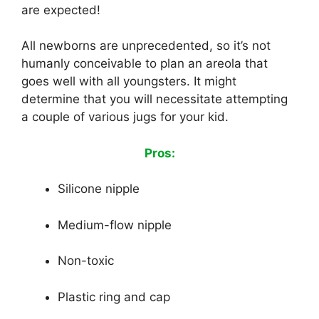
are expected!
All newborns are unprecedented, so it’s not
humanly conceivable to plan an areola that
goes well with all youngsters. It might
determine that you will necessitate attempting
a couple of various jugs for your kid.
Pros:
Silicone nipple
Medium-flow nipple
Non-toxic
Plastic ring and cap