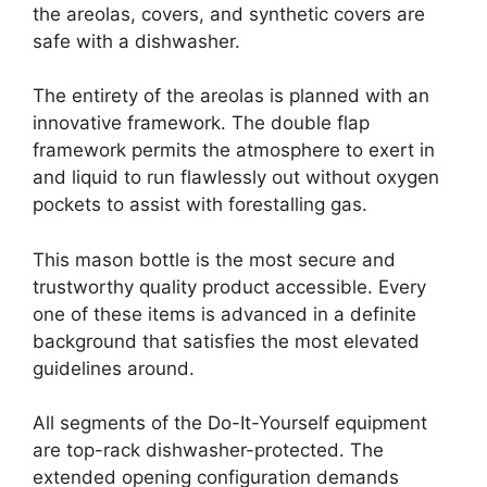
the areolas, covers, and synthetic covers are
safe with a dishwasher.
The entirety of the areolas is planned with an
innovative framework. The double flap
framework permits the atmosphere to exert in
and liquid to run flawlessly out without oxygen
pockets to assist with forestalling gas.
This mason bottle is the most secure and
trustworthy quality product accessible. Every
one of these items is advanced in a definite
background that satisfies the most elevated
guidelines around.
All segments of the Do-It-Yourself equipment
are top-rack dishwasher-protected. The
extended opening configuration demands