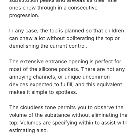
ones chew through in a consecutive
progression.
In any case, the top is planned so that children
can chew a lot without obliterating the top or
demolishing the current control.
The extensive entrance opening is perfect for
most of the silicone pockets. There are not any
annoying channels, or unique uncommon
devices expected to fulfill, and this equivalent
makes it simple to spotless.
The cloudless tone permits you to observe the
volume of the substance without eliminating the
top. Volumes are specifying within to assist with
estimating also.