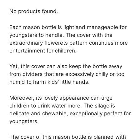
No products found.
Each mason bottle is light and manageable for
youngsters to handle. The cover with the
extraordinary flowerets pattern continues more
entertainment for children.
Yet, this cover can also keep the bottle away
from dividers that are excessively chilly or too
humid to harm kids’ little hands.
Moreover, its lovely appearance can urge
children to drink water more. The silage is
delicate and chewable, exceptionally perfect for
youngsters.
The cover of this mason bottle is planned with