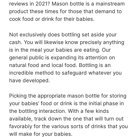
reviews in 2021? Mason bottle is a mainstream
product these times for those that demand to
cook food or drink for their babies.
Not exclusively does bottling set aside your
cash. You will likewise know precisely anything
is in the meal your babies are eating. Our
general public is expanding its attention on
natural food and local food. Bottling is an
incredible method to safeguard whatever you
have developed.
Picking the appropriate mason bottle for storing
your babies’ food or drink is the initial phase in
the bottling interaction. With a few kinds
available, track down the one that will turn out
favorably for the various sorts of drinks that you
will make for your babies.