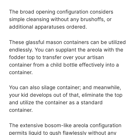
The broad opening configuration considers
simple cleansing without any brushoffs, or
additional apparatuses ordered.
These glassful mason containers can be utilized
endlessly. You can supplant the areola with the
fodder top to transfer over your artisan
container from a child bottle effectively into a
container.
You can also silage container; and meanwhile,
your kid develops out of that, eliminate the top
and utilize the container as a standard
container.
The extensive bosom-like areola configuration
permits liquid to gush flawlessly without any