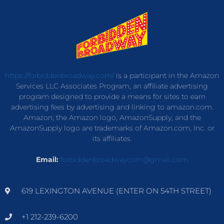
https://forbiddenbroadway.com/
is a participant in the Amazon
Services LLC Associates Program, an affiliate advertising
program designed to provide a means for sites to earn
advertising fees by advertising and linking to amazon.com.
Amazon, the Amazon logo, AmazonSupply, and the
AmazonSupply logo are trademarks of Amazon.com, Inc. or
its affiliates.
Email:
forbiddenbroadwaycom@gmail.com
619 LEXINGTON AVENUE (ENTER ON 54TH STREET)
+1 212-239-6200