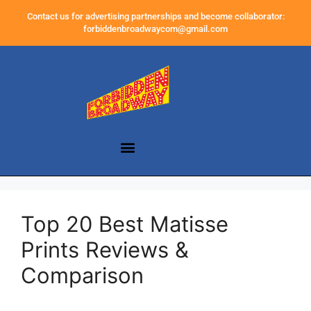
Contact us for advertising partnerships and become collaborator:
forbiddenbroadwaycom@gmail.com
Top 20 Best Matisse
Prints Reviews &
Comparison