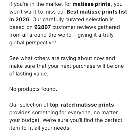
If you’re in the market for
matisse prints
, you
won’t want to miss our
Best matisse prints list
in 2026
. Our carefully curated selection is
based on
92897
customer reviews gathered
from all around the world – giving it a truly
global perspective!
See what others are raving about now and
make sure that your next purchase will be one
of lasting value.
No products found.
Our selection of
top-rated matisse prints
provides something for everyone, no matter
your budget. We’re sure you’ll find the perfect
item to fit all your needs!