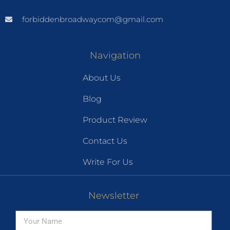
forbiddenbroadwaycom@gmail.com
Navigation
About Us
Blog
Product Review
Contact Us
Write For Us
Newsletter