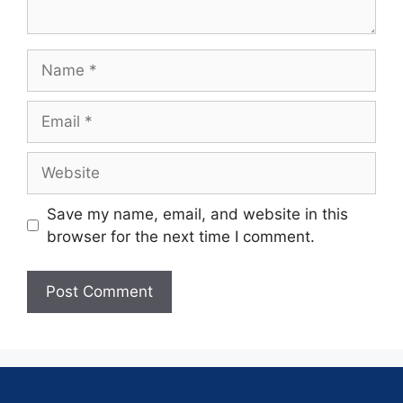
Save my name, email, and website in this
browser for the next time I comment.