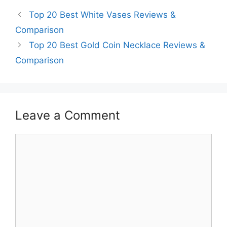
Top 20 Best White Vases Reviews &
Comparison
Top 20 Best Gold Coin Necklace Reviews &
Comparison
Leave a Comment