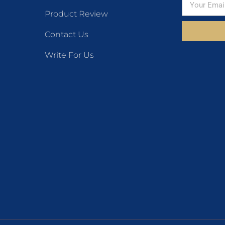
Product Review
Contact Us
Write For Us