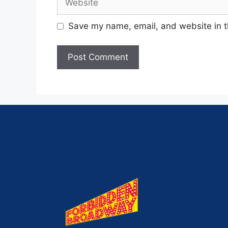
Save my name, email, and website in t