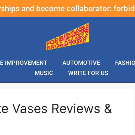
erships and become collaborator:
forbi
E IMPROVEMENT
AUTOMOTIVE
FASHI
MUSIC
WRITE FOR US
te Vases Reviews &