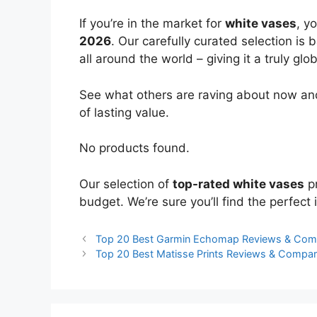
If you’re in the market for
white vases
, y
2026
. Our carefully curated selection is
all around the world – giving it a truly glo
See what others are raving about now and
of lasting value.
No products found.
Our selection of
top-rated white vases
pr
budget. We’re sure you’ll find the perfect i
Top 20 Best Garmin Echomap Reviews & Com
Top 20 Best Matisse Prints Reviews & Compar