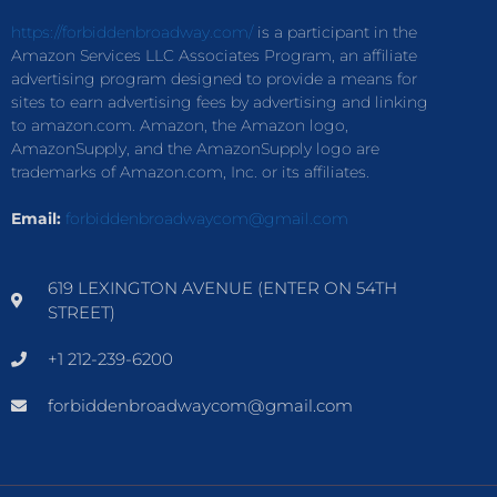
https://forbiddenbroadway.com/
is a participant in the
Amazon Services LLC Associates Program, an affiliate
advertising program designed to provide a means for
sites to earn advertising fees by advertising and linking
to amazon.com. Amazon, the Amazon logo,
AmazonSupply, and the AmazonSupply logo are
trademarks of Amazon.com, Inc. or its affiliates.
Email:
forbiddenbroadwaycom@gmail.com
619 LEXINGTON AVENUE (ENTER ON 54TH
STREET)
+1 212-239-6200
forbiddenbroadwaycom@gmail.com