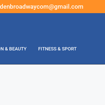
ddenbroadwaycom@gmail.com
ON & BEAUTY
FITNESS & SPORT