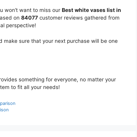
ou won’t want to miss our
Best white vases list in
 based on
84077
customer reviews gathered from
bal perspective!
 make sure that your next purchase will be one
ovides something for everyone, no matter your
tem to fit all your needs!
parison
ison