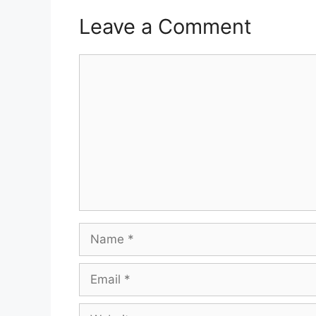
Leave a Comment