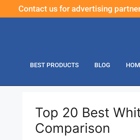
Contact us for advertising partn
BEST PRODUCTS
BLOG
HOM
Top 20 Best Whi
Comparison