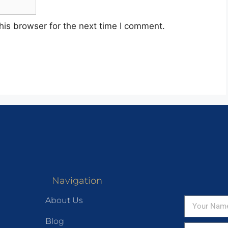
his browser for the next time I comment.
Navigation
About Us
Blog