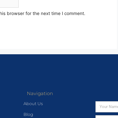
his browser for the next time I comment.
Navigation
About Us
Blog