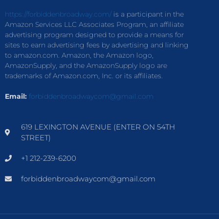
https://forbiddenbroadway.com/
is a participant in the
Amazon Services LLC Associates Program, an affiliate
advertising program designed to provide a means for
sites to earn advertising fees by advertising and linking
to amazon.com. Amazon, the Amazon logo,
AmazonSupply, and the AmazonSupply logo are
trademarks of Amazon.com, Inc. or its affiliates.
Email:
forbiddenbroadwaycom@gmail.com
619 LEXINGTON AVENUE (ENTER ON 54TH
STREET)
+1 212-239-6200
forbiddenbroadwaycom@gmail.com