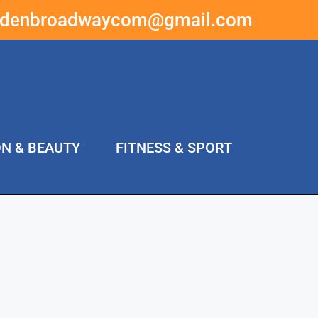
ddenbroadwaycom@gmail.com
ON & BEAUTY
FITNESS & SPORT