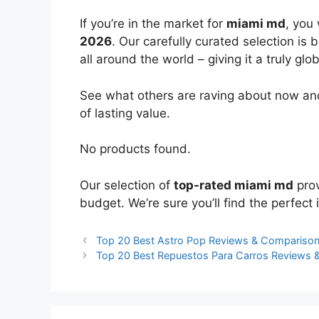
If you’re in the market for
miami md
, you
2026
. Our carefully curated selection is
all around the world – giving it a truly glo
See what others are raving about now and
of lasting value.
No products found.
Our selection of
top-rated miami md
prov
budget. We’re sure you’ll find the perfect i
Top 20 Best Astro Pop Reviews & Compariso
Top 20 Best Repuestos Para Carros Reviews 