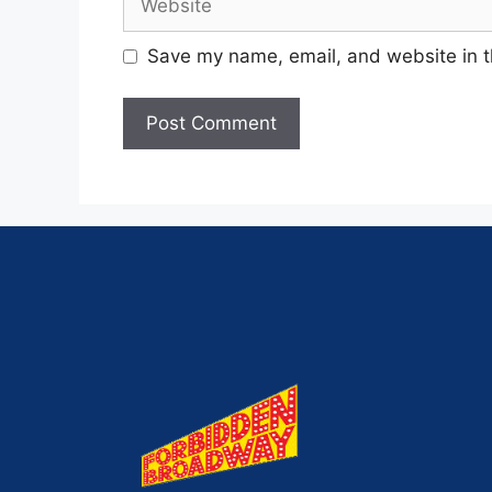
Save my name, email, and website in t