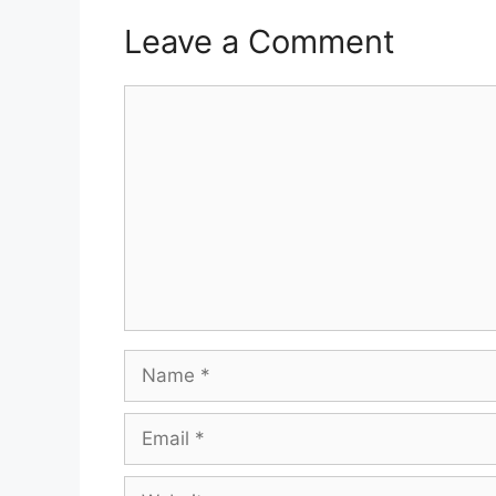
Leave a Comment