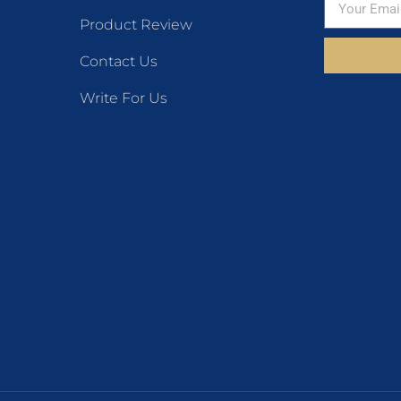
Product Review
Contact Us
Write For Us