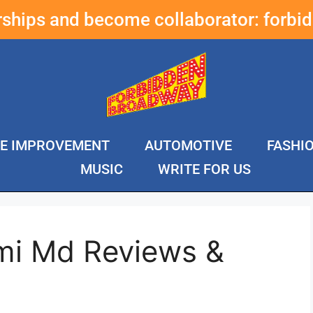
erships and become collaborator:
forbi
E IMPROVEMENT
AUTOMOTIVE
FASHI
MUSIC
WRITE FOR US
mi Md Reviews &