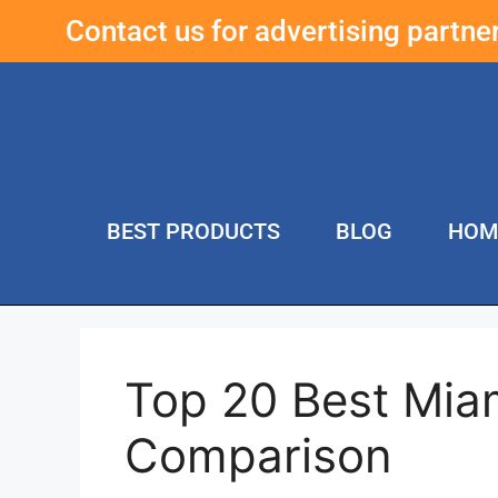
Contact us for advertising partn
BEST PRODUCTS
BLOG
HOM
Top 20 Best Mia
Comparison