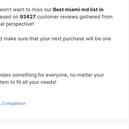
 won’t want to miss our
Best miami md list in
 based on
93427
customer reviews gathered from
bal perspective!
 make sure that your next purchase will be one
ides something for everyone, no matter your
tem to fit all your needs!
n
& Comparison