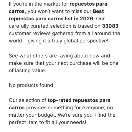
If you’re in the market for
repuestos para
carros
, you won’t want to miss our
Best
repuestos para carros list in 2026
. Our
carefully curated selection is based on
33083
customer reviews gathered from all around the
world – giving it a truly global perspective!
See what others are raving about now and
make sure that your next purchase will be one
of lasting value.
No products found.
Our selection of
top-rated repuestos para
carros
provides something for everyone, no
matter your budget. We’re sure you’ll find the
perfect item to fit all your needs!