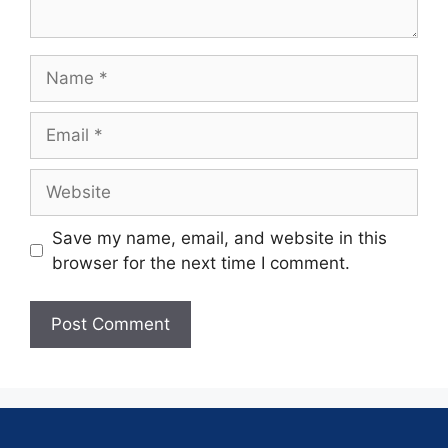
Save my name, email, and website in this
browser for the next time I comment.