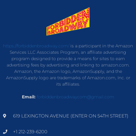
https://forbiddenbroadway.com/
is a participant in the Amazon
Services LLC Associates Program, an affiliate advertising
program designed to provide a means for sites to earn
advertising fees by advertising and linking to amazon.com.
Amazon, the Amazon logo, AmazonSupply, and the
AmazonSupply logo are trademarks of Amazon.com, Inc. or
its affiliates.
Email:
forbiddenbroadwaycom@gmail.com
619 LEXINGTON AVENUE (ENTER ON 54TH STREET)
+1 212-239-6200