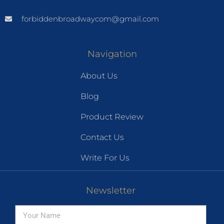
forbiddenbroadwaycom@gmail.com
Navigation
About Us
Blog
Product Review
Contact Us
Write For Us
Newsletter