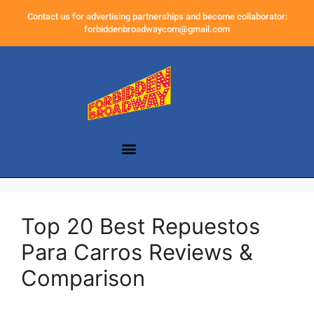
Contact us for advertising partnerships and become collaborator:
forbiddenbroadwaycom@gmail.com
Top 20 Best Repuestos
Para Carros Reviews &
Comparison