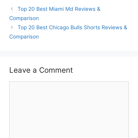
Top 20 Best Miami Md Reviews &
Comparison
Top 20 Best Chicago Bulls Shorts Reviews &
Comparison
Leave a Comment