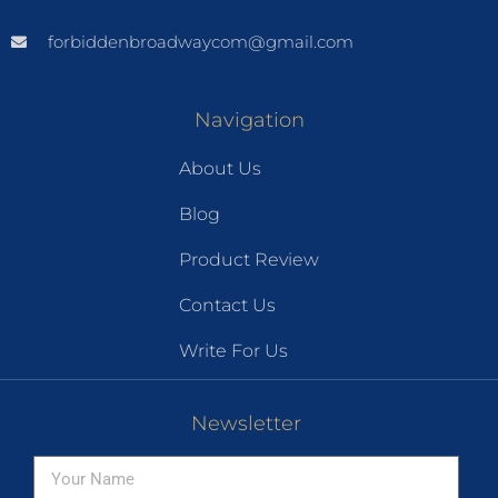
forbiddenbroadwaycom@gmail.com
Navigation
About Us
Blog
Product Review
Contact Us
Write For Us
Newsletter