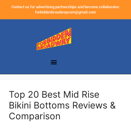
Contact us for advertising partnerships and become collaborator:
forbiddenbroadwaycom@gmail.com
Top 20 Best Mid Rise
Bikini Bottoms Reviews &
Comparison