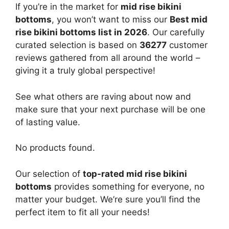
If you’re in the market for
mid rise bikini
bottoms
, you won’t want to miss our
Best mid
rise bikini bottoms list in 2026
. Our carefully
curated selection is based on
36277
customer
reviews gathered from all around the world –
giving it a truly global perspective!
See what others are raving about now and
make sure that your next purchase will be one
of lasting value.
No products found.
Our selection of
top-rated mid rise bikini
bottoms
provides something for everyone, no
matter your budget. We’re sure you’ll find the
perfect item to fit all your needs!