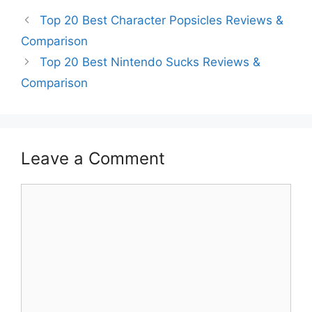
Top 20 Best Character Popsicles Reviews &
Comparison
Top 20 Best Nintendo Sucks Reviews &
Comparison
Leave a Comment