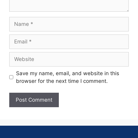
Save my name, email, and website in this
browser for the next time I comment.