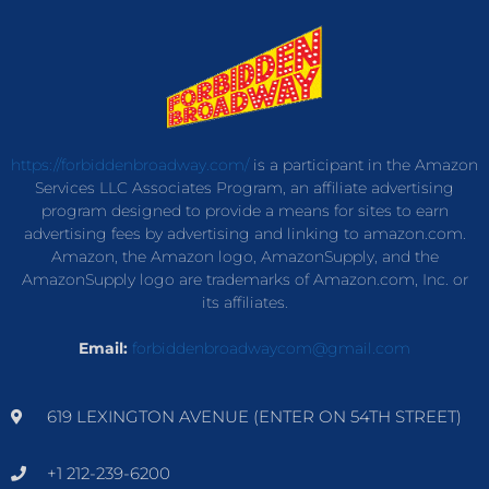
https://forbiddenbroadway.com/
is a participant in the Amazon
Services LLC Associates Program, an affiliate advertising
program designed to provide a means for sites to earn
advertising fees by advertising and linking to amazon.com.
Amazon, the Amazon logo, AmazonSupply, and the
AmazonSupply logo are trademarks of Amazon.com, Inc. or
its affiliates.
Email:
forbiddenbroadwaycom@gmail.com
619 LEXINGTON AVENUE (ENTER ON 54TH STREET)
+1 212-239-6200